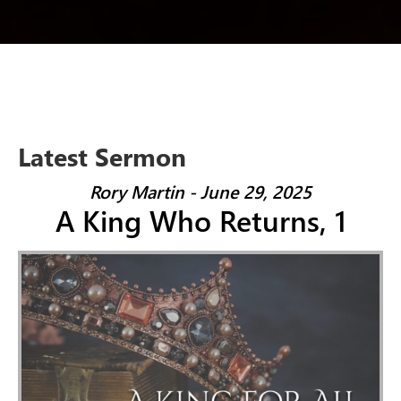
Latest Sermon
Rory Martin - June 29, 2025
A King Who Returns, 1