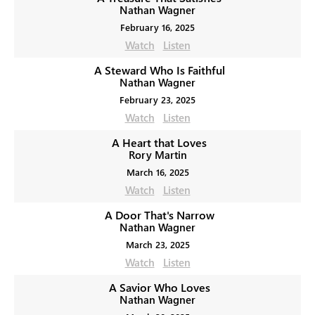
Nathan Wagner
February 16, 2025
Watch
Listen
A Steward Who Is Faithful
Nathan Wagner
February 23, 2025
Watch
Listen
A Heart that Loves
Rory Martin
March 16, 2025
Watch
Listen
A Door That's Narrow
Nathan Wagner
March 23, 2025
Watch
Listen
A Savior Who Loves
Nathan Wagner