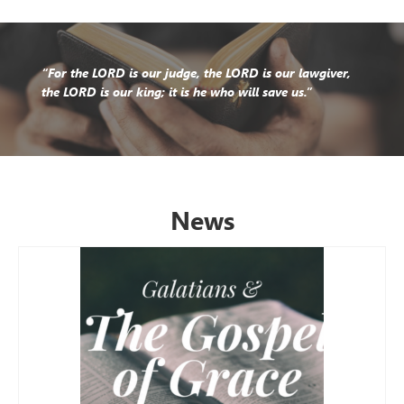
“For the LORD is our judge, the LORD is our lawgiver,
the LORD is our king; it is he who will save us.”
News