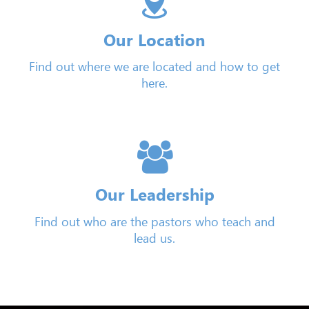
Our Location
Find out where we are located and how to get
here.
Our Leadership
Find out who are the pastors who teach and
lead us.