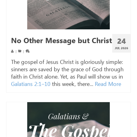
No Other Message but Christ
24
JUL 2026
|
|
The gospel of Jesus Christ is gloriously simple:
sinners are saved by the grace of God through
faith in Christ alone. Yet, as Paul will show us in
Galatians 2:1–10
this week, there...
Read More