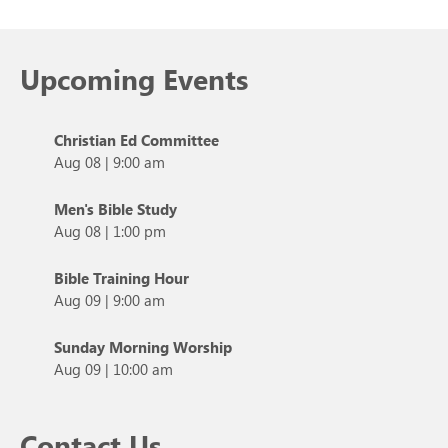
Upcoming Events
Christian Ed Committee
Aug 08
|
9:00 am
Men's Bible Study
Aug 08
|
1:00 pm
Bible Training Hour
Aug 09
|
9:00 am
Sunday Morning Worship
Aug 09
|
10:00 am
Contact Us