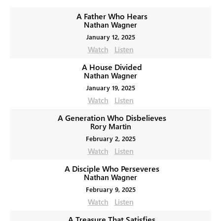
A Father Who Hears
Nathan Wagner
January 12, 2025
Watch
Listen
A House Divided
Nathan Wagner
January 19, 2025
Watch
Listen
A Generation Who Disbelieves
Rory Martin
February 2, 2025
Watch
Listen
A Disciple Who Perseveres
Nathan Wagner
February 9, 2025
Watch
Listen
A Treasure That Satisfies