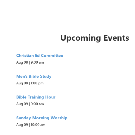
Upcoming Events
Christian Ed Committee
Aug 08
|
9:00 am
Men's Bible Study
Aug 08
|
1:00 pm
Bible Training Hour
Aug 09
|
9:00 am
Sunday Morning Worship
Aug 09
|
10:00 am