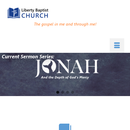
The gospel in me and through me!
Current Sermon Series:
Go
Go
Go
Go
to
to
to
to
slide
slide
slide
slide
1
2
3
4