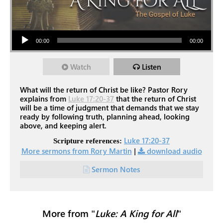
Audio Player
00:00
00:00
Watch
Listen
What will the return of Christ be like? Pastor Rory
explains from
Luke 17:20-37
that the return of Christ
will be a time of judgment that demands that we stay
ready by following truth, planning ahead, looking
above, and keeping alert.
Luke 17:20-37
Scripture references:
More sermons from Rory Martin
|
download audio
Sermon Notes
More from "
Luke: A King for All
"