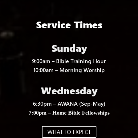
Service Times
Sunday
9:00am – Bible Training Hour
10:00am – Morning Worship
Wednesday
6:30pm – AWANA (Sep-May)
7:00pm – Home Bible Fellowships
WHAT TO EXPECT