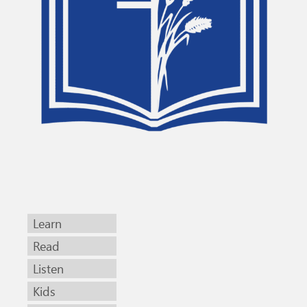
Learn
Read
Listen
Kids