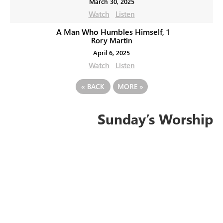
March 30, 2025
Watch
Listen
A Man Who Humbles Himself, 1
Rory Martin
April 6, 2025
Watch
Listen
«
BACK
MORE
»
Sunday’s Worship