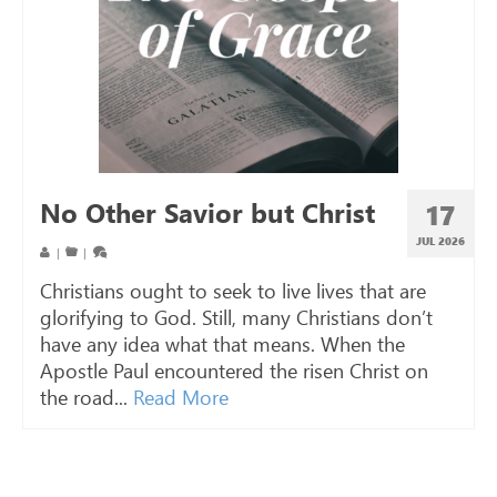
No Other Savior but Christ
17
JUL 2026
|
|
Christians ought to seek to live lives that are
glorifying to God. Still, many Christians don’t
have any idea what that means. When the
Apostle Paul encountered the risen Christ on
the road...
Read More