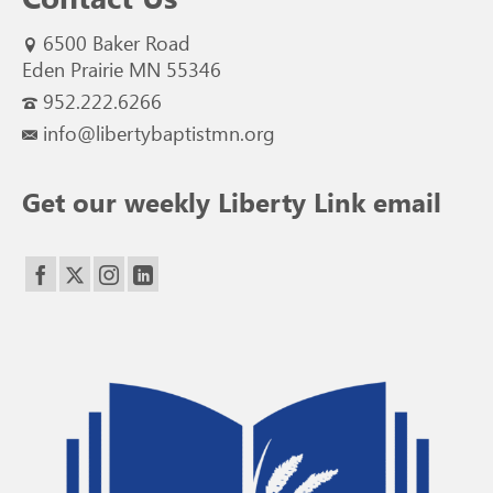
6500 Baker Road
Eden Prairie MN 55346
952.222.6266
info@libertybaptistmn.org
Get our weekly Liberty Link email