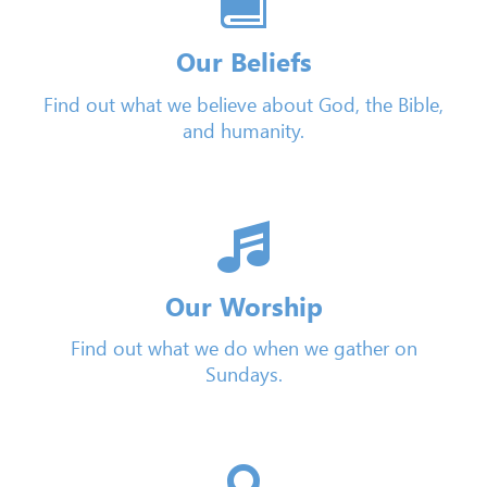
Our Beliefs
Find out what we believe about God, the Bible,
and humanity.
Our Worship
Find out what we do when we gather on
Sundays.