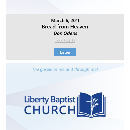
March 6, 2011
Bread from Heaven
Don Odens
John 6:41-51
Listen