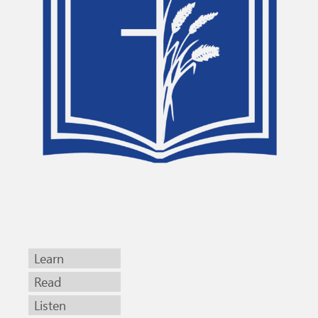
Learn
Read
Listen