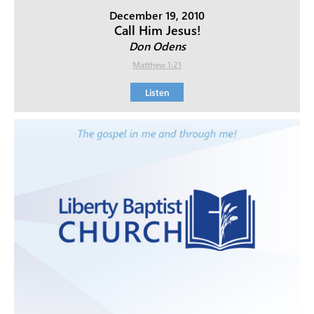
December 19, 2010
Call Him Jesus!
Don Odens
Matthew 1:21
Listen