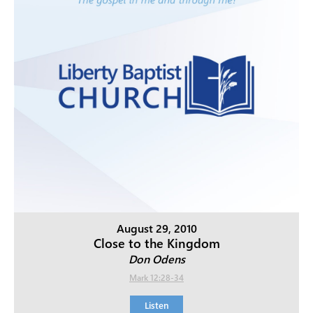
August 29, 2010
Close to the Kingdom
Don Odens
Mark 12:28-34
Listen