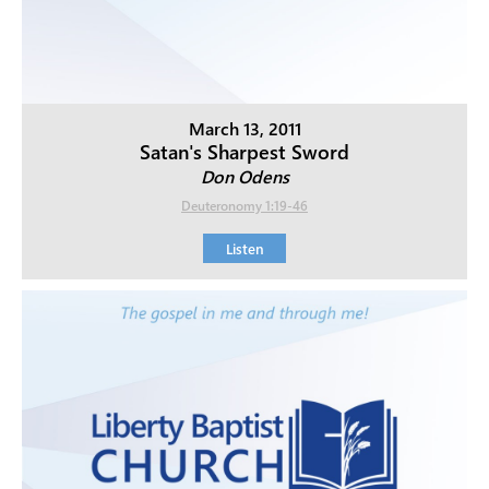
March 13, 2011
Satan's Sharpest Sword
Don Odens
Deuteronomy 1:19-46
Listen