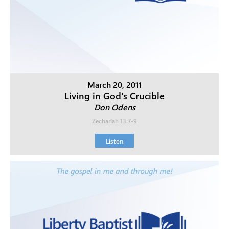
March 20, 2011
Living in God's Crucible
Don Odens
Zechariah 13:7-9
Listen