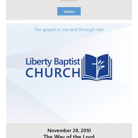
Listen
November 28, 2010
The Way of the Lord