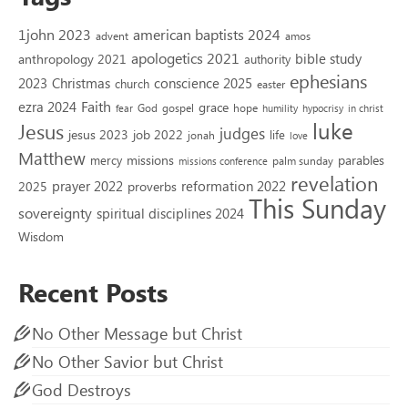
1john 2023
american baptists 2024
advent
amos
apologetics 2021
bible study
anthropology 2021
authority
ephesians
2023
conscience 2025
Christmas
church
easter
Faith
ezra 2024
grace
God
gospel
hope
fear
humility
hypocrisy
in christ
luke
Jesus
judges
jesus 2023
job 2022
life
jonah
love
Matthew
missions
parables
mercy
palm sunday
missions conference
revelation
reformation 2022
prayer 2022
2025
proverbs
This Sunday
sovereignty
spiritual disciplines 2024
Wisdom
Recent Posts
No Other Message but Christ
No Other Savior but Christ
God Destroys