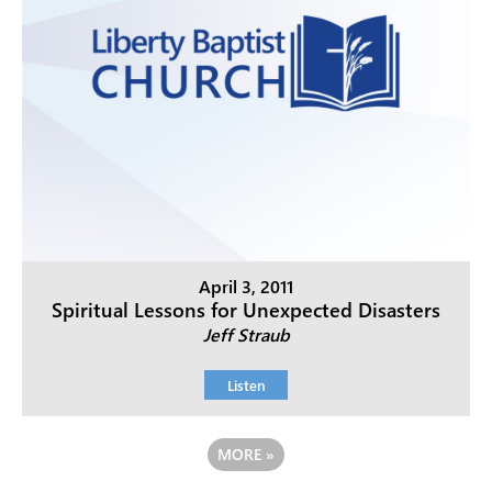
April 3, 2011
Spiritual Lessons for Unexpected Disasters
Jeff Straub
Listen
MORE
»