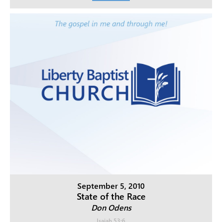
September 5, 2010
State of the Race
Don Odens
Isaiah 53:6