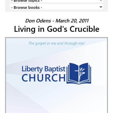
Don Odens - March 20, 2011
Living in God's Crucible