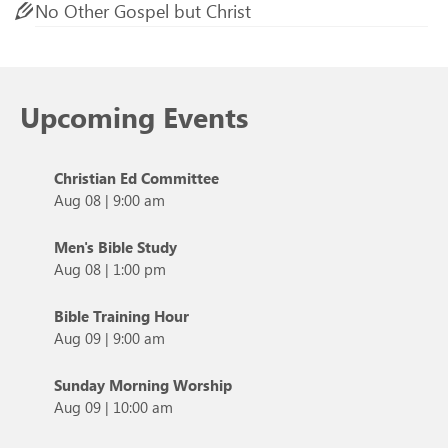
No Other Gospel but Christ
Upcoming Events
Christian Ed Committee
Aug 08
|
9:00 am
Men's Bible Study
Aug 08
|
1:00 pm
Bible Training Hour
Aug 09
|
9:00 am
Sunday Morning Worship
Aug 09
|
10:00 am