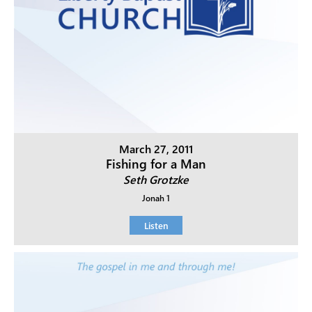
March 27, 2011
Fishing for a Man
Seth Grotzke
Jonah 1
Listen