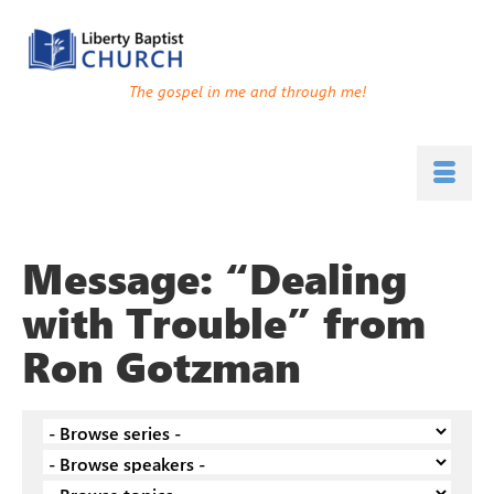
The gospel in me and through me!
Message: “Dealing
with Trouble” from
Ron Gotzman