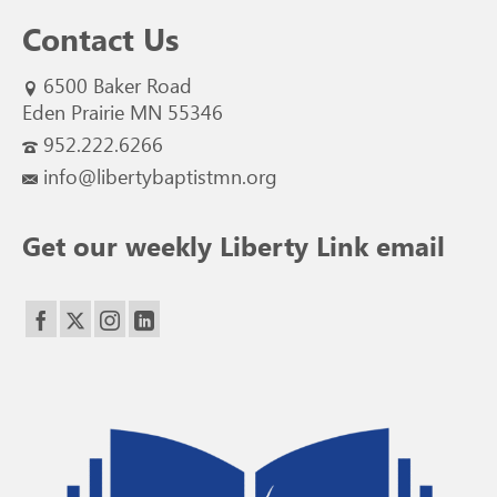
Contact Us
6500 Baker Road
Eden Prairie MN 55346
952.222.6266
info@libertybaptistmn.org
Get our weekly Liberty Link email