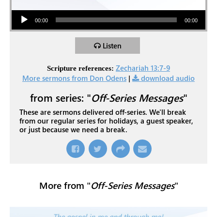
Audio Player
00:00
00:00
Listen
Zechariah 13:7-9
Scripture references:
More sermons from Don Odens
|
download audio
from series: "
Off-Series Messages
"
These are sermons delivered off-series. We'll break
from our regular series for holidays, a guest speaker,
or just because we need a break.
More from "
Off-Series Messages
"