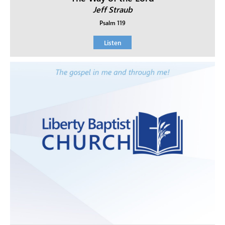
Jeff Straub
Psalm 119
Listen