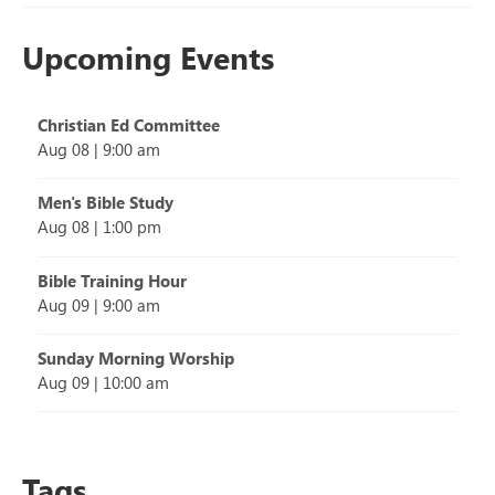
Upcoming Events
Christian Ed Committee
Aug 08
|
9:00 am
Men's Bible Study
Aug 08
|
1:00 pm
Bible Training Hour
Aug 09
|
9:00 am
Sunday Morning Worship
Aug 09
|
10:00 am
Tags