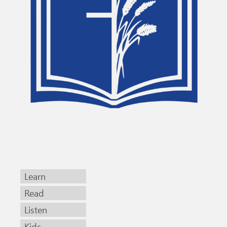
Learn
Read
Listen
Kids