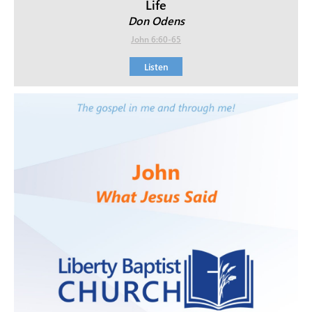
Life
Don Odens
John 6:60-65
Listen