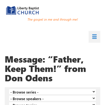
The gospel in me and through me!
Message: “Father,
Keep Them!” from
Don Odens