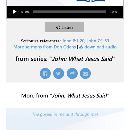
Audio Player
00:00
00:00
Listen
John 8:1-20
,
John 7:1-53
Scripture references:
More sermons from Don Odens
|
download audio
from series: "
John: What Jesus Said
"
More from "
John: What Jesus Said
"