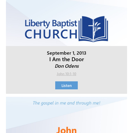
September 1, 2013
I Am the Door
Don Odens
John 10:1-10
Listen