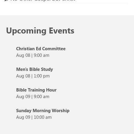
Upcoming Events
Christian Ed Committee
Aug 08
|
9:00 am
Men's Bible Study
Aug 08
|
1:00 pm
Bible Training Hour
Aug 09
|
9:00 am
Sunday Morning Worship
Aug 09
|
10:00 am