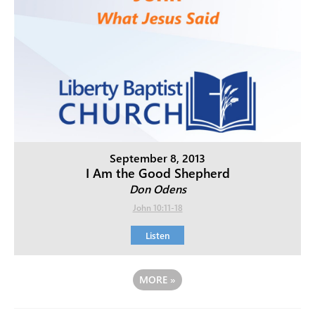
September 8, 2013
I Am the Good Shepherd
Don Odens
John 10:11-18
Listen
MORE
»