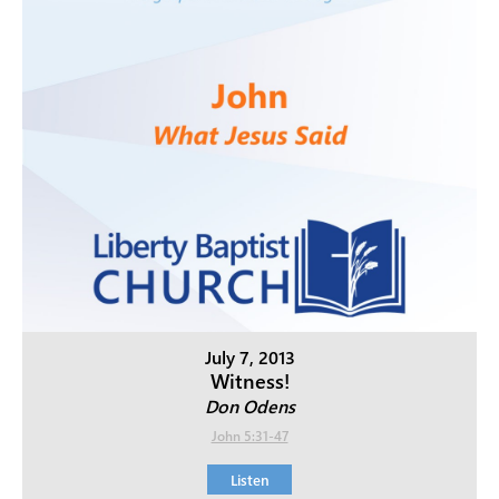
July 7, 2013
Witness!
Don Odens
John 5:31-47
Listen