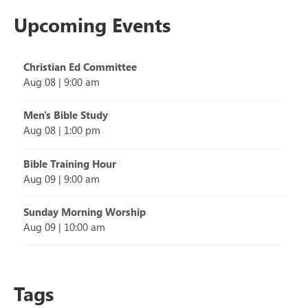
Upcoming Events
Christian Ed Committee
Aug 08
|
9:00 am
Men's Bible Study
Aug 08
|
1:00 pm
Bible Training Hour
Aug 09
|
9:00 am
Sunday Morning Worship
Aug 09
|
10:00 am
Tags