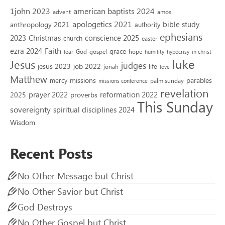
1john 2023
american baptists 2024
advent
amos
apologetics 2021
bible study
anthropology 2021
authority
ephesians
2023
conscience 2025
Christmas
church
easter
Faith
ezra 2024
grace
God
gospel
hope
fear
humility
hypocrisy
in christ
luke
Jesus
judges
jesus 2023
job 2022
life
jonah
love
Matthew
missions
parables
mercy
palm sunday
missions conference
revelation
reformation 2022
prayer 2022
2025
proverbs
This Sunday
sovereignty
spiritual disciplines 2024
Wisdom
Recent Posts
No Other Message but Christ
No Other Savior but Christ
God Destroys
No Other Gospel but Christ