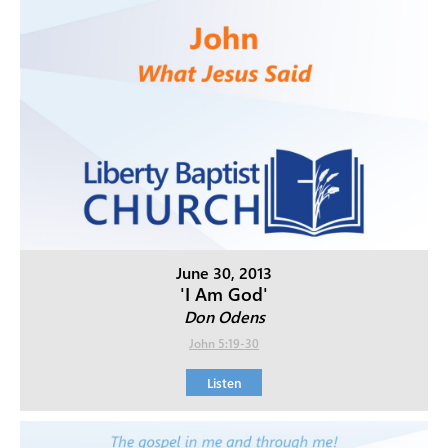
June 30, 2013
'I Am God'
Don Odens
John 5:19-30
Listen