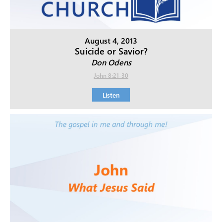
August 4, 2013
Suicide or Savior?
Don Odens
John 8:21-30
Listen