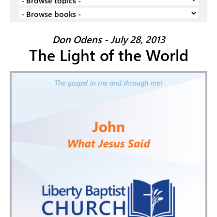
Don Odens - July 28, 2013
The Light of the World