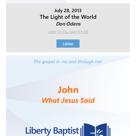
July 28, 2013
The Light of the World
Don Odens
John 7:1-53
,
John 8:1-20
Listen