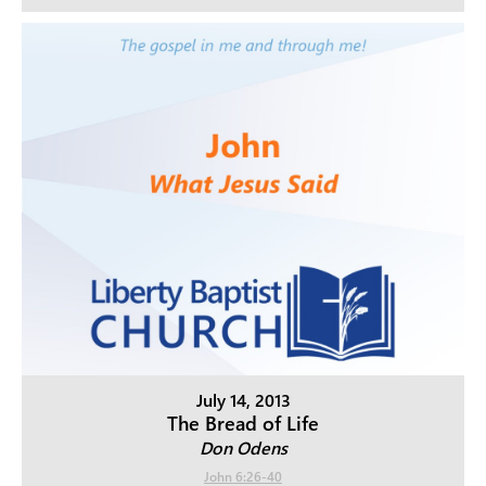
July 14, 2013
The Bread of Life
Don Odens
John 6:26-40