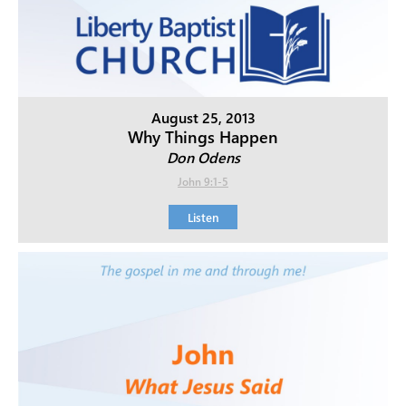
August 25, 2013
Why Things Happen
Don Odens
John 9:1-5
Listen