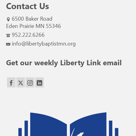
Contact Us
6500 Baker Road
Eden Prairie MN 55346
952.222.6266
info@libertybaptistmn.org
Get our weekly Liberty Link email