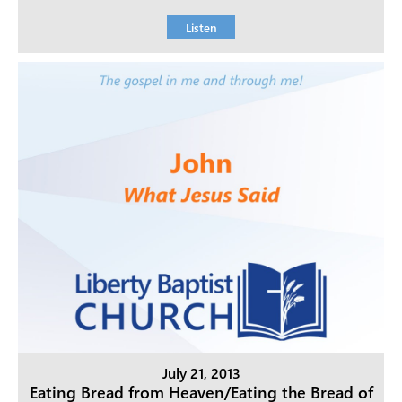
Listen
July 21, 2013
Eating Bread from Heaven/Eating the Bread of