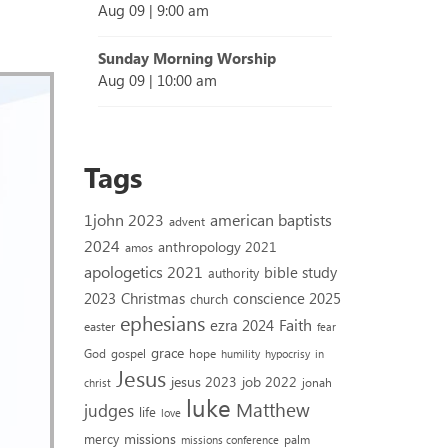
Aug 09
|
9:00 am
Sunday Morning Worship
Aug 09
|
10:00 am
Tags
1john 2023
american baptists
advent
2024
anthropology 2021
amos
apologetics 2021
bible study
authority
2023
conscience 2025
Christmas
church
ephesians
Faith
ezra 2024
easter
fear
grace
God
gospel
hope
humility
hypocrisy
in
Jesus
jesus 2023
job 2022
jonah
christ
luke
Matthew
judges
life
love
missions
mercy
palm
missions conference