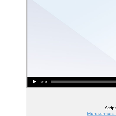
Audio Player
00:00
Script
More sermons 