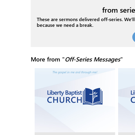
from serie
These are sermons delivered off-series. We'll 
because we need a break.
More from "
Off-Series Messages
"