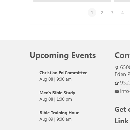
1
2
3
4
Upcoming Events
Con
650
Christian Ed Committee
Eden P
Aug 08
|
9:00 am
952
info
Men's Bible Study
Aug 08
|
1:00 pm
Get 
Bible Training Hour
Link
Aug 09
|
9:00 am