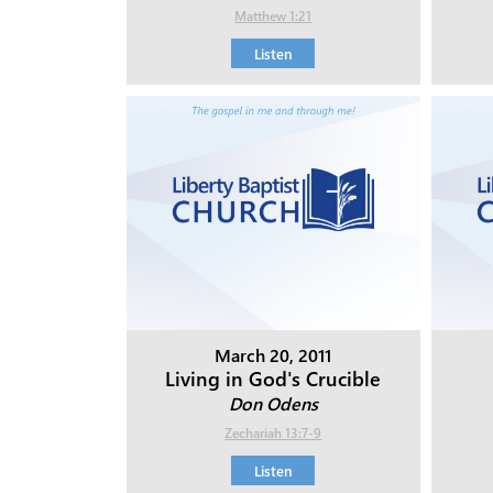
Matthew 1:21
Listen
March 20, 2011
Living in God's Crucible
Don Odens
Zechariah 13:7-9
Listen