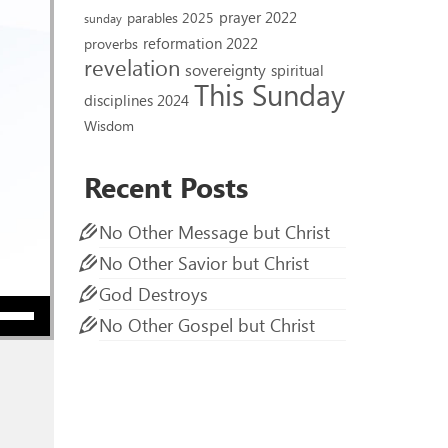
prayer 2022
parables 2025
sunday
reformation 2022
proverbs
revelation
sovereignty
spiritual
This Sunday
disciplines 2024
Wisdom
Recent Posts
No Other Message but Christ
No Other Savior but Christ
God Destroys
ow keys to increase or decrease volume.
No Other Gospel but Christ