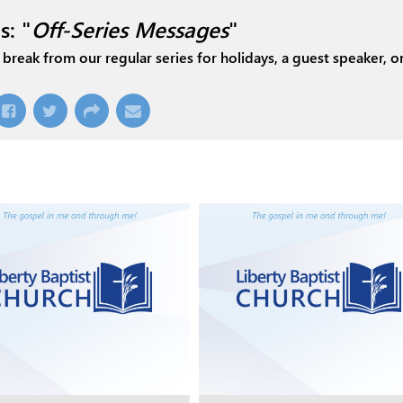
s: "
Off-Series Messages
"
break from our regular series for holidays, a guest speaker, or