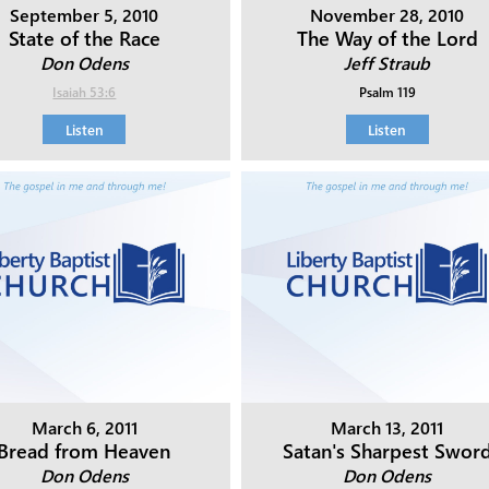
September 5, 2010
November 28, 2010
State of the Race
The Way of the Lord
Don Odens
Jeff Straub
Isaiah 53:6
Psalm 119
Listen
Listen
March 6, 2011
March 13, 2011
Bread from Heaven
Satan's Sharpest Swor
Don Odens
Don Odens