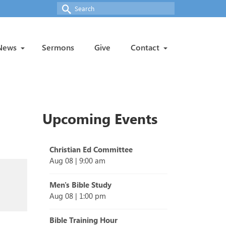
Search
for:
News
Sermons
Give
Contact
Upcoming Events
Christian Ed Committee
Aug 08
|
9:00 am
Men's Bible Study
Aug 08
|
1:00 pm
Bible Training Hour