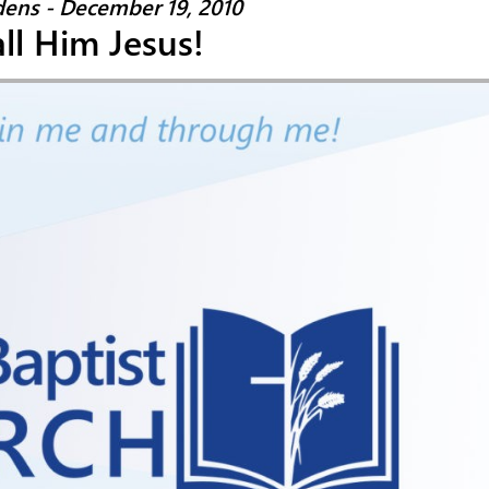
ens - December 19, 2010
ll Him Jesus!