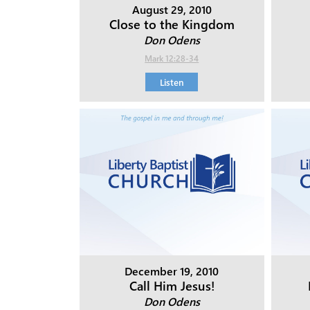
August 29, 2010
Close to the Kingdom
Don Odens
Mark 12:28-34
Listen
December 19, 2010
Call Him Jesus!
Don Odens