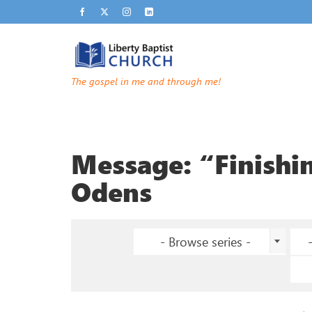
The gospel in me and through me!
Message: “Finishi
Odens
- Browse series -