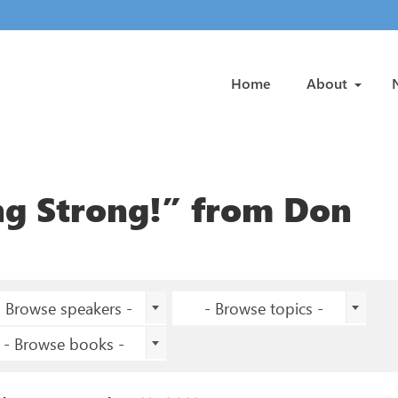
Home
About
ng Strong!” from Don
- Browse speakers -
- Browse topics -
- Browse books -