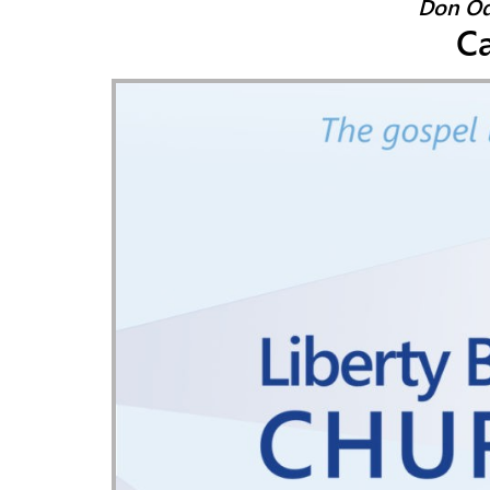
Don Od
Ca