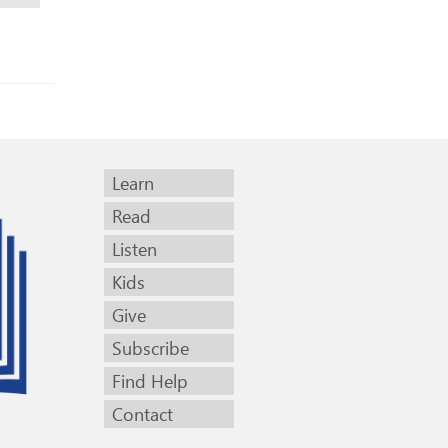
Learn
Read
Listen
Kids
Give
Subscribe
Find Help
Contact