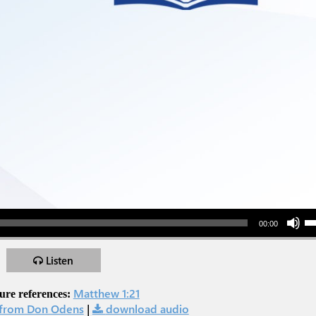
Use Up/Down Arr
00:00
Listen
Matthew 1:21
ure references:
from Don Odens
|
download audio