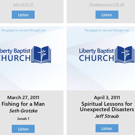
John 6:41-51
Deuteronomy 1:19-46
Listen
Listen
March 27, 2011
April 3, 2011
Fishing for a Man
Spiritual Lessons for
Unexpected Disasters
Seth Grotzke
Jeff Straub
Jonah 1
Listen
Listen