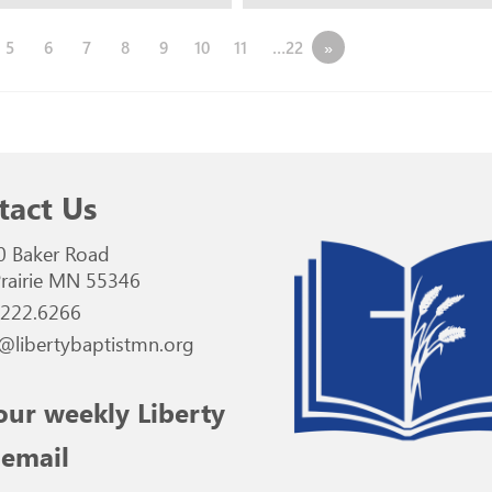
5
6
7
8
9
10
11
…22
»
tact Us
0 Baker Road
rairie MN 55346
.222.6266
@libertybaptistmn.org
our weekly Liberty
 email