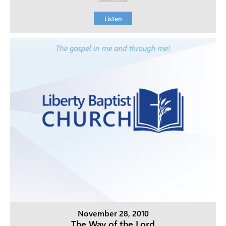
Listen
November 28, 2010
The Way of the Lord