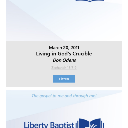
March 20, 2011
Living in God's Crucible
Don Odens
Zechariah 13:7-9
Listen