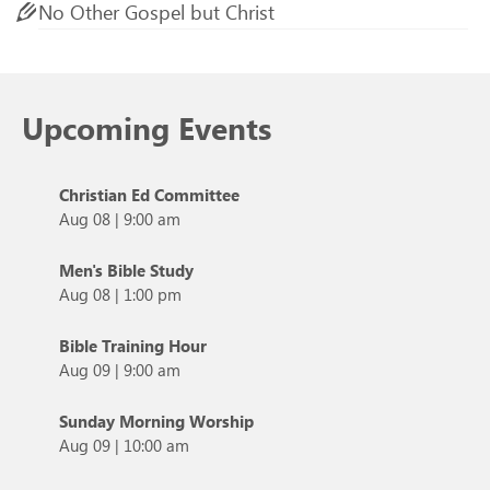
No Other Gospel but Christ
Upcoming Events
Christian Ed Committee
Aug 08
|
9:00 am
Men's Bible Study
Aug 08
|
1:00 pm
Bible Training Hour
Aug 09
|
9:00 am
Sunday Morning Worship
Aug 09
|
10:00 am