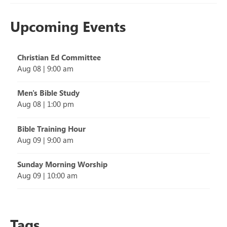
Upcoming Events
Christian Ed Committee
Aug 08
|
9:00 am
Men's Bible Study
Aug 08
|
1:00 pm
Bible Training Hour
Aug 09
|
9:00 am
Sunday Morning Worship
Aug 09
|
10:00 am
Tags