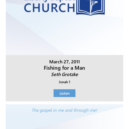
March 27, 2011
Fishing for a Man
Seth Grotzke
Jonah 1
Listen