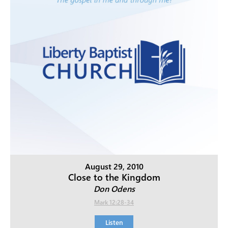
August 29, 2010
Close to the Kingdom
Don Odens
Mark 12:28-34
Listen