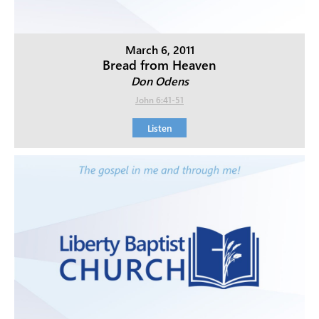
March 6, 2011
Bread from Heaven
Don Odens
John 6:41-51
Listen