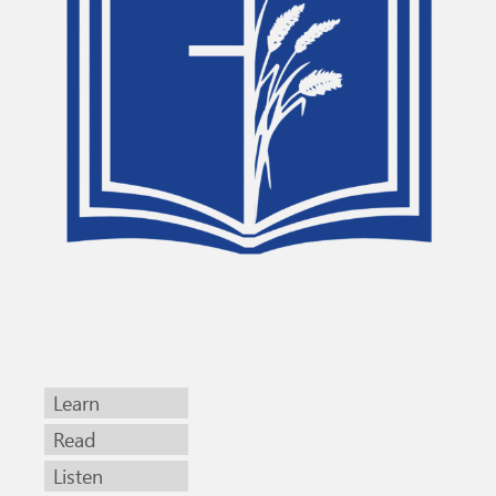
Learn
Read
Listen