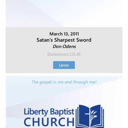
March 13, 2011
Satan's Sharpest Sword
Don Odens
Deuteronomy 1:19-46
Listen