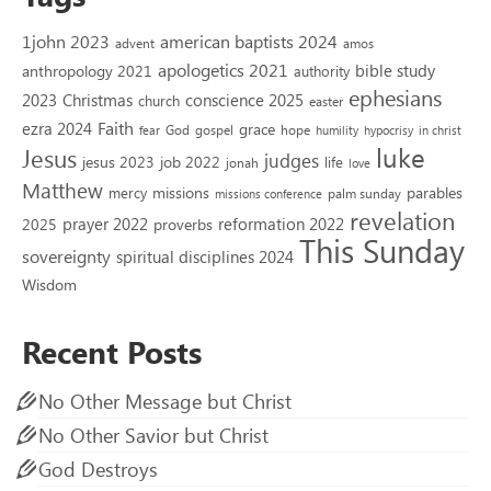
1john 2023
american baptists 2024
advent
amos
apologetics 2021
bible study
anthropology 2021
authority
ephesians
2023
conscience 2025
Christmas
church
easter
Faith
ezra 2024
grace
God
gospel
hope
fear
humility
hypocrisy
in christ
luke
Jesus
judges
jesus 2023
job 2022
life
jonah
love
Matthew
missions
parables
mercy
palm sunday
missions conference
revelation
reformation 2022
prayer 2022
2025
proverbs
This Sunday
sovereignty
spiritual disciplines 2024
Wisdom
Recent Posts
No Other Message but Christ
No Other Savior but Christ
God Destroys