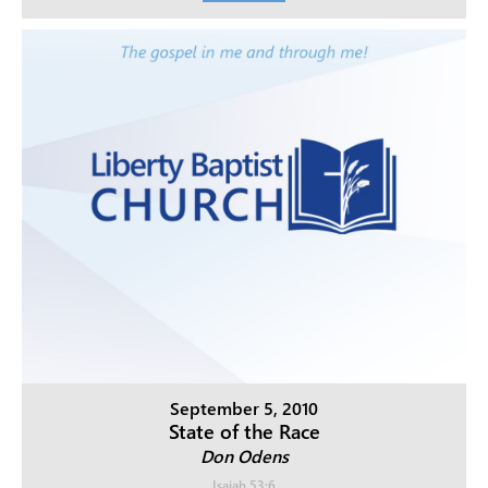
September 5, 2010
State of the Race
Don Odens
Isaiah 53:6