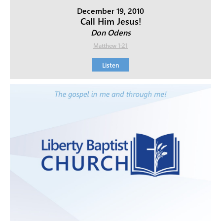
December 19, 2010
Call Him Jesus!
Don Odens
Matthew 1:21
Listen