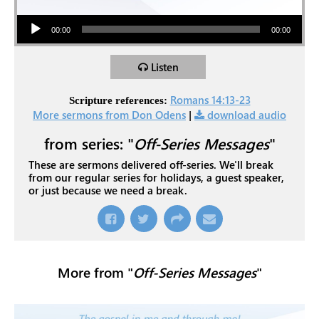
Audio Player
00:00
00:00
Listen
Romans 14:13-23
Scripture references:
More sermons from Don Odens
|
download audio
from series: "
Off-Series Messages
"
These are sermons delivered off-series. We'll break
from our regular series for holidays, a guest speaker,
or just because we need a break.
More from "
Off-Series Messages
"