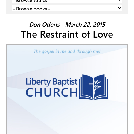
Don Odens - March 22, 2015
The Restraint of Love