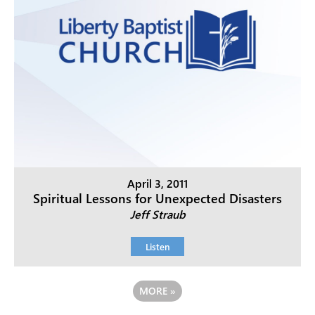
April 3, 2011
Spiritual Lessons for Unexpected Disasters
Jeff Straub
Listen
MORE
»