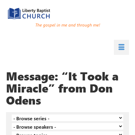
The gospel in me and through me!
Message: “It Took a
Miracle” from Don
Odens