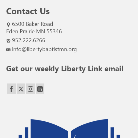
Contact Us
6500 Baker Road
Eden Prairie MN 55346
952.222.6266
info@libertybaptistmn.org
Get our weekly Liberty Link email