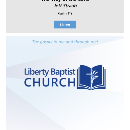
Jeff Straub
Psalm 119
Listen