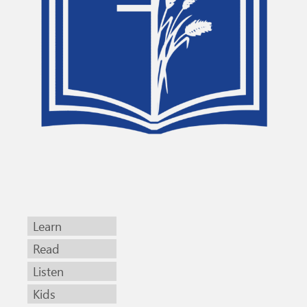
Learn
Read
Listen
Kids