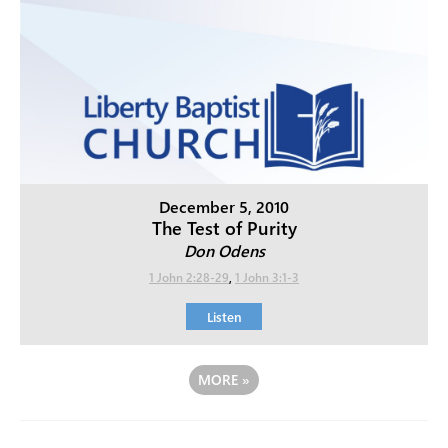
December 5, 2010
The Test of Purity
Don Odens
1 John 2:28-29
,
1 John 3:1-3
Listen
MORE
»