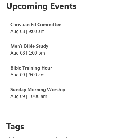
Upcoming Events
Christian Ed Committee
Aug 08
|
9:00 am
Men's Bible Study
Aug 08
|
1:00 pm
Bible Training Hour
Aug 09
|
9:00 am
Sunday Morning Worship
Aug 09
|
10:00 am
Tags