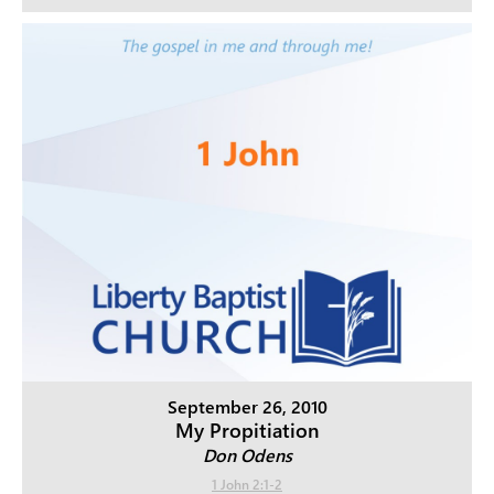
September 26, 2010
My Propitiation
Don Odens
1 John 2:1-2