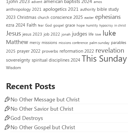
1john 2023
american baptists 2024
advent
amos
apologetics 2021
bible study
anthropology 2021
authority
ephesians
2023
conscience 2025
Christmas
church
easter
Faith
ezra 2024
grace
God
gospel
hope
fear
humility
hypocrisy
in christ
luke
Jesus
judges
jesus 2023
job 2022
life
jonah
love
Matthew
missions
parables
mercy
palm sunday
missions conference
revelation
reformation 2022
prayer 2022
2025
proverbs
This Sunday
sovereignty
spiritual disciplines 2024
Wisdom
Recent Posts
No Other Message but Christ
No Other Savior but Christ
God Destroys
No Other Gospel but Christ