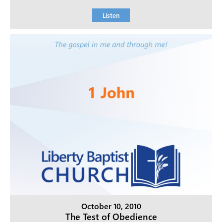
Listen
October 10, 2010
The Test of Obedience