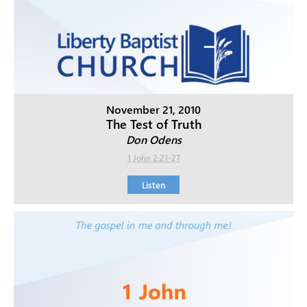
November 21, 2010
The Test of Truth
Don Odens
1 John 2:21-27
Listen