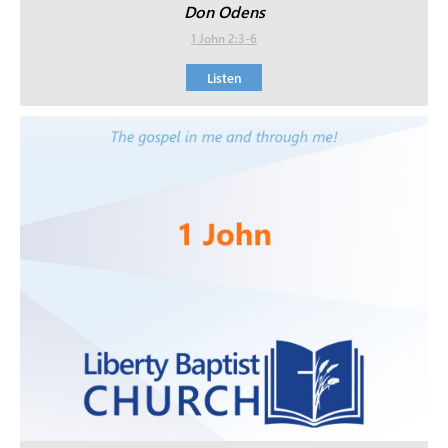
Don Odens
1 John 2:3-6
Listen