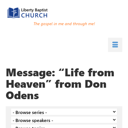
The gospel in me and through me!
Message: “Life from
Heaven” from Don
Odens