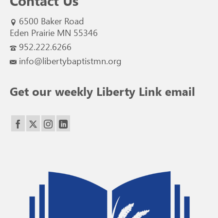
Contact Us
6500 Baker Road
Eden Prairie MN 55346
952.222.6266
info@libertybaptistmn.org
Get our weekly Liberty Link email