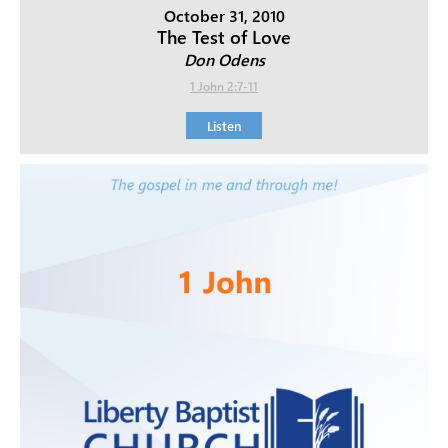
October 31, 2010
The Test of Love
Don Odens
1 John 2:7-11
Listen