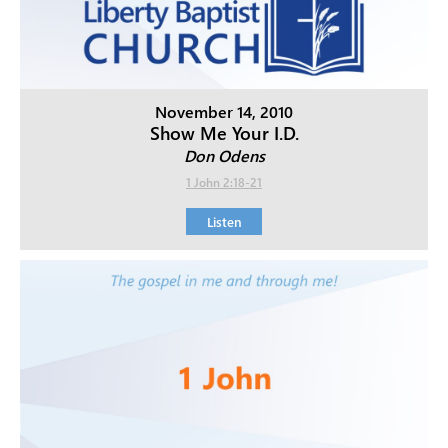
November 14, 2010
Show Me Your I.D.
Don Odens
1 John 2:18-21
Listen