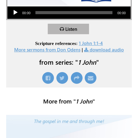
Audio Player
00:00
00:00
Listen
1 John 1:1-4
Scripture references:
More sermons from Don Odens
|
download audio
from series: "
1 John
"
More from "
1 John
"