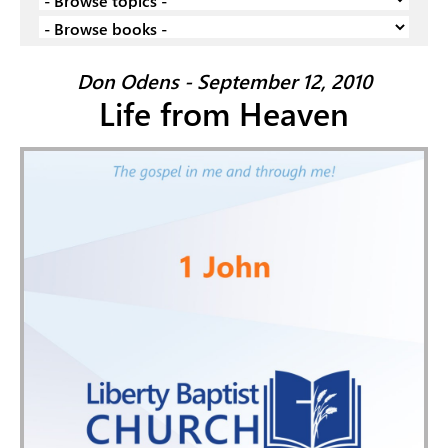
Don Odens - September 12, 2010
Life from Heaven