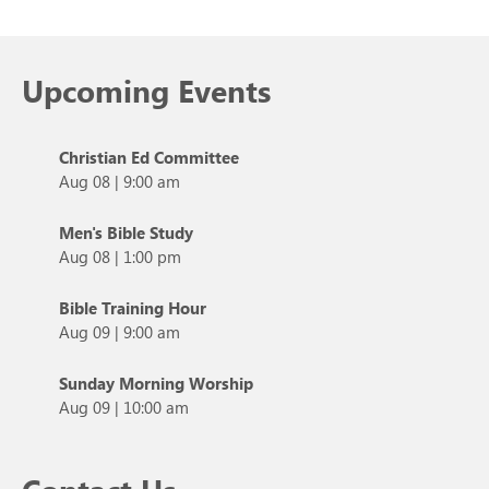
Upcoming Events
Christian Ed Committee
Aug 08
|
9:00 am
Men's Bible Study
Aug 08
|
1:00 pm
Bible Training Hour
Aug 09
|
9:00 am
Sunday Morning Worship
Aug 09
|
10:00 am