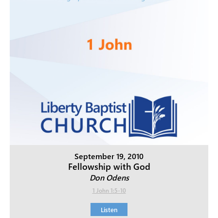
September 19, 2010
Fellowship with God
Don Odens
1 John 1:5-10
Listen