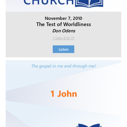
November 7, 2010
The Test of Worldliness
Don Odens
1 John 2:15-17
Listen