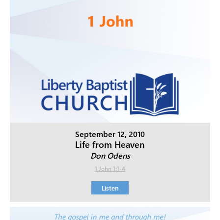
September 12, 2010
Life from Heaven
Don Odens
1 John 1:1-4
Listen