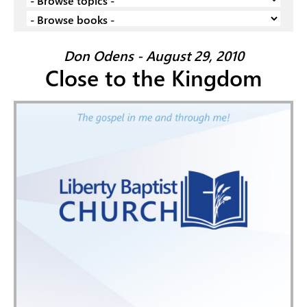
Don Odens - August 29, 2010
Close to the Kingdom