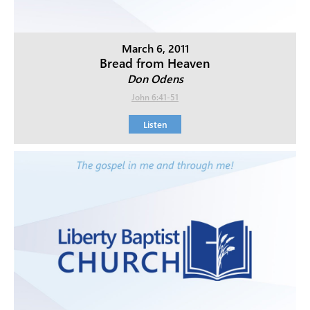
March 6, 2011
Bread from Heaven
Don Odens
John 6:41-51
Listen