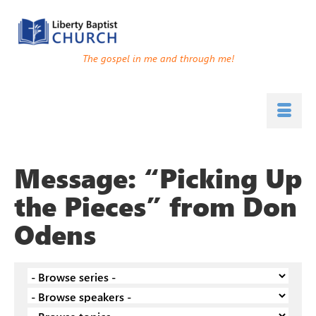
The gospel in me and through me!
Message: “Picking Up
the Pieces” from Don
Odens