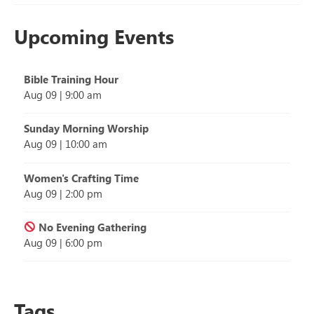
Upcoming Events
Bible Training Hour
Aug 09
|
9:00 am
Sunday Morning Worship
Aug 09
|
10:00 am
Women's Crafting Time
Aug 09
|
2:00 pm
No Evening Gathering
Aug 09
|
6:00 pm
Tags