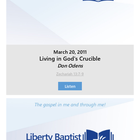
March 20, 2011
Living in God's Crucible
Don Odens
Zechariah 13:7-9
Listen