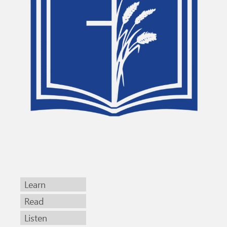
Learn
Read
Listen