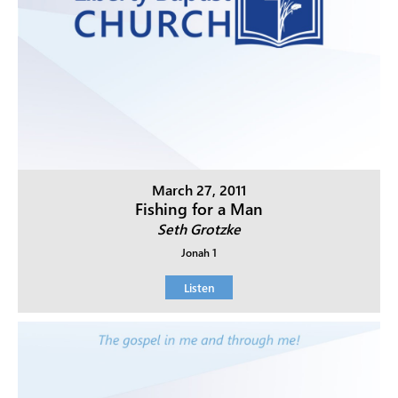
March 27, 2011
Fishing for a Man
Seth Grotzke
Jonah 1
Listen