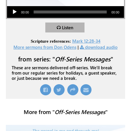
Audio Player
00:00
00:00
Listen
Mark 12:28-34
Scripture references:
More sermons from Don Odens
|
download audio
from series: "
Off-Series Messages
"
These are sermons delivered off-series. We'll break
from our regular series for holidays, a guest speaker,
or just because we need a break.
More from "
Off-Series Messages
"