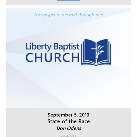
September 5, 2010
State of the Race
Don Odens
Isaiah 53:6