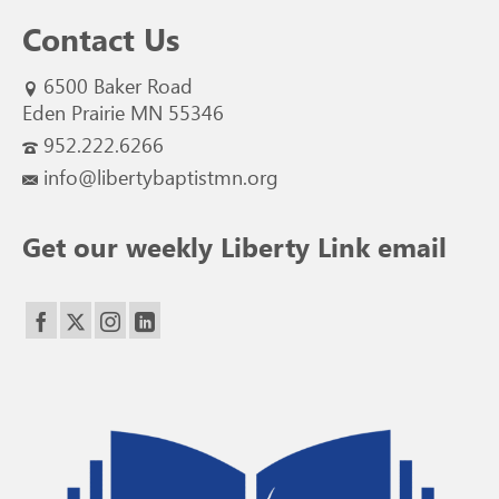
Contact Us
6500 Baker Road
Eden Prairie MN 55346
952.222.6266
info@libertybaptistmn.org
Get our weekly Liberty Link email