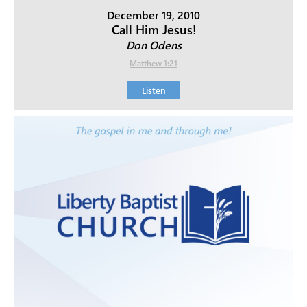
December 19, 2010
Call Him Jesus!
Don Odens
Matthew 1:21
Listen