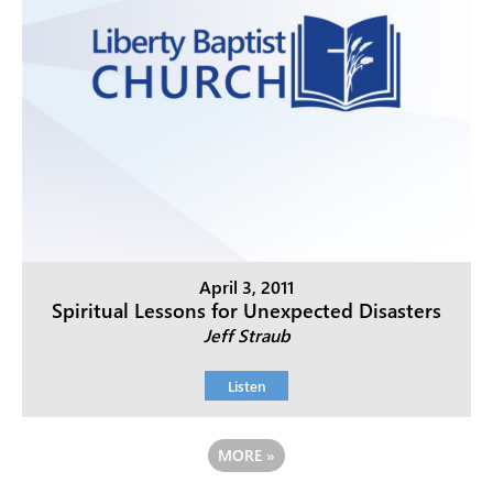
April 3, 2011
Spiritual Lessons for Unexpected Disasters
Jeff Straub
Listen
MORE
»