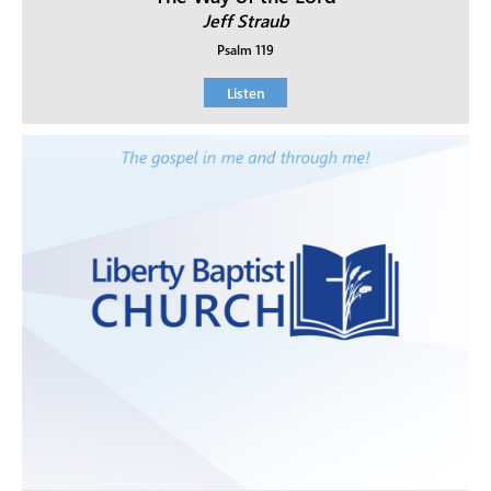
Jeff Straub
Psalm 119
Listen