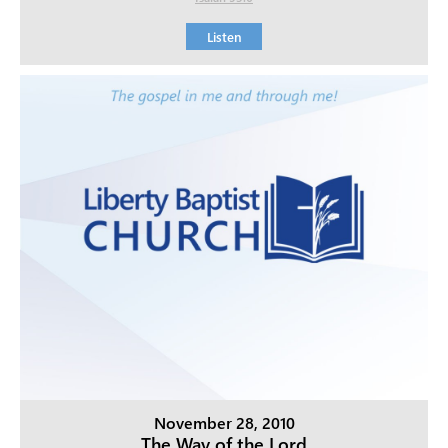
Listen
November 28, 2010
The Way of the Lord