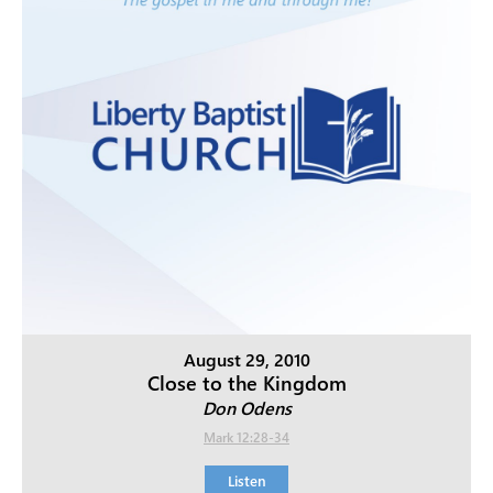
August 29, 2010
Close to the Kingdom
Don Odens
Mark 12:28-34
Listen