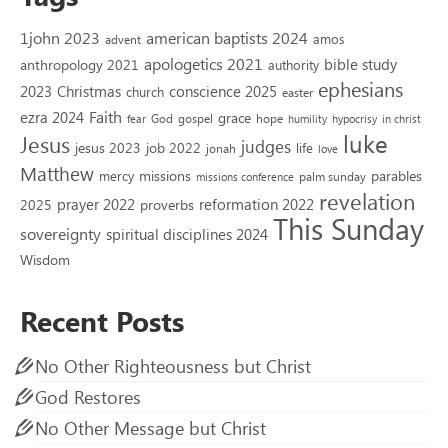
1john 2023
american baptists 2024
amos
advent
apologetics 2021
bible study
anthropology 2021
authority
ephesians
2023
conscience 2025
Christmas
church
easter
Faith
ezra 2024
grace
God
gospel
hope
fear
humility
hypocrisy
in christ
luke
Jesus
judges
jesus 2023
job 2022
life
jonah
love
Matthew
missions
parables
mercy
palm sunday
missions conference
revelation
reformation 2022
prayer 2022
2025
proverbs
This Sunday
sovereignty
spiritual disciplines 2024
Wisdom
Recent Posts
No Other Righteousness but Christ
God Restores
No Other Message but Christ