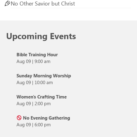
No Other Savior but Christ
Upcoming Events
Bible Training Hour
Aug 09
|
9:00 am
Sunday Morning Worship
Aug 09
|
10:00 am
Women's Crafting Time
Aug 09
|
2:00 pm
No Evening Gathering
Aug 09
|
6:00 pm