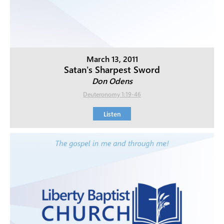
March 13, 2011
Satan's Sharpest Sword
Don Odens
Deuteronomy 1:19-46
Listen