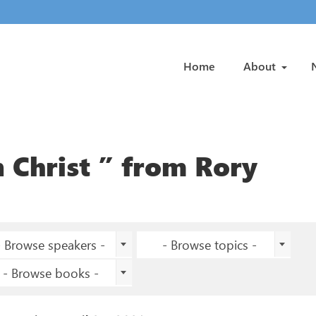
Home
About
 Christ ” from Rory
- Browse speakers -
- Browse topics -
- Browse books -