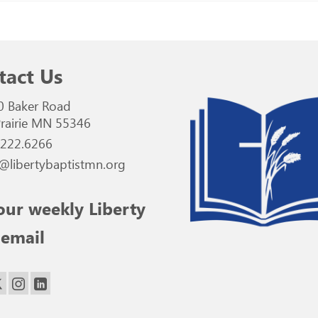
tact Us
0 Baker Road
rairie MN 55346
.222.6266
@libertybaptistmn.org
our weekly Liberty
 email