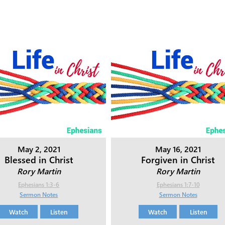
May 2, 2021
May 16, 2021
Blessed in Christ
Forgiven in Christ
Rory Martin
Rory Martin
Ephesians 1:3-6
Ephesians 1:7-10
Sermon Notes
Sermon Notes
Watch
Listen
Watch
Listen