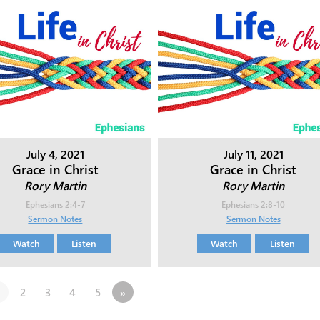
July 4, 2021
July 11, 2021
Grace in Christ
Grace in Christ
Rory Martin
Rory Martin
Ephesians 2:4-7
Ephesians 2:8-10
Sermon Notes
Sermon Notes
Watch
Listen
Watch
Listen
2
3
4
5
»