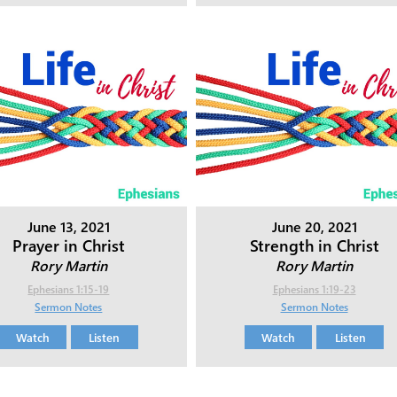
June 13, 2021
June 20, 2021
Prayer in Christ
Strength in Christ
Rory Martin
Rory Martin
Ephesians 1:15-19
Ephesians 1:19-23
Sermon Notes
Sermon Notes
Watch
Listen
Watch
Listen