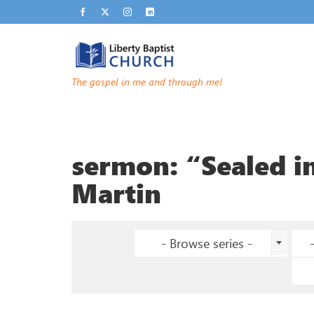
The gospel in me and through me!
sermon: “Sealed in
Martin
- Browse series -