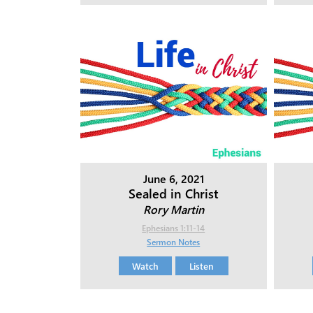
June 6, 2021
Sealed in Christ
Rory Martin
Ephesians 1:11-14
Sermon Notes
Watch
Listen