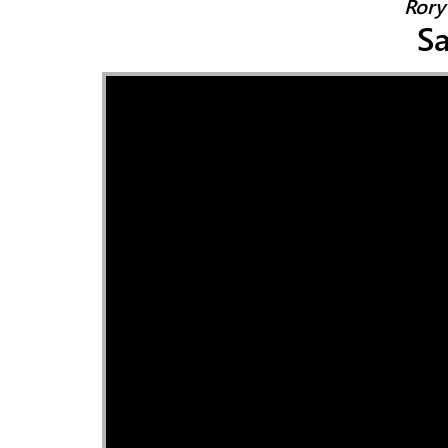
Rory 
Sa