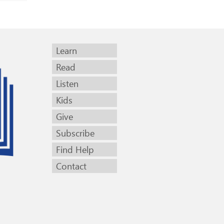
Learn
Read
Listen
Kids
Give
Subscribe
Find Help
Contact