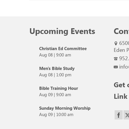
Upcoming Events
Con
650
Christian Ed Committee
Eden P
Aug 08
|
9:00 am
952
info
Men's Bible Study
Aug 08
|
1:00 pm
Get 
Bible Training Hour
Link
Aug 09
|
9:00 am
Sunday Morning Worship
Aug 09
|
10:00 am