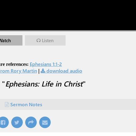
Watch
Listen
Ephesians 1:1-2
re references:
rom Rory Martin
|
download audio
 "
Ephesians: Life in Christ
"
Sermon Notes