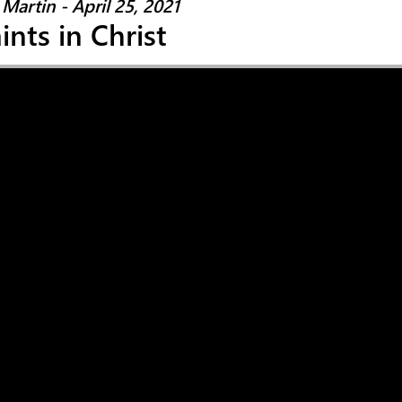
Martin - April 25, 2021
ints in Christ