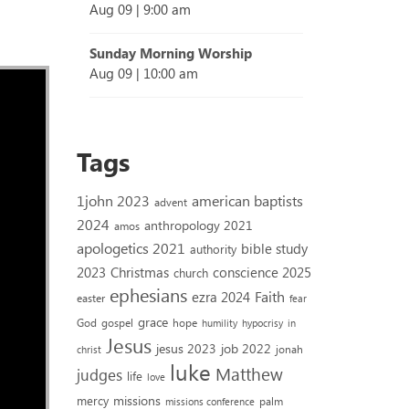
Aug 09
|
9:00 am
Sunday Morning Worship
Aug 09
|
10:00 am
Tags
1john 2023
american baptists
advent
2024
anthropology 2021
amos
apologetics 2021
bible study
authority
2023
conscience 2025
Christmas
church
ephesians
Faith
ezra 2024
easter
fear
grace
God
gospel
hope
humility
hypocrisy
in
Jesus
jesus 2023
job 2022
jonah
christ
luke
Matthew
judges
life
love
missions
mercy
palm
missions conference