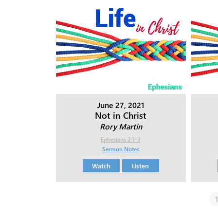
June 27, 2021
Not in Christ
Rory Martin
Ephesians 2:1-3
Sermon Notes
Watch
Listen
1