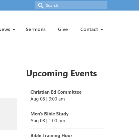
Search
for:
News
Sermons
Give
Contact
Upcoming Events
Christian Ed Committee
Aug 08
|
9:00 am
Men's Bible Study
Aug 08
|
1:00 pm
Bible Training Hour