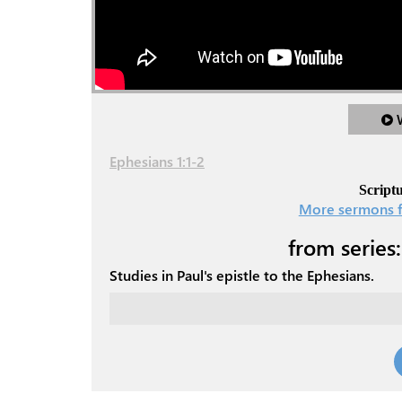
Ephesians 1:1-2
Scriptu
More sermons f
from series:
Studies in Paul's epistle to the Ephesians.