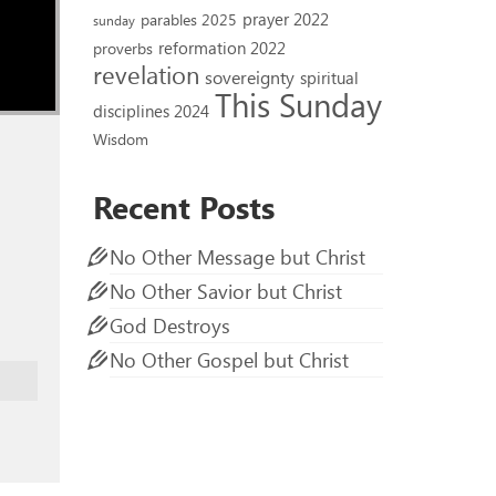
prayer 2022
parables 2025
sunday
reformation 2022
proverbs
revelation
sovereignty
spiritual
This Sunday
disciplines 2024
Wisdom
Recent Posts
No Other Message but Christ
No Other Savior but Christ
God Destroys
No Other Gospel but Christ