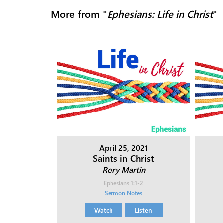
More from "
Ephesians: Life in Christ
"
April 25, 2021
Saints in Christ
Rory Martin
Ephesians 1:1-2
Sermon Notes
Watch
Listen