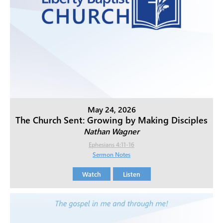
May 24, 2026
The Church Sent: Growing by Making Disciples
Nathan Wagner
Ephesians 4:11-16
Sermon Notes
Watch
Listen