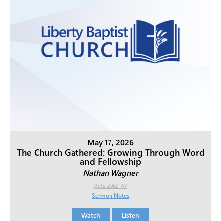
May 17, 2026
The Church Gathered: Growing Through Word
and Fellowship
Nathan Wagner
Acts 2:42-47
Sermon Notes
Watch
Listen