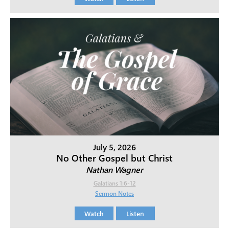
July 5, 2026
No Other Gospel but Christ
Nathan Wagner
Galatians 1:6-12
Sermon Notes
Watch
Listen