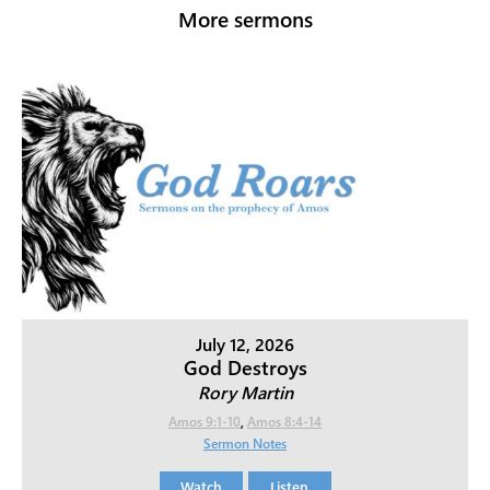
More sermons
July 12, 2026
God Destroys
Rory Martin
Amos 9:1-10
,
Amos 8:4-14
Sermon Notes
Watch
Listen