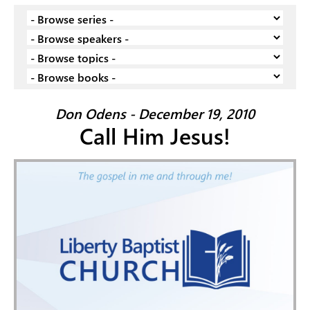
Don Odens - December 19, 2010
Call Him Jesus!