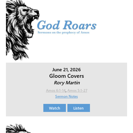
June 21, 2026
Gloom Covers
Rory Martin
Amos 6:1-14
,
Amos 5:1-27
Sermon Notes
Watch
Listen