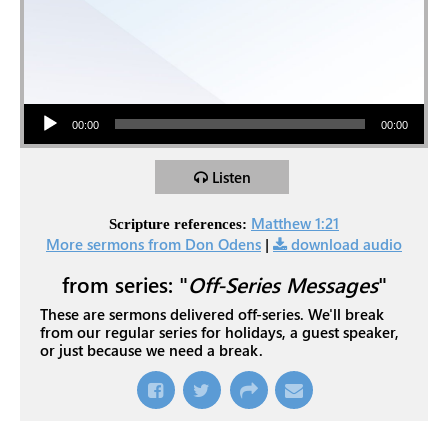
Audio Player
00:00
00:00
Listen
Matthew 1:21
Scripture references:
More sermons from Don Odens
|
download audio
from series: "
Off-Series Messages
"
These are sermons delivered off-series. We'll break
from our regular series for holidays, a guest speaker,
or just because we need a break.