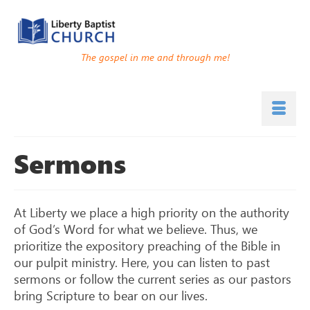
The gospel in me and through me!
Sermons
At Liberty we place a high priority on the authority
of God’s Word for what we believe. Thus, we
prioritize the expository preaching of the Bible in
our pulpit ministry. Here, you can listen to past
sermons or follow the current series as our pastors
bring Scripture to bear on our lives.