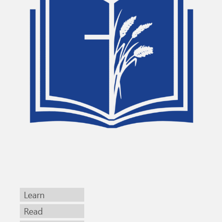
Learn
Read