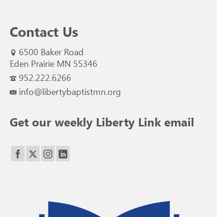
Contact Us
6500 Baker Road
Eden Prairie MN 55346
952.222.6266
info@libertybaptistmn.org
Get our weekly Liberty Link email