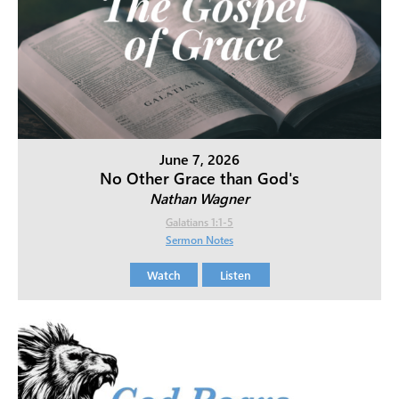
June 7, 2026
No Other Grace than God's
Nathan Wagner
Galatians 1:1-5
Sermon Notes
Watch
Listen