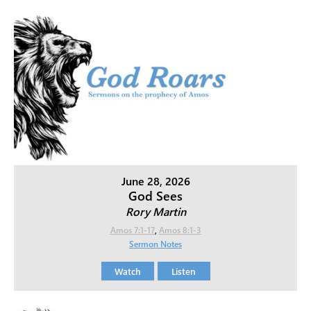
June 28, 2026
God Sees
Rory Martin
Amos 7:1-17
,
Amos 8:1-3
Sermon Notes
Watch
Listen