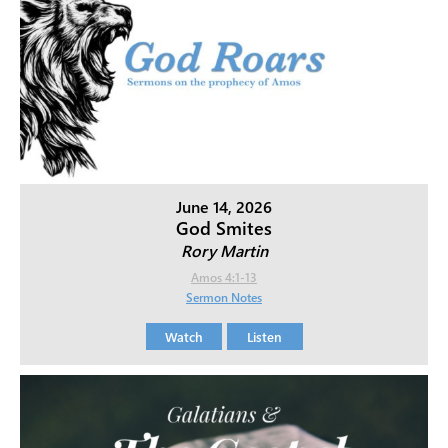
June 14, 2026
God Smites
Rory Martin
Amos 4:1-13
Sermon Notes
Watch
Listen