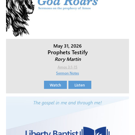
May 31, 2026
Prophets Testify
Rory Martin
Amos 3:1-15
Sermon Notes
Watch
Listen