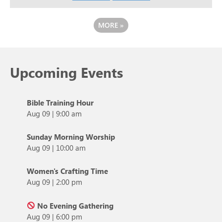
MORE
»
Upcoming Events
Bible Training Hour
Aug 09
|
9:00 am
Sunday Morning Worship
Aug 09
|
10:00 am
Women's Crafting Time
Aug 09
|
2:00 pm
No Evening Gathering
Aug 09
|
6:00 pm