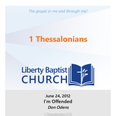
June 24, 2012
I'm Offended
Don Odens
1 Thessalonians 5:15