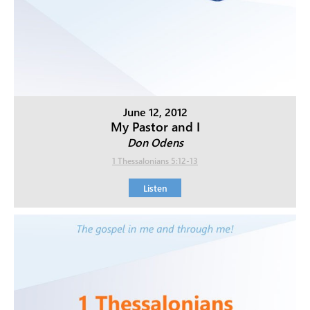
June 12, 2012
My Pastor and I
Don Odens
1 Thessalonians 5:12-13
Listen