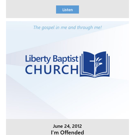
Listen
June 24, 2012
I'm Offended