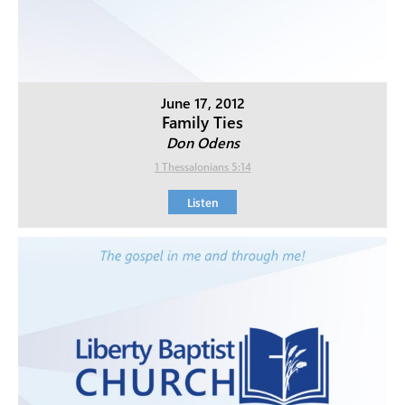
June 17, 2012
Family Ties
Don Odens
1 Thessalonians 5:14
Listen