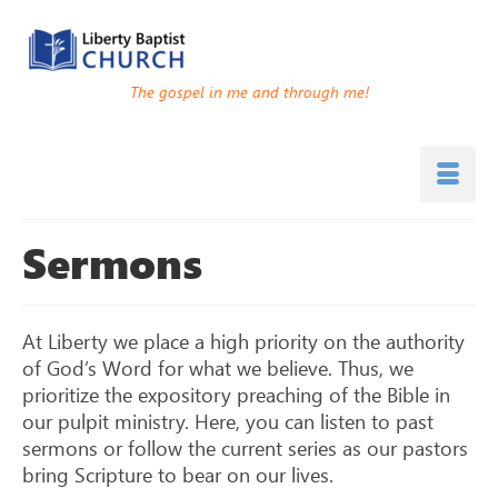
The gospel in me and through me!
Sermons
At Liberty we place a high priority on the authority
of God’s Word for what we believe. Thus, we
prioritize the expository preaching of the Bible in
our pulpit ministry. Here, you can listen to past
sermons or follow the current series as our pastors
bring Scripture to bear on our lives.