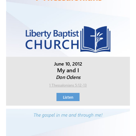
June 10, 2012
My and I
Don Odens
1 Thessalonians 5:12-13
Listen