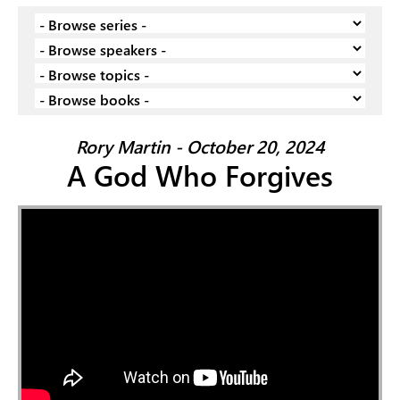
Rory Martin - October 20, 2024
A God Who Forgives