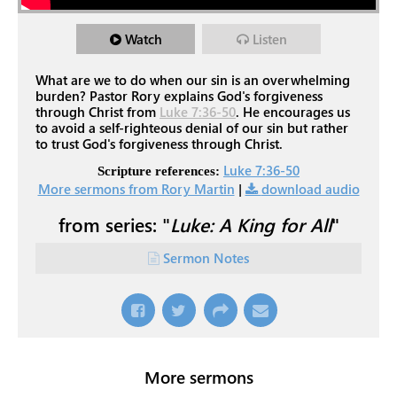
Watch
Listen
What are we to do when our sin is an overwhelming
burden? Pastor Rory explains God's forgiveness
through Christ from
Luke 7:36-50
. He encourages us
to avoid a self-righteous denial of our sin but rather
to trust God's forgiveness through Christ.
Luke 7:36-50
Scripture references:
More sermons from Rory Martin
|
download audio
from series: "
Luke: A King for All
"
Sermon Notes
More sermons