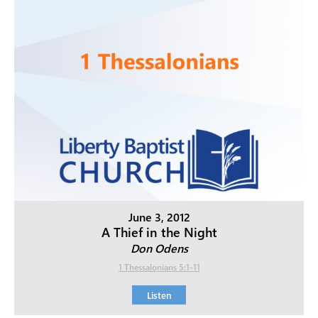
June 3, 2012
A Thief in the Night
Don Odens
1 Thessalonians 5:1-11
Listen