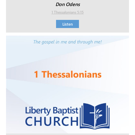
Don Odens
1 Thessalonians 5:15
Listen