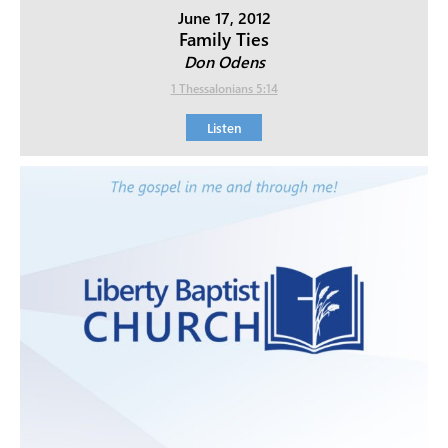
June 17, 2012
Family Ties
Don Odens
1 Thessalonians 5:14
Listen