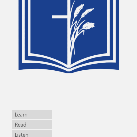
Learn
Read
Listen