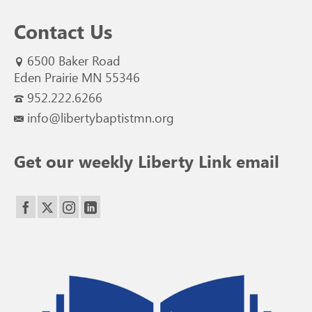
Contact Us
6500 Baker Road
Eden Prairie MN 55346
952.222.6266
info@libertybaptistmn.org
Get our weekly Liberty Link email