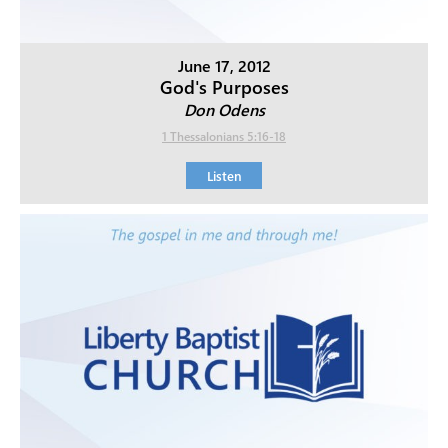
June 17, 2012
God's Purposes
Don Odens
1 Thessalonians 5:16-18
Listen