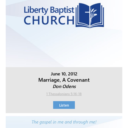
June 10, 2012
Marriage, A Covenant
Don Odens
1 Thessalonians 5:16-18
Listen