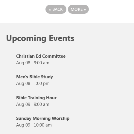
«
BACK
MORE
»
Upcoming Events
Christian Ed Committee
Aug 08
|
9:00 am
Men's Bible Study
Aug 08
|
1:00 pm
Bible Training Hour
Aug 09
|
9:00 am
Sunday Morning Worship
Aug 09
|
10:00 am