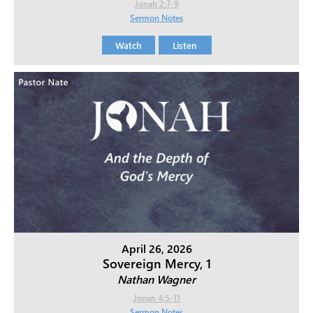
Jonah 2:7-9
Sermon Notes
Watch
Listen
April 26, 2026
Sovereign Mercy, 1
Nathan Wagner
Jonah 4:5-11
Sermon Notes