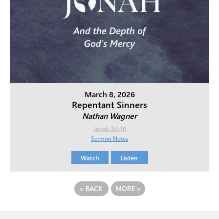
March 8, 2026
Repentant Sinners
Nathan Wagner
Jonah 3:1-10
Sermon Notes
Watch
Listen
«
BACK
MORE
»