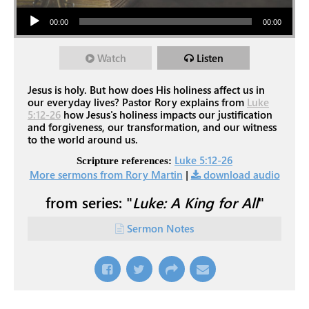
Audio Player
00:00
00:00
Watch
Listen
Jesus is holy. But how does His holiness affect us in
our everyday lives? Pastor Rory explains from
Luke
5:12-26
how Jesus's holiness impacts our justification
and forgiveness, our transformation, and our witness
to the world around us.
Luke 5:12-26
Scripture references:
More sermons from Rory Martin
|
download audio
from series: "
Luke: A King for All
"
Sermon Notes