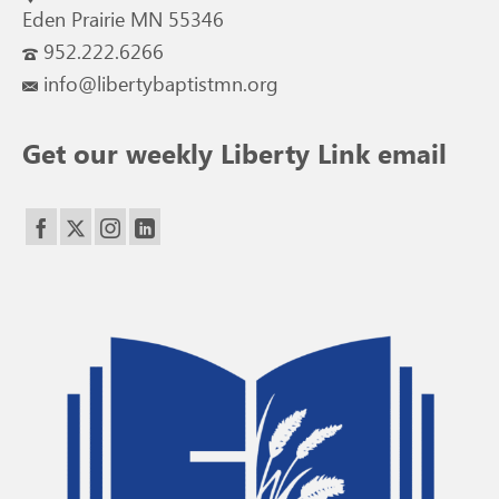
Eden Prairie MN 55346
952.222.6266
info@libertybaptistmn.org
Get our weekly Liberty Link email