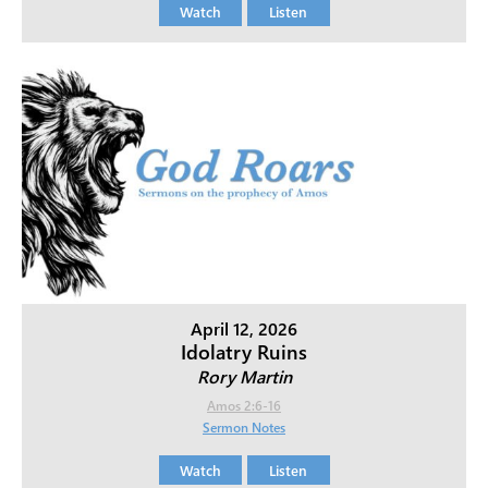
Watch
Listen
April 12, 2026
Idolatry Ruins
Rory Martin
Amos 2:6-16
Sermon Notes
Watch
Listen