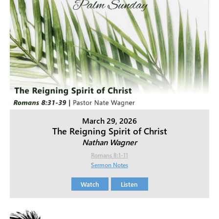
March 29, 2026
The Reigning Spirit of Christ
Nathan Wagner
Romans 8:1-11
Sermon Notes
Watch
Listen