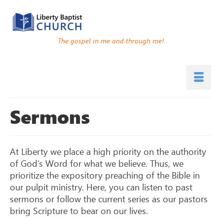
The gospel in me and through me!
Sermons
At Liberty we place a high priority on the authority
of God’s Word for what we believe. Thus, we
prioritize the expository preaching of the Bible in
our pulpit ministry. Here, you can listen to past
sermons or follow the current series as our pastors
bring Scripture to bear on our lives.