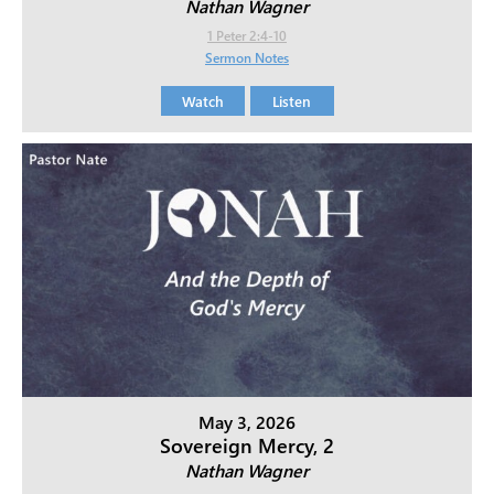
Nathan Wagner
1 Peter 2:4-10
Sermon Notes
Watch
Listen
May 3, 2026
Sovereign Mercy, 2
Nathan Wagner