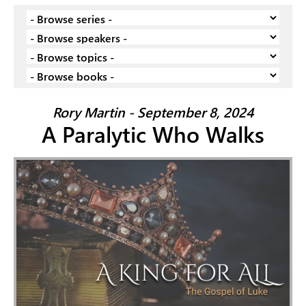
Rory Martin - September 8, 2024
A Paralytic Who Walks