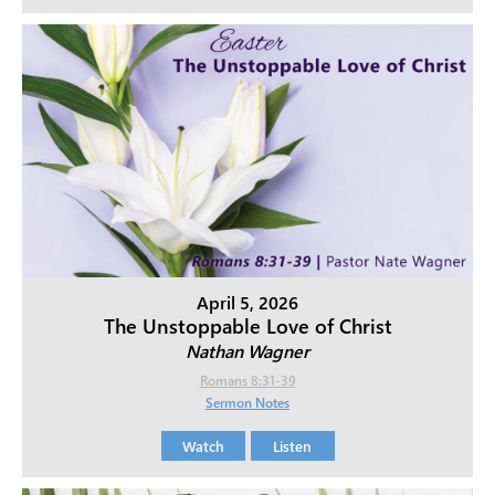
April 5, 2026
The Unstoppable Love of Christ
Nathan Wagner
Romans 8:31-39
Sermon Notes
Watch
Listen