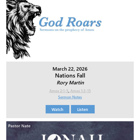
March 22, 2026
Nations Fall
Rory Martin
Amos 2:1-5
,
Amos 1:3-15
Sermon Notes
Watch
Listen