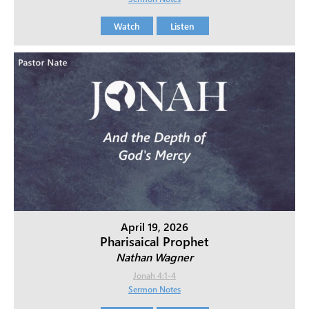
Watch
Listen
April 19, 2026
Pharisaical Prophet
Nathan Wagner
Jonah 4:1-4
Sermon Notes