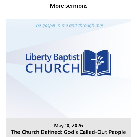
More sermons
May 10, 2026
The Church Defined: God's Called-Out People