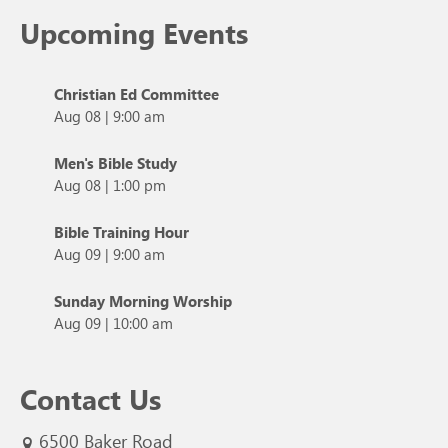
Upcoming Events
Christian Ed Committee
Aug 08
|
9:00 am
Men's Bible Study
Aug 08
|
1:00 pm
Bible Training Hour
Aug 09
|
9:00 am
Sunday Morning Worship
Aug 09
|
10:00 am
Contact Us
6500 Baker Road