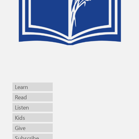
Learn
Read
Listen
Kids
Give
Subscribe