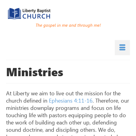
The gospel in me and through me!
Ministries
At Liberty we aim to live out the mission for the
church defined in
Ephesians 4:11-16
. Therefore, our
ministries downplay programs and focus on life
touching life with pastors equipping people to do
the work of building each other up, defending
sound doctrine, and discipling others. We do,