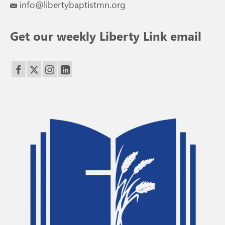
info@libertybaptistmn.org
Get our weekly Liberty Link email