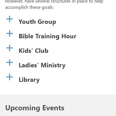
however, have several structures in place to help
accomplish these goals:
a
Youth Group
a
Bible Training Hour
a
Kids’ Club
a
Ladies’ Ministry
a
Library
Upcoming Events