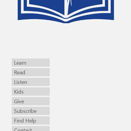
Learn
Read
Listen
Kids
Give
Subscribe
Find Help
Contact