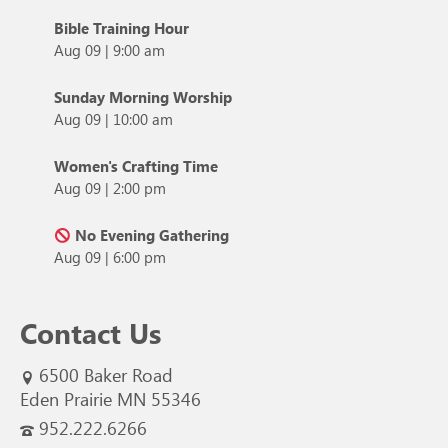
Bible Training Hour
Aug 09
|
9:00 am
Sunday Morning Worship
Aug 09
|
10:00 am
Women's Crafting Time
Aug 09
|
2:00 pm
No Evening Gathering
Aug 09
|
6:00 pm
Contact Us
6500 Baker Road
Eden Prairie MN 55346
952.222.6266