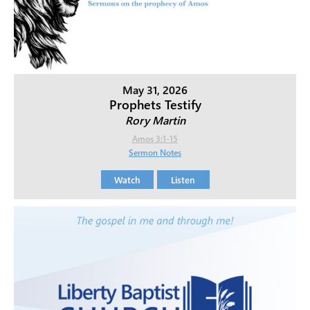
May 31, 2026
Prophets Testify
Rory Martin
Amos 3:1-15
Sermon Notes
Watch
Listen