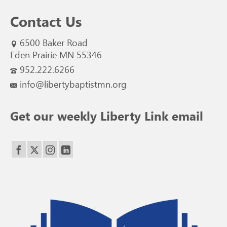
Contact Us
6500 Baker Road
Eden Prairie MN 55346
952.222.6266
info@libertybaptistmn.org
Get our weekly Liberty Link email