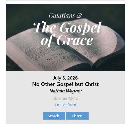
July 5, 2026
No Other Gospel but Christ
Nathan Wagner
Galatians 1:6-12
Sermon Notes
Watch
Listen