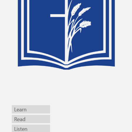
Learn
Read
Listen