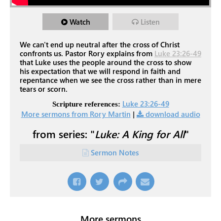
Watch
Listen
We can't end up neutral after the cross of Christ
confronts us. Pastor Rory explains from
Luke 23:26-49
that Luke uses the people around the cross to show
his expectation that we will respond in faith and
repentance when we see the cross rather than in mere
tears or scorn.
Luke 23:26-49
Scripture references:
More sermons from Rory Martin
|
download audio
from series: "
Luke: A King for All
"
Sermon Notes
More sermons