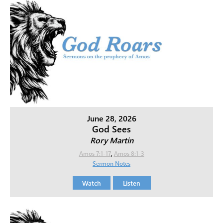
June 28, 2026
God Sees
Rory Martin
Amos 7:1-17
,
Amos 8:1-3
Sermon Notes
Watch
Listen