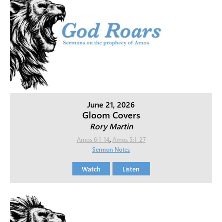
June 21, 2026
Gloom Covers
Rory Martin
Amos 6:1-14
,
Amos 5:1-27
Sermon Notes
Watch
Listen