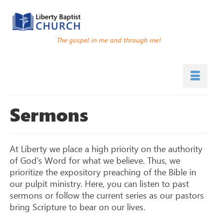
The gospel in me and through me!
Sermons
At Liberty we place a high priority on the authority
of God’s Word for what we believe. Thus, we
prioritize the expository preaching of the Bible in
our pulpit ministry. Here, you can listen to past
sermons or follow the current series as our pastors
bring Scripture to bear on our lives.