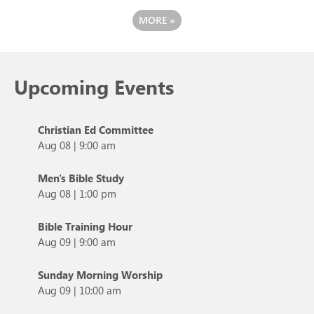
MORE
»
Upcoming Events
Christian Ed Committee
Aug 08
|
9:00 am
Men's Bible Study
Aug 08
|
1:00 pm
Bible Training Hour
Aug 09
|
9:00 am
Sunday Morning Worship
Aug 09
|
10:00 am