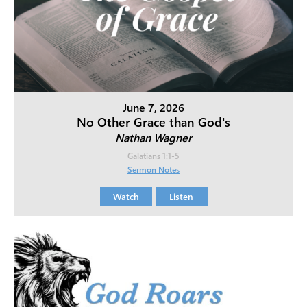
June 7, 2026
No Other Grace than God's
Nathan Wagner
Galatians 1:1-5
Sermon Notes
Watch
Listen