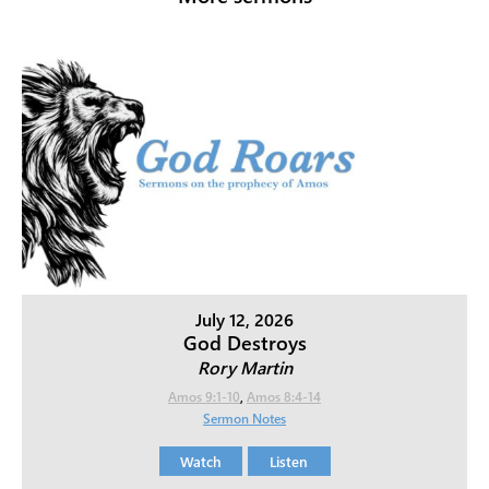
July 12, 2026
God Destroys
Rory Martin
Amos 9:1-10
,
Amos 8:4-14
Sermon Notes
Watch
Listen