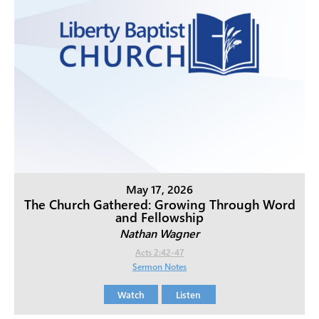
May 17, 2026
The Church Gathered: Growing Through Word
and Fellowship
Nathan Wagner
Acts 2:42-47
Sermon Notes
Watch
Listen