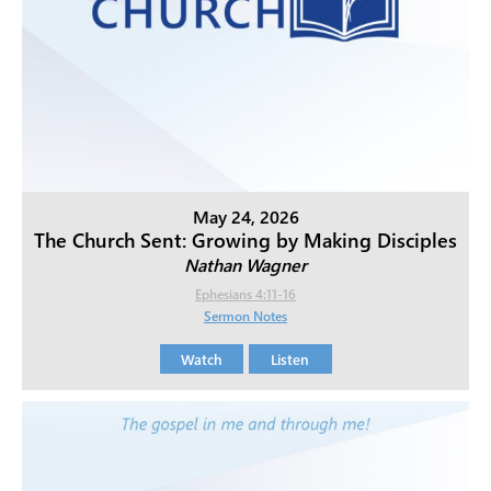
May 24, 2026
The Church Sent: Growing by Making Disciples
Nathan Wagner
Ephesians 4:11-16
Sermon Notes
Watch
Listen