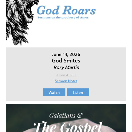
June 14, 2026
God Smites
Rory Martin
Amos 4:1-13
Sermon Notes
Watch
Listen