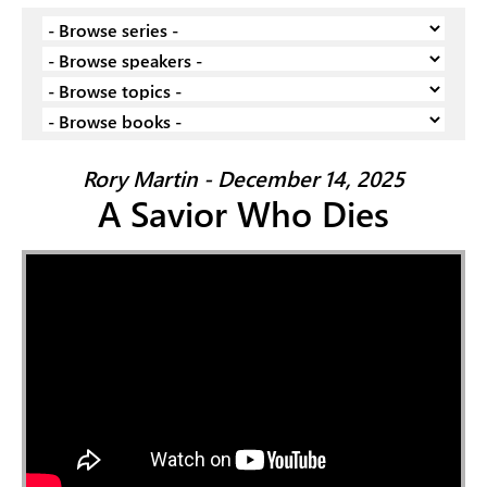
Rory Martin - December 14, 2025
A Savior Who Dies