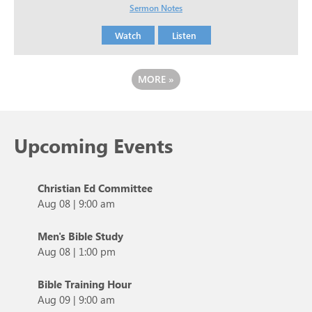
Sermon Notes
Watch
Listen
MORE
»
Upcoming Events
Christian Ed Committee
Aug 08
|
9:00 am
Men's Bible Study
Aug 08
|
1:00 pm
Bible Training Hour
Aug 09
|
9:00 am