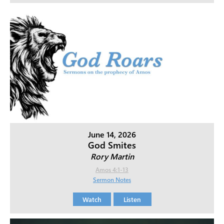
June 14, 2026
God Smites
Rory Martin
Amos 4:1-13
Sermon Notes
Watch
Listen