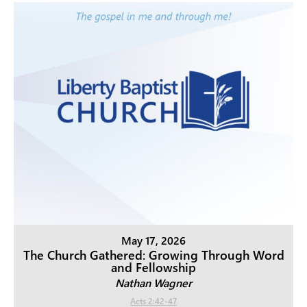
May 17, 2026
The Church Gathered: Growing Through Word
and Fellowship
Nathan Wagner
Acts 2:42-47