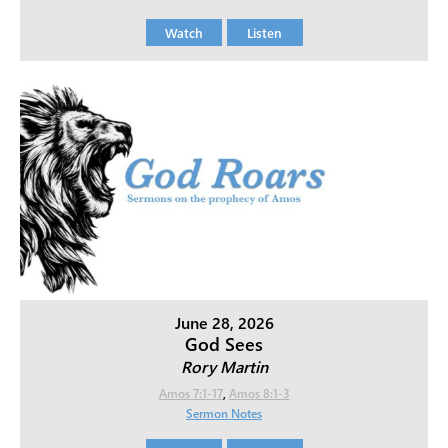
Watch
Listen
June 28, 2026
God Sees
Rory Martin
Amos 7:1-17
,
Amos 8:1-3
Sermon Notes