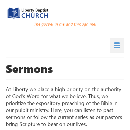
The gospel in me and through me!
Sermons
At Liberty we place a high priority on the authority
of God’s Word for what we believe. Thus, we
prioritize the expository preaching of the Bible in
our pulpit ministry. Here, you can listen to past
sermons or follow the current series as our pastors
bring Scripture to bear on our lives.