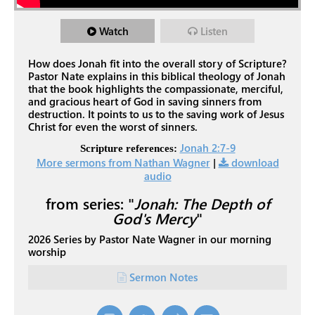
Watch
Listen
How does Jonah fit into the overall story of Scripture?
Pastor Nate explains in this biblical theology of Jonah
that the book highlights the compassionate, merciful,
and gracious heart of God in saving sinners from
destruction. It points to us to the saving work of Jesus
Christ for even the worst of sinners.
Jonah 2:7-9
Scripture references:
More sermons from Nathan Wagner
|
download
audio
from series: "
Jonah: The Depth of
God's Mercy
"
2026 Series by Pastor Nate Wagner in our morning
worship
Sermon Notes