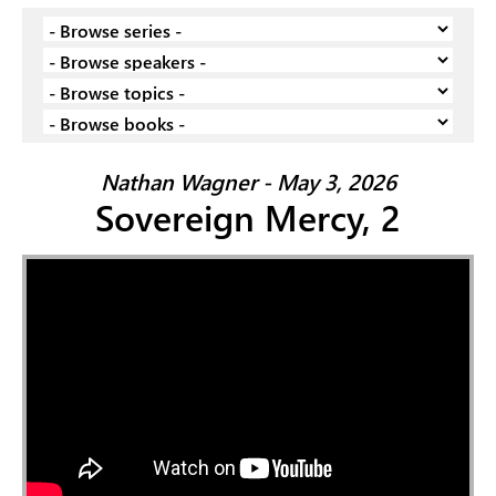
Nathan Wagner - May 3, 2026
Sovereign Mercy, 2