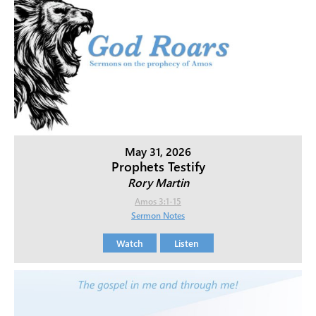
May 31, 2026
Prophets Testify
Rory Martin
Amos 3:1-15
Sermon Notes
Watch
Listen