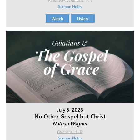
Sermon Notes
Watch
Listen
July 5, 2026
No Other Gospel but Christ
Nathan Wagner
Galatians 1:6-12
Sermon Notes