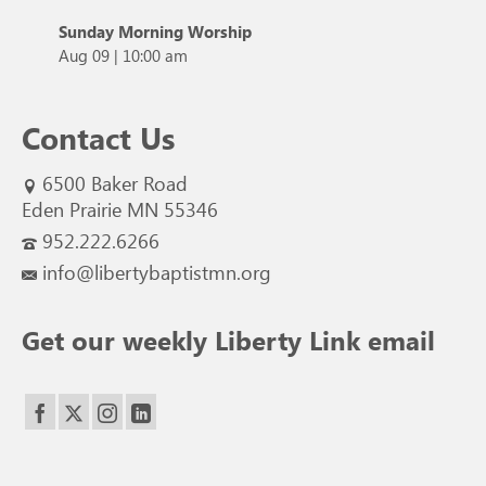
Sunday Morning Worship
Aug 09
|
10:00 am
Contact Us
6500 Baker Road
Eden Prairie MN 55346
952.222.6266
info@libertybaptistmn.org
Get our weekly Liberty Link email