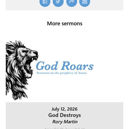
More sermons
July 12, 2026
God Destroys
Rory Martin
Amos 9:1-10
,
Amos 8:4-14