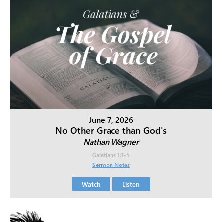
June 7, 2026
No Other Grace than God's
Nathan Wagner
Galatians 1:1-5
Sermon Notes
Watch
Listen