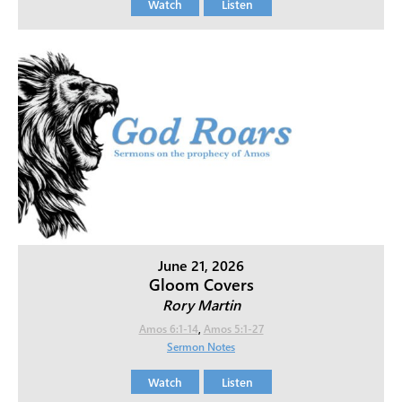
Watch
Listen
June 21, 2026
Gloom Covers
Rory Martin
Amos 6:1-14
,
Amos 5:1-27
Sermon Notes
Watch
Listen