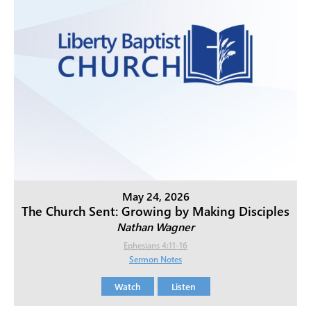
May 24, 2026
The Church Sent: Growing by Making Disciples
Nathan Wagner
Ephesians 4:11-16
Sermon Notes
Watch
Listen