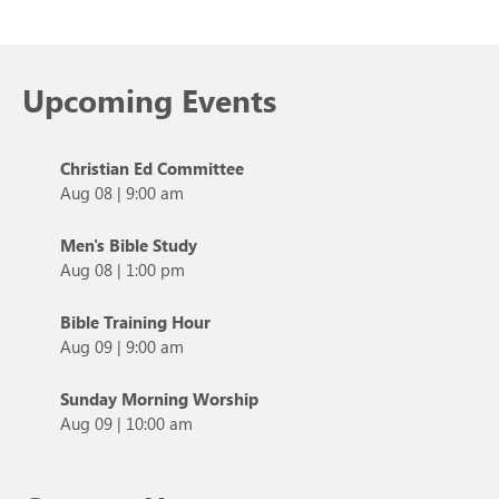
Upcoming Events
Christian Ed Committee
Aug 08
|
9:00 am
Men's Bible Study
Aug 08
|
1:00 pm
Bible Training Hour
Aug 09
|
9:00 am
Sunday Morning Worship
Aug 09
|
10:00 am