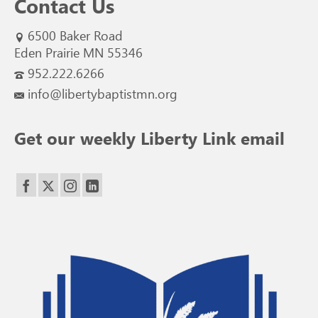
Contact Us
6500 Baker Road
Eden Prairie MN 55346
952.222.6266
info@libertybaptistmn.org
Get our weekly Liberty Link email