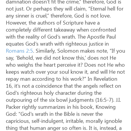
damnation doesn’t fit the crime,” therefore, God is
not just. Or perhaps they will claim, “Eternal hell for
any sinner is cruel,” therefore, God is not love.
However, the authors of Scripture have a
completely different takeaway when confronted
with the reality of God’s wrath. The Apostle Paul
equates God’s wrath with righteous justice in
Romans 2:5
. Similarly, Solomon makes note, “If you
say, ‘Behold, we did not know this,’ does not He
who weighs the heart perceive it? Does not He who
keeps watch over your soul know it, and will He not
repay man according to his work?” In Revelation
16
, it’s not a coincidence that the angels reflect on
God’s righteous holy character during the
outpouring of the six bowl judgments (16:5-7). J.I.
Packer rightly summarizes in his book, Knowing
God: “God’s wrath in the Bible is never the
capricious, self-indulgent, irritable, morally ignoble
thing that human anger so often is. It is, instead, a