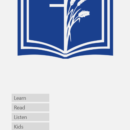
Learn
Read
Listen
Kids