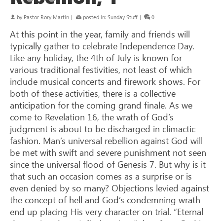
by
Pastor Rory Martin
|
posted in:
Sunday Stuff
|
0
At this point in the year, family and friends will
typically gather to celebrate Independence Day.
Like any holiday, the 4th of July is known for
various traditional festivities, not least of which
include musical concerts and firework shows. For
both of these activities, there is a collective
anticipation for the coming grand finale. As we
come to Revelation 16
, the wrath of God’s
judgment is about to be discharged in climactic
fashion. Man’s universal rebellion against God will
be met with swift and severe punishment not seen
since the universal flood of Genesis 7
. But why is it
that such an occasion comes as a surprise or is
even denied by so many? Objections levied against
the concept of hell and God’s condemning wrath
end up placing His very character on trial. “Eternal