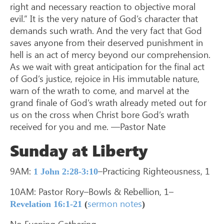
right and necessary reaction to objective moral
evil.” It is the very nature of God’s character that
demands such wrath. And the very fact that God
saves anyone from their deserved punishment in
hell is an act of mercy beyond our comprehension.
As we wait with great anticipation for the final act
of God’s justice, rejoice in His immutable nature,
warn of the wrath to come, and marvel at the
grand finale of God’s wrath already meted out for
us on the cross when Christ bore God’s wrath
received for you and me. —Pastor Nate
Sunday at Liberty
9AM:
–Practicing Righteousness, 1
1 John 2:28-3:10
10AM: Pastor Rory–Bowls & Rebellion, 1–
sermon notes
Revelation 16:1-21
(
)
No Evening Gathering