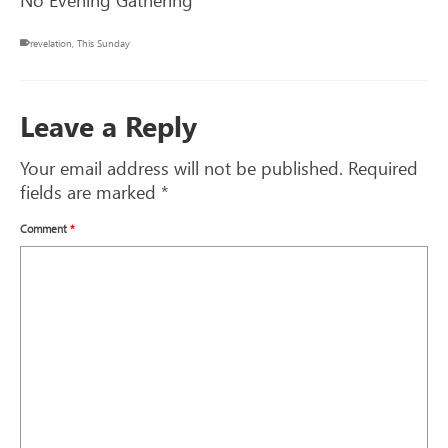
revelation
,
This Sunday
Leave a Reply
Your email address will not be published.
Required
fields are marked
*
Comment
*