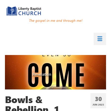
The gospel in me and through me!
Bowls &
30
Rebellion, 1
JUN 2023