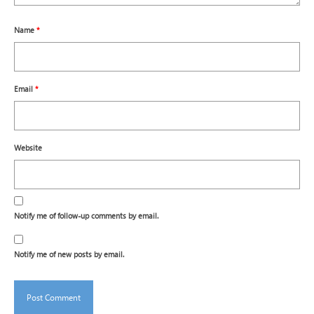
Name
*
Email
*
Website
Notify me of follow-up comments by email.
Notify me of new posts by email.