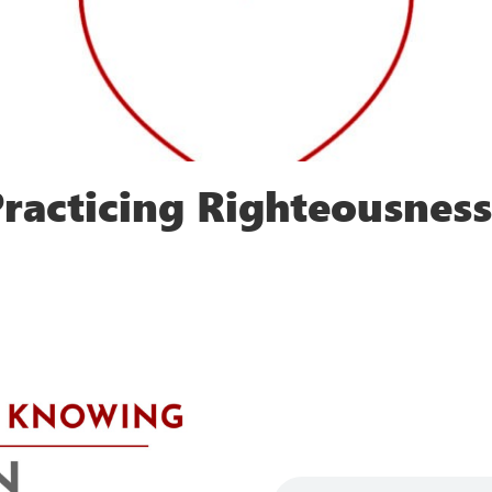
racticing Righteousness