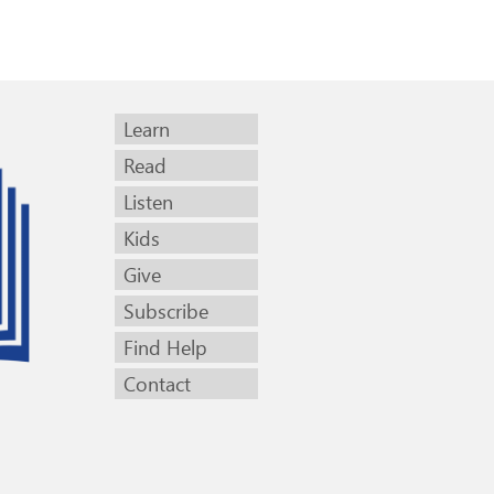
Learn
Read
Listen
Kids
Give
Subscribe
Find Help
Contact