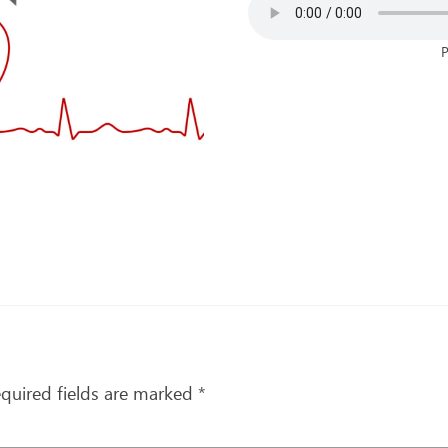
P
quired fields are marked
*