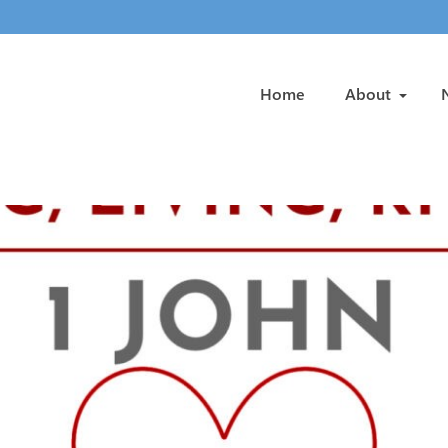
Home
About