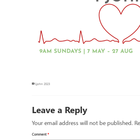
1john 2023
Leave a Reply
Your email address will not be published.
Re
Comment
*