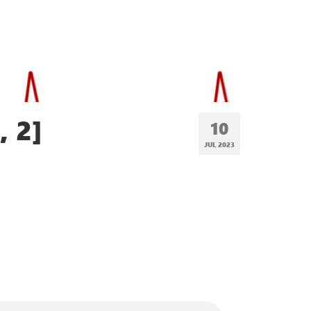
, 2]
10
JUL 2023