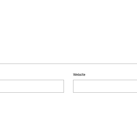
Website