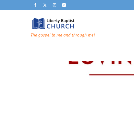
The gospel in me and through me!