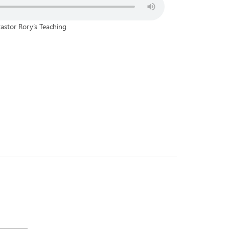
astor Rory’s Teaching