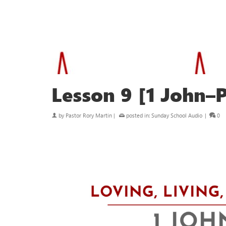
Lesson 9 [1 John–P
by
Pastor Rory Martin
|
posted in:
Sunday School Audio
|
0