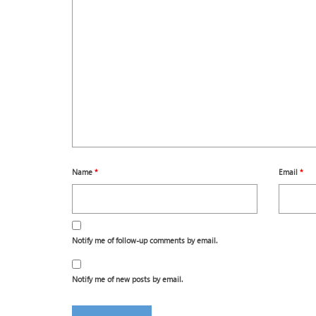
Name
*
Email
*
Notify me of follow-up comments by email.
Notify me of new posts by email.