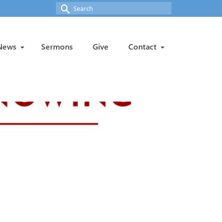
Search
for:
News
Sermons
Give
Contact