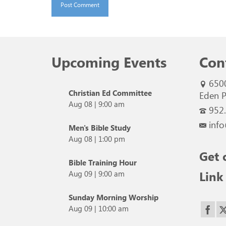
Upcoming Events
Con
650
Christian Ed Committee
Eden P
Aug 08
|
9:00 am
952
info
Men's Bible Study
Aug 08
|
1:00 pm
Get 
Bible Training Hour
Link
Aug 09
|
9:00 am
Sunday Morning Worship
Aug 09
|
10:00 am