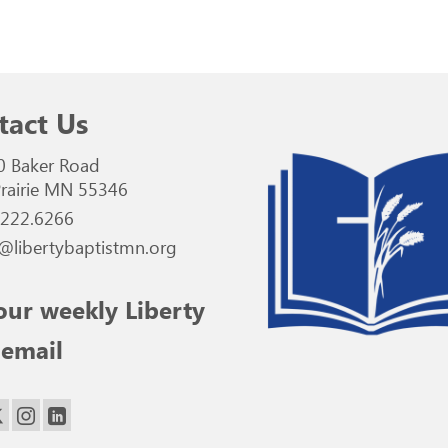
tact Us
0 Baker Road
rairie MN 55346
.222.6266
@libertybaptistmn.org
our weekly Liberty
 email