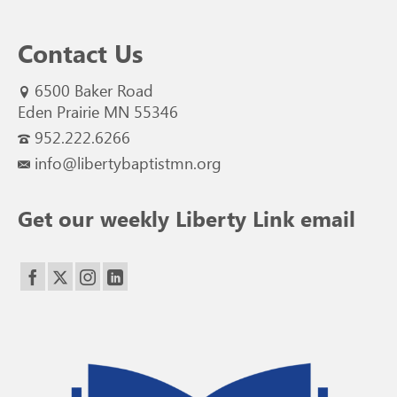
Contact Us
6500 Baker Road
Eden Prairie MN 55346
952.222.6266
info@libertybaptistmn.org
Get our weekly Liberty Link email