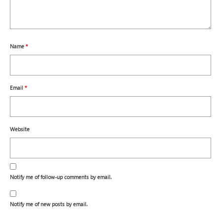
Name
*
Email
*
Website
Notify me of follow-up comments by email.
Notify me of new posts by email.