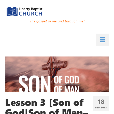
The gospel in me and through me!
Lesson 3 [Son of
18
God|Son of Man–
SEP 2023