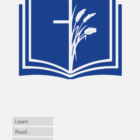
Learn
Read