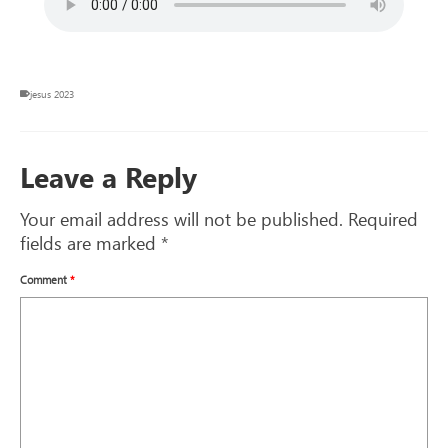
jesus 2023
Leave a Reply
Your email address will not be published.
Required
fields are marked
*
Comment
*