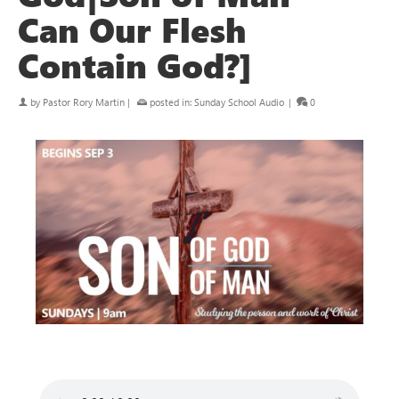
Can Our Flesh
Contain God?]
by
Pastor Rory Martin
|
posted in:
Sunday School Audio
|
0