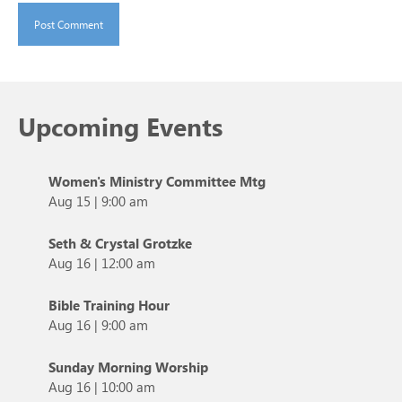
Upcoming Events
Women's Ministry Committee Mtg
Aug 15
|
9:00 am
Seth & Crystal Grotzke
Aug 16
|
12:00 am
Bible Training Hour
Aug 16
|
9:00 am
Sunday Morning Worship
Aug 16
|
10:00 am