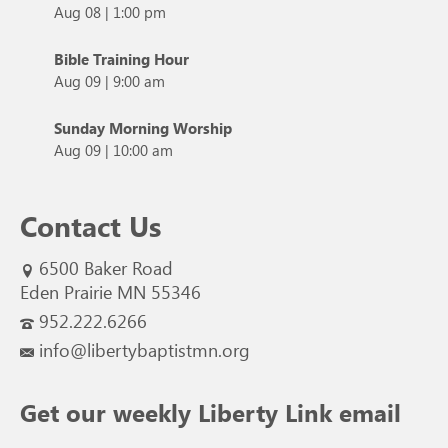
Aug 08
|
1:00 pm
Bible Training Hour
Aug 09
|
9:00 am
Sunday Morning Worship
Aug 09
|
10:00 am
Contact Us
6500 Baker Road
Eden Prairie MN 55346
952.222.6266
info@libertybaptistmn.org
Get our weekly Liberty Link email