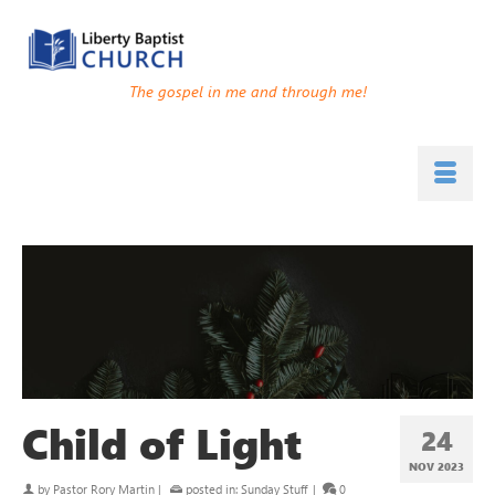
The gospel in me and through me!
Child of Light
24
NOV 2023
by
Pastor Rory Martin
|
posted in:
Sunday Stuff
|
0