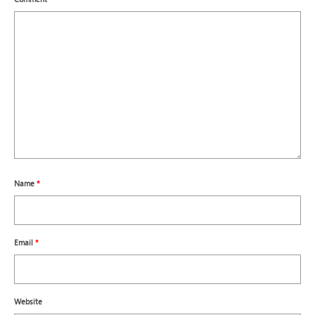
Name
*
Email
*
Website