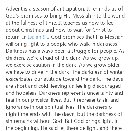
Advent is a season of anticipation. It reminds us of
God’s promises to bring His Messiah into the world
at the fullness of time. It teaches us how to feel
about Christmas and how to wait for Christ to
return. In
Isaiah 9:2
God promises that His Messiah
will bring light to a people who walk in darkness.
Darkness has always been a struggle for people. As
children, we’re afraid of the dark. As we grow up,
we exercise caution in the dark. As we grow older,
we hate to drive in the dark. The darkness of winter
exacerbates our attitude toward the dark. The days
are short and cold, leaving us feeling discouraged
and hopeless. Darkness represents uncertainty and
fear in our physical lives. But it represents sin and
ignorance in our spiritual lives. The darkness of
nighttime ends with the dawn, but the darkness of
sin remains without God. But God brings light. In
the beginning, He said let there be light, and there