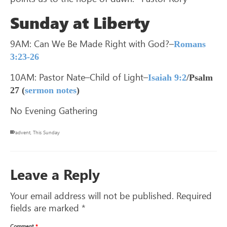
Sunday at Liberty
9AM: Can We Be Made Right with God?–
Romans
3:23-26
10AM: Pastor Nate–Child of Light–
Isaiah 9:2
/Psalm
27
(
sermon notes
)
No Evening Gathering
advent
,
This Sunday
Leave a Reply
Your email address will not be published.
Required
fields are marked
*
Comment
*