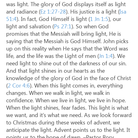
was light. The glory of God displays itself as light
and radiance (
Ez 1:27-28
). His justice is a light (
Isa
51:4
). In fact, God Himself is light (
1 Jn 1:5
), our
light and salvation (
Ps 27:1
). So when God
promises that the Messiah will bring light, He is
saying that the Messiah is God Himself. John picks
up on this reality when He says that the Word was
life, and the life was the Light of men (
Jn 1:4
). We
need light to shine out of the darkness of our sin.
And that light shines in our hearts as the
knowledge of the glory of God in the face of Christ
(
2 Cor 4:6
). When this light comes in, everything
changes. When we walk in light, we walk in
confidence. When we live in light, we live in hope.
When the light shines, fear fades. This light is what
we want, and it’s what we need. As we look forward
to Christmas during these weeks of advent, we
anticipate the light. Advent points us to the light. It
points us to the hope of dawn. –Pastor Rory