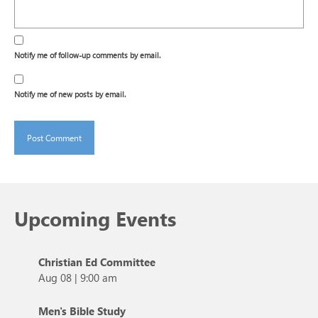
Notify me of follow-up comments by email.
Notify me of new posts by email.
Upcoming Events
Christian Ed Committee
Aug 08
|
9:00 am
Men's Bible Study