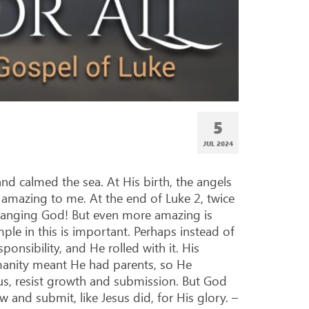
5
JUL 2024
and calmed the sea. At His birth, the angels
e amazing to me. At the end of Luke 2
, twice
changing God! But even more amazing is
le in this is important. Perhaps instead of
onsibility, and He rolled with it. His
manity meant He had parents, so He
sus, resist growth and submission. But God
w and submit, like Jesus did, for His glory. –