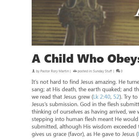
A Child Who Obey
by
Pastor Rory Martin
|
posted in:
Sunday Stuff
|
0
It’s not hard to find Jesus amazing. He turn
sang; at His death, the earth quaked; and t
we read that Jesus grew (
Lk 2:40
,
52
). Try 
Jesus’s submission. God in the flesh submit
thinking of ourselves as having arrived, we w
stepping into human flesh meant He would 
submitted, although His wisdom exceeded the
gives us grace (favor), as He gave to Jesus (