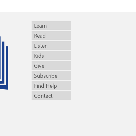
Learn
Read
Listen
Kids
Give
Subscribe
Find Help
Contact