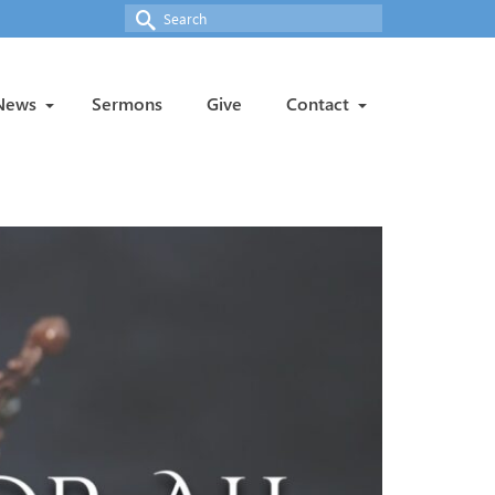
Search
for:
News
Sermons
Give
Contact