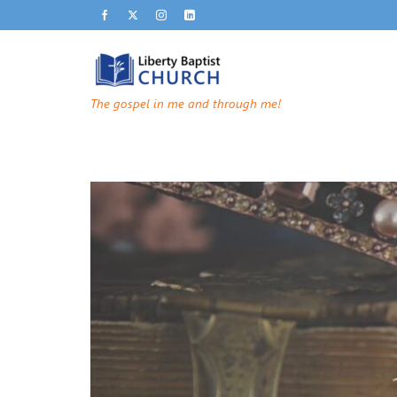
The gospel in me and through me!