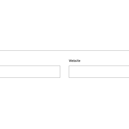
Website