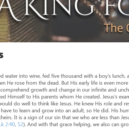
s
ed water into wine, fed five thousand with a boy’s lunch, 
hen He rose from the dead. But His early life is even mor
to comprehend growth and change in our infinite and un
ted Himself to His parents whom He created. Jesus’s examp
ould do well to think like Jesus. He knew His role and resp
have to learn and grow into an adult, so He did. His hu
irs. It is a sign of our sin that we who are less than Je
Lk 2:40
,
52
). And with that grace helping, we also can gro