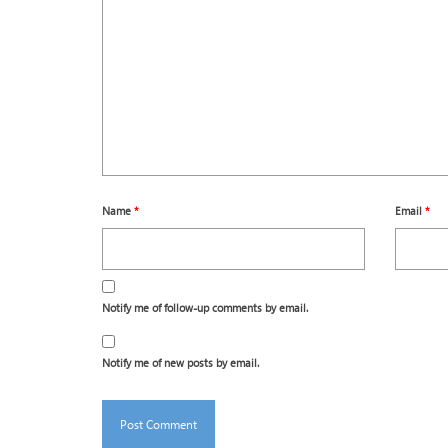
Name
*
Email
*
Notify me of follow-up comments by email.
Notify me of new posts by email.