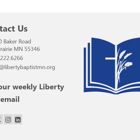
tact Us
0 Baker Road
rairie MN 55346
.222.6266
@libertybaptistmn.org
our weekly Liberty
 email