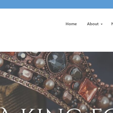
Home
About