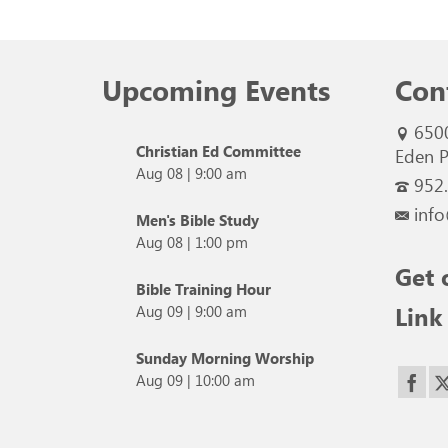
Upcoming Events
Con
650
Christian Ed Committee
Eden P
Aug 08
|
9:00 am
952
info
Men's Bible Study
Aug 08
|
1:00 pm
Get 
Bible Training Hour
Link
Aug 09
|
9:00 am
Sunday Morning Worship
Aug 09
|
10:00 am