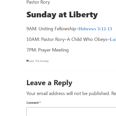
Pastor Rory
Sunday at Liberty
9AM: Uniting Fellowship–
Hebrews 3:12-13
10AM: Pastor Rory–A Child Who Obeys–
Lu
7PM: Prayer Meeting
luke
,
This Sunday
Leave a Reply
Your email address will not be published.
Re
Comment
*