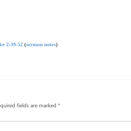
ke 2:39-52
(
sermon notes
)
quired fields are marked
*