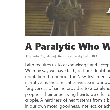
A Paralytic Who 
by
Pastor Rory Martin
|
posted in:
Sunday Stuff
|
0
Faith requires us to acknowledge and accept 
We may say we have faith, but our doubting
reputation throughout the New Testament, an
narratives is the similarities we see in our o
forgiveness of sin he provides to a paralyt
prophet. Their unbelieving hearts were full 
cripple. A hardness of heart stems from a
in our own moral goodness, intellect, or ach