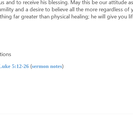
us and to receive his blessing. May this be our attitude a
mility and a desire to believe all the more regardless o
ing far greater than physical healing; he will give you lif
ations
(
)
Luke 5:12-26
sermon notes