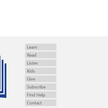
Learn
Read
Listen
Kids
Give
Subscribe
Find Help
Contact