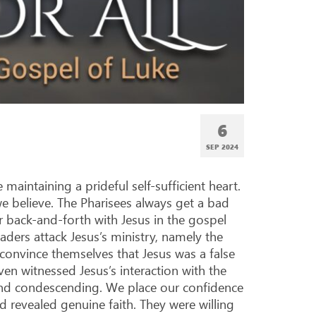
6
SEP 2024
aintaining a prideful self-sufficient heart.
e believe. The Pharisees always get a bad
r back-and-forth with Jesus in the gospel
leaders attack Jesus’s ministry, namely the
 convince themselves that Jesus was a false
en witnessed Jesus’s interaction with the
and condescending. We place our confidence
d revealed genuine faith. They were willing