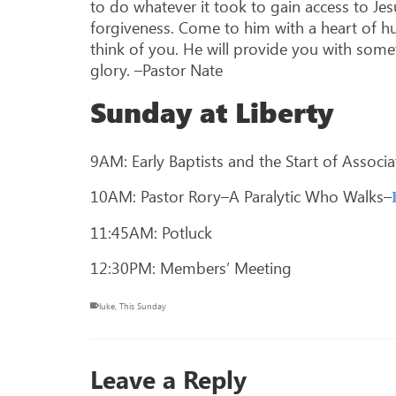
to do whatever it took to gain access to Jes
forgiveness. Come to him with a heart of hu
think of you. He will provide you with someth
glory. –Pastor Nate
Sunday at Liberty
9AM: Early Baptists and the Start of Associ
10AM: Pastor Rory–A Paralytic Who Walks–
11:45AM: Potluck
12:30PM: Members’ Meeting
luke
,
This Sunday
Leave a Reply