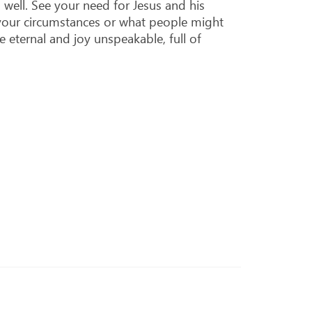
s well. See your need for Jesus and his
f your circumstances or what people might
e eternal and joy unspeakable, full of