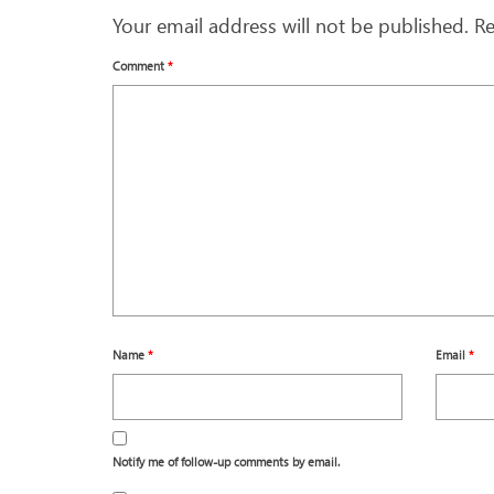
Your email address will not be published.
Re
Comment
*
Name
*
Email
*
Notify me of follow-up comments by email.