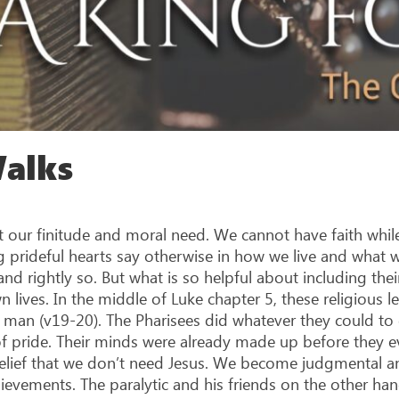
Walks
our finitude and moral need. We cannot have faith while m
 prideful hearts say otherwise in how we live and what w
d rightly so. But what is so helpful about including thei
wn lives. In the middle of Luke chapter 5, these religious 
ic man (v19-20). The Pharisees did whatever they could to
of pride. Their minds were already made up before they ev
 belief that we don’t need Jesus. We become judgmental 
ievements. The paralytic and his friends on the other han