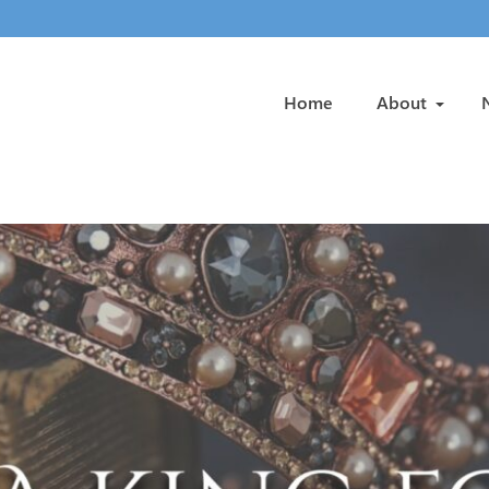
Home
About