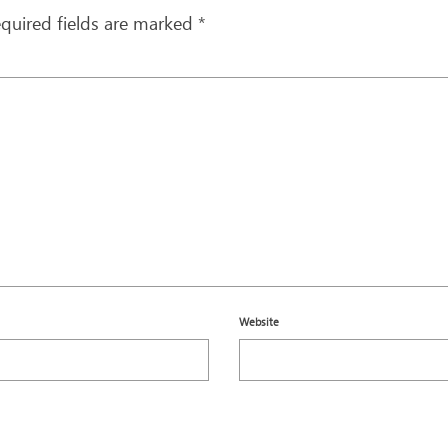
quired fields are marked
*
Website