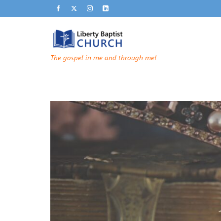
The gospel in me and through me!