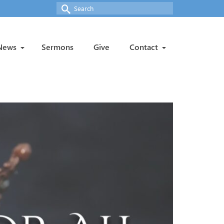
Search
for:
News
Sermons
Give
Contact