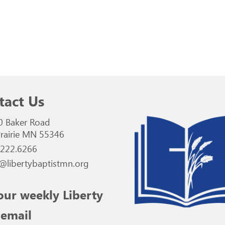
tact Us
0 Baker Road
rairie MN 55346
.222.6266
@libertybaptistmn.org
our weekly Liberty
 email