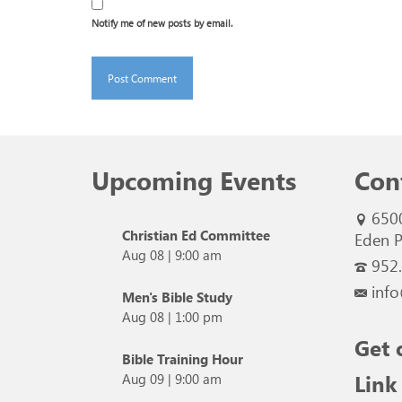
Notify me of new posts by email.
Upcoming Events
Con
650
Christian Ed Committee
Eden P
Aug 08
|
9:00 am
952
info
Men's Bible Study
Aug 08
|
1:00 pm
Get 
Bible Training Hour
Link
Aug 09
|
9:00 am