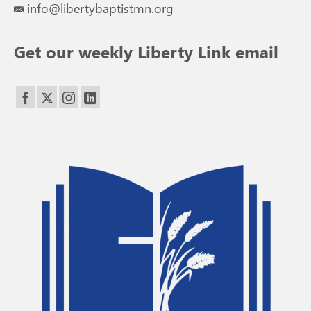
info@libertybaptistmn.org
Get our weekly Liberty Link email