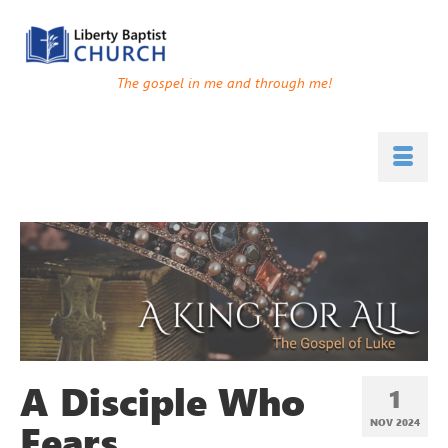
The gospel in me and through me!
A Disciple Who
1
Fears
NOV 2024