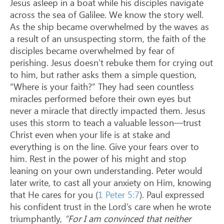
Jesus asleep in a boat while his disciples navigate
across the sea of Galilee. We know the story well.
As the ship became overwhelmed by the waves as
a result of an unsuspecting storm, the faith of the
disciples became overwhelmed by fear of
perishing. Jesus doesn’t rebuke them for crying out
to him, but rather asks them a simple question,
“Where is your faith?” They had seen countless
miracles performed before their own eyes but
never a miracle that directly impacted them. Jesus
uses this storm to teach a valuable lesson—trust
Christ even when your life is at stake and
everything is on the line. Give your fears over to
him. Rest in the power of his might and stop
leaning on your own understanding. Peter would
later write, to cast all your anxiety on Him, knowing
that He cares for you (
1 Peter 5:7
). Paul expressed
his confident trust in the Lord’s care when he wrote
triumphantly,
“For I am convinced that neither