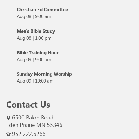
Christian Ed Committee
Aug 08
|
9:00 am
Men's Bible Study
Aug 08
|
1:00 pm
Bible Training Hour
Aug 09
|
9:00 am
Sunday Morning Worship
Aug 09
|
10:00 am
Contact Us
6500 Baker Road
Eden Prairie MN 55346
952.222.6266