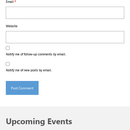
Email
*
Website
Notify me of follow-up comments by email.
Notify me of new posts by email.
Upcoming Events