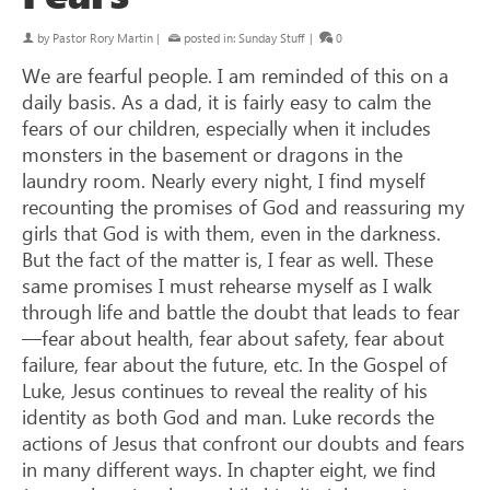
by
Pastor Rory Martin
|
posted in:
Sunday Stuff
|
0
We are fearful people. I am reminded of this on a
daily basis. As a dad, it is fairly easy to calm the
fears of our children, especially when it includes
monsters in the basement or dragons in the
laundry room. Nearly every night, I find myself
recounting the promises of God and reassuring my
girls that God is with them, even in the darkness.
But the fact of the matter is, I fear as well. These
same promises I must rehearse myself as I walk
through life and battle the doubt that leads to fear
—fear about health, fear about safety, fear about
failure, fear about the future, etc. In the Gospel of
Luke, Jesus continues to reveal the reality of his
identity as both God and man. Luke records the
actions of Jesus that confront our doubts and fears
in many different ways. In chapter eight, we find