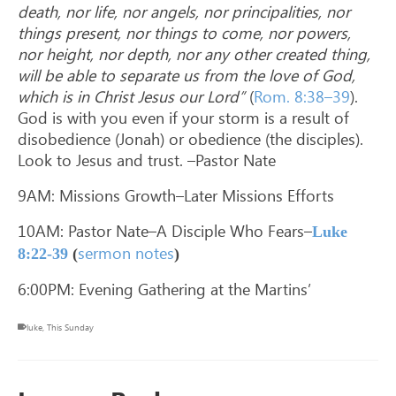
death, nor life, nor angels, nor principalities, nor
things present, nor things to come, nor powers,
nor height, nor depth, nor any other created thing,
will be able to separate us from the love of God,
which is in Christ Jesus our Lord”
(
Rom. 8:38–39
).
God is with you even if your storm is a result of
disobedience (Jonah) or obedience (the disciples).
Look to Jesus and trust. –Pastor Nate
9AM: Missions Growth–Later Missions Efforts
10AM: Pastor Nate–A Disciple Who Fears–
Luke
sermon notes
8:22-39
(
)
6:00PM: Evening Gathering at the Martins’
luke
,
This Sunday