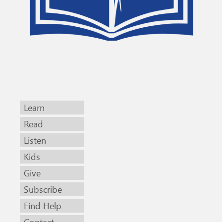
Learn
Read
Listen
Kids
Give
Subscribe
Find Help
Contact