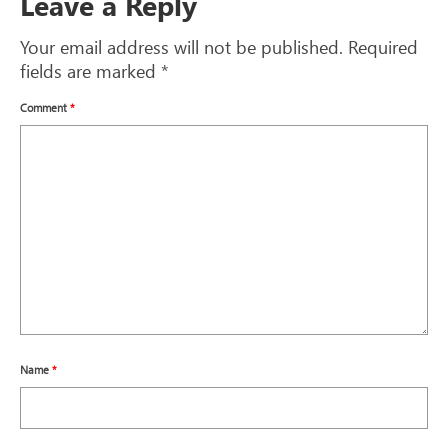
Leave a Reply
Your email address will not be published.
Required
fields are marked
*
Comment
*
Name
*