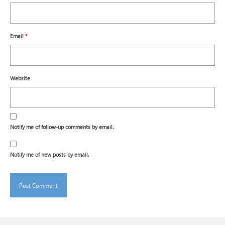
Email
*
Website
Notify me of follow-up comments by email.
Notify me of new posts by email.