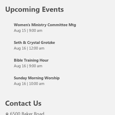
Upcoming Events
Women's Ministry Committee Mtg
Aug 15
|
9:00 am
Seth & Crystal Grotzke
Aug 16
|
12:00 am
Bible Training Hour
Aug 16
|
9:00 am
Sunday Morning Worship
Aug 16
|
10:00 am
Contact Us
6500 Baker Road