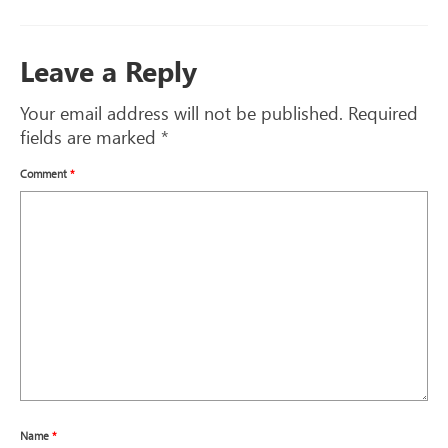
Leave a Reply
Your email address will not be published.
Required
fields are marked
*
Comment
*
Name
*