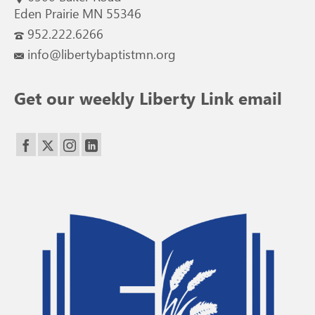
Eden Prairie MN 55346
952.222.6266
info@libertybaptistmn.org
Get our weekly Liberty Link email