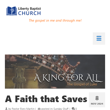
The gospel in me and through me!
A Faith that Saves
8
NOV 2024
by
Pastor Rory Martin
|
posted in:
Sunday Stuff
|
0