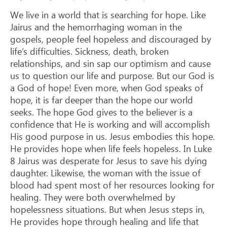
We live in a world that is searching for hope. Like
Jairus and the hemorrhaging woman in the
gospels, people feel hopeless and discouraged by
life’s difficulties. Sickness, death, broken
relationships, and sin sap our optimism and cause
us to question our life and purpose. But our God is
a God of hope! Even more, when God speaks of
hope, it is far deeper than the hope our world
seeks. The hope God gives to the believer is a
confidence that He is working and will accomplish
His good purpose in us. Jesus embodies this hope.
He provides hope when life feels hopeless. In Luke
8
Jairus was desperate for Jesus to save his dying
daughter. Likewise, the woman with the issue of
blood had spent most of her resources looking for
healing. They were both overwhelmed by
hopelessness situations. But when Jesus steps in,
He provides hope through healing and life that