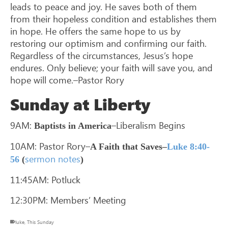
leads to peace and joy. He saves both of them
from their hopeless condition and establishes them
in hope. He offers the same hope to us by
restoring our optimism and confirming our faith.
Regardless of the circumstances, Jesus’s hope
endures. Only believe; your faith will save you, and
hope will come.–Pastor Rory
Sunday at Liberty
9AM:
–Liberalism Begins
Baptists in America
10AM: Pastor Rory–
A Faith that Saves–
Luke 8:40-
sermon notes
56
(
)
11:45AM: Potluck
12:30PM: Members’ Meeting
luke
,
This Sunday