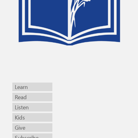
Learn
Read
Listen
Kids
Give
Subscribe