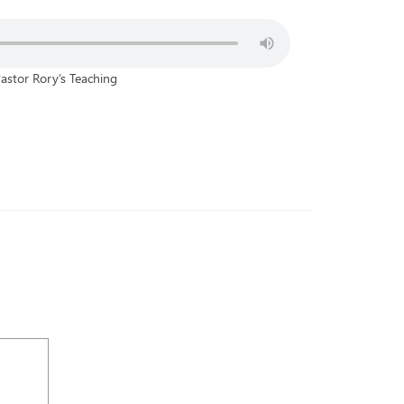
astor Rory’s Teaching