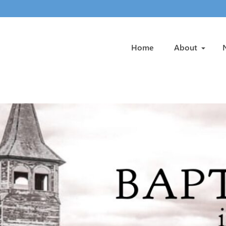
Home
About