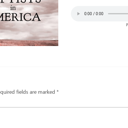
P
quired fields are marked
*