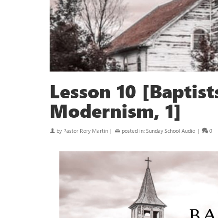
Lesson 10 [Baptis
Modernism, 1]
by
Pastor Rory Martin
|
posted in:
Sunday School Audio
|
0