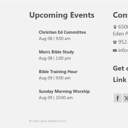
Upcoming Events
Con
650
Christian Ed Committee
Eden P
Aug 08
|
9:00 am
952
info
Men's Bible Study
Aug 08
|
1:00 pm
Get 
Bible Training Hour
Link
Aug 09
|
9:00 am
Sunday Morning Worship
Aug 09
|
10:00 am
© 2026 Liberty Baptist Church