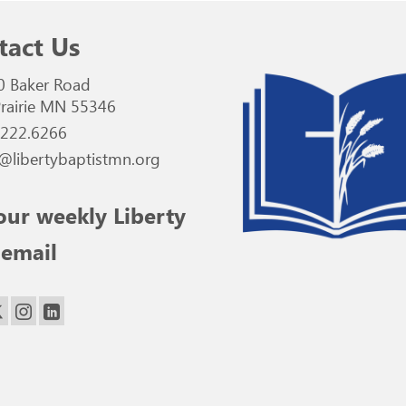
tact Us
0 Baker Road
rairie MN 55346
.222.6266
@libertybaptistmn.org
our weekly Liberty
 email