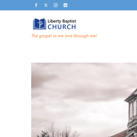
The gospel in me and through me!