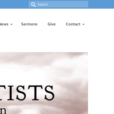
Search
for:
News
Sermons
Give
Contact