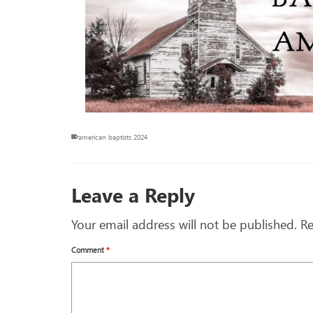
american baptists 2024
Leave a Reply
Your email address will not be published.
Re
Comment
*