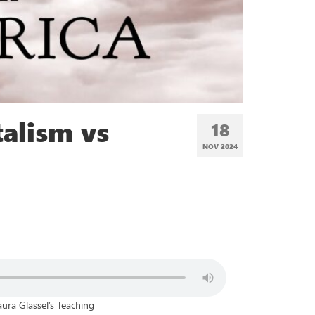
alism vs
18
NOV 2024
aura Glassel’s Teaching