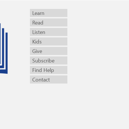
Learn
Read
Listen
Kids
Give
Subscribe
Find Help
Contact