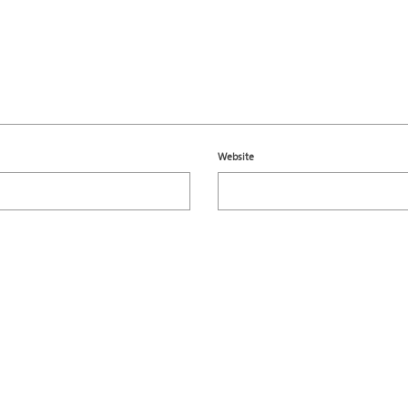
Website