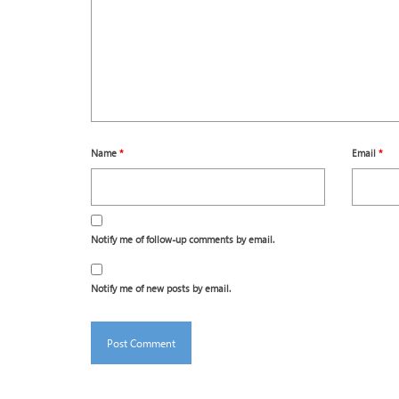
Name
*
Email
*
Notify me of follow-up comments by email.
Notify me of new posts by email.