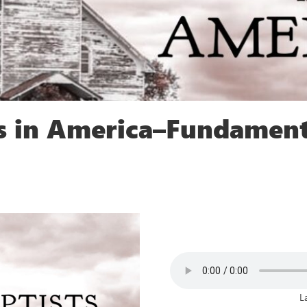
ts in America–Fundament
L