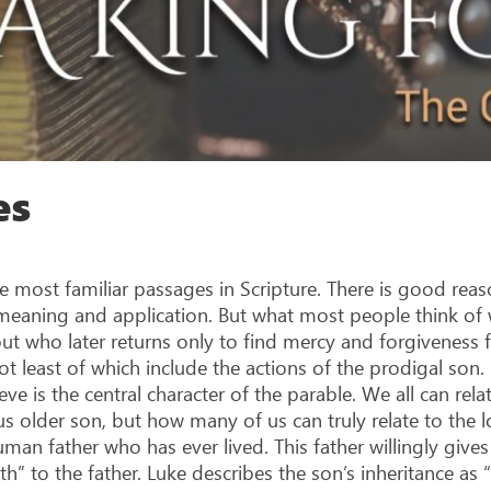
es
 most familiar passages in Scripture. There is good reason
h meaning and application. But what most people think of 
 who later returns only to find mercy and forgiveness fo
ot least of which include the actions of the prodigal son
lieve is the central character of the parable. We all can re
s older son, but how many of us can truly relate to the l
man father who has ever lived. This father willingly gives
th” to the father. Luke describes the son’s inheritance as “