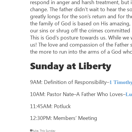
respond in anger and harsh treatment, but i
change. The father didn’t wait to hear the
greatly longs for the son’s return and for t
the family of God is based on His amazing,
our sins or shrug off the crimes committed 
This is God’s posture towards us. While we w
us! The love and compassion of the Father s
the more to run into the arms of a God who
Sunday at Liberty
9AM: Definition of Responsibility–
1 Timothy
10AM: Pastor Nate–A Father Who Loves–
Lu
11:45AM: Potluck
12:30PM: Members’ Meeting
luke
,
This Sunday