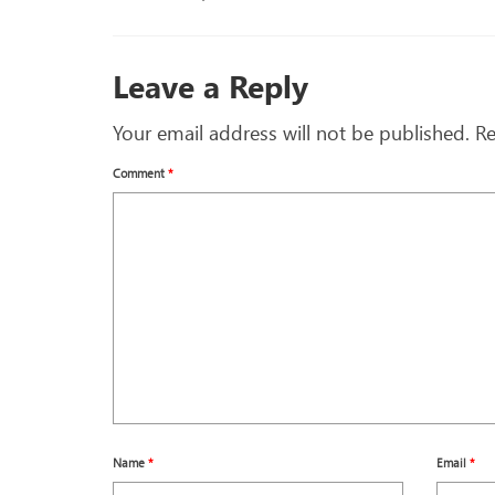
Leave a Reply
Your email address will not be published.
Re
Comment
*
Name
*
Email
*