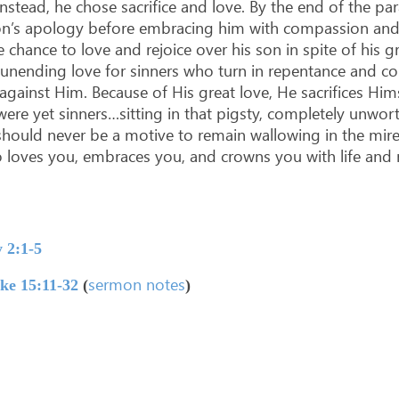
nstead, he chose sacrifice and love. By the end of the pa
 son’s apology before embracing him with compassion and 
he chance to love and rejoice over his son in spite of his
 unending love for sinners who turn in repentance and 
against Him. Because of His great love, He sacrifices Hi
ere yet sinners…sitting in that pigsty, completely unwort
hould never be a motive to remain wallowing in the mire o
 loves you, embraces you, and crowns you with life and 
 2:1-5
sermon notes
ke 15:11-32
(
)