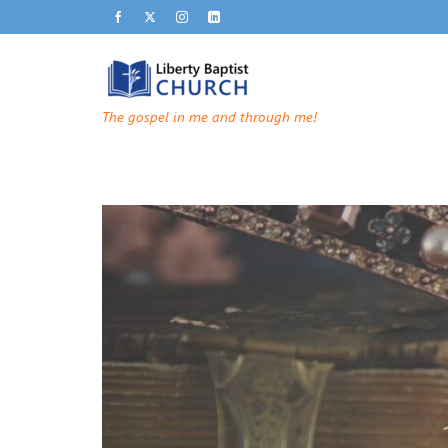
The gospel in me and through me!