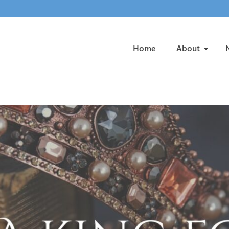
Home
About