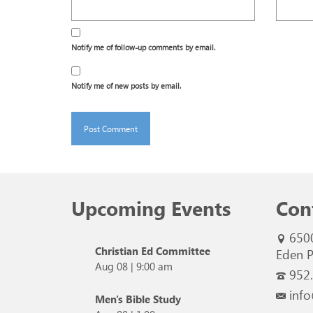
Notify me of follow-up comments by email.
Notify me of new posts by email.
Upcoming Events
Con
650
Christian Ed Committee
Eden P
Aug 08
|
9:00 am
952
info
Men's Bible Study