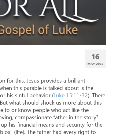
16
MAY 2025
 for this. Jesus provides a brilliant
when this parable is talked about is the
r his sinful behavior (
Luke 15:11-32
). There
. But what should shock us more about this
late to or know people who act like the
oving, compassionate father in the story?
 up his financial means and security for the
bios” (life). The father had every right to