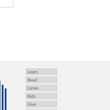
Learn
Read
Listen
Kids
Give