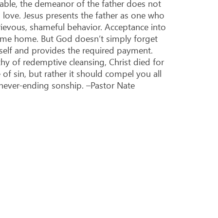
rable, the demeanor of the father does not
love. Jesus presents the father as one who
 grievous, shameful behavior. Acceptance into
come home. But God doesn’t simply forget
mself and provides the required payment.
hy of redemptive cleansing, Christ died for
f sin, but rather it should compel you all
never-ending sonship. –Pastor Nate