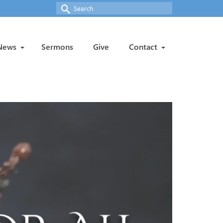
Search
for:
News
Sermons
Give
Contact