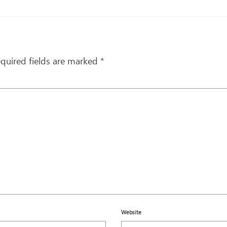
quired fields are marked
*
Website