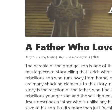
A Father Who Lov
by
Pastor Rory Martin
|
posted in:
Sunday Stuff
|
0
The parable of the prodigal son is one of the
masterpiece of storytelling that is rich wit
rebellious son who runs away from home, but
are many shocking elements to this story, n
story is the reaction of the father, who I be
rebellious younger son and the self-righteou
Jesus describes a father who is unlike any hu
sake of his son. But it’s more than just “weal