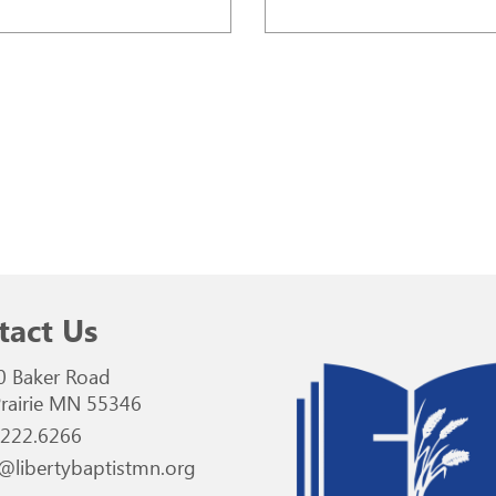
tact Us
0 Baker Road
rairie MN 55346
.222.6266
@libertybaptistmn.org