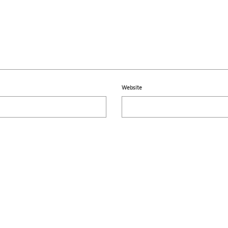
Website