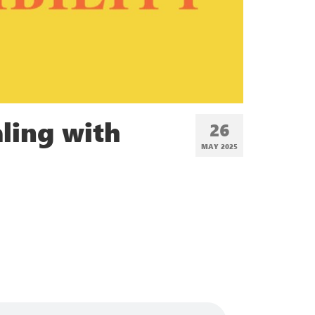
ling with
26
MAY 2025