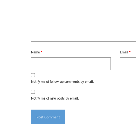
Name
*
Email
*
Notify me of follow-up comments by email.
Notify me of new posts by email.