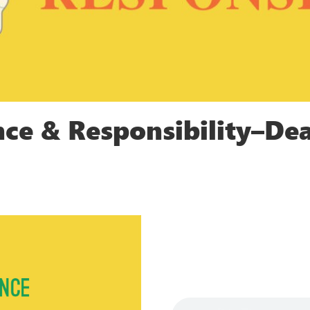
nce & Responsibility–Dea