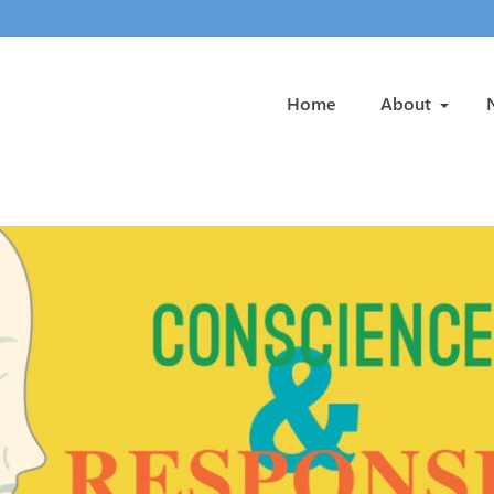
Home
About