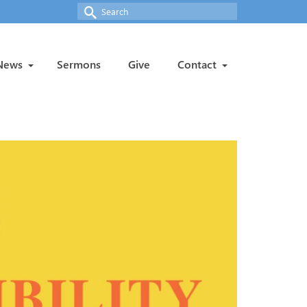
Search
for:
News
Sermons
Give
Contact