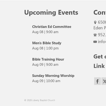
Upcoming Events
Con
650
Christian Ed Committee
Eden P
Aug 08
|
9:00 am
952
info
Men's Bible Study
Aug 08
|
1:00 pm
Get 
Bible Training Hour
Link
Aug 09
|
9:00 am
Sunday Morning Worship
Aug 09
|
10:00 am
© 2026 Liberty Baptist Church