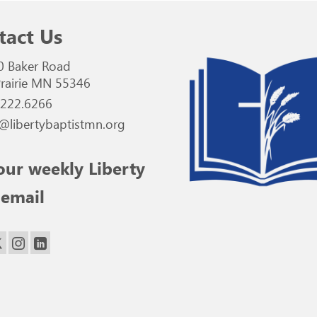
tact Us
0 Baker Road
rairie MN 55346
.222.6266
@libertybaptistmn.org
our weekly Liberty
 email