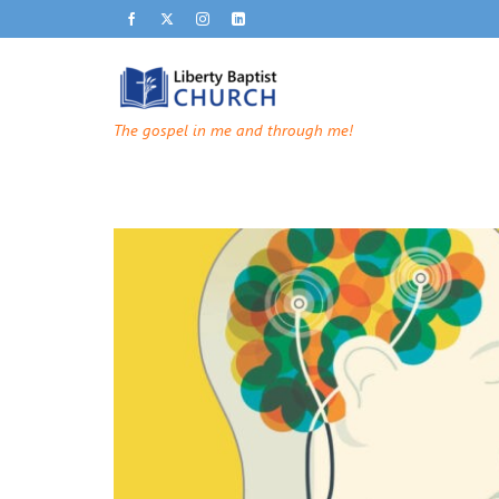
The gospel in me and through me!