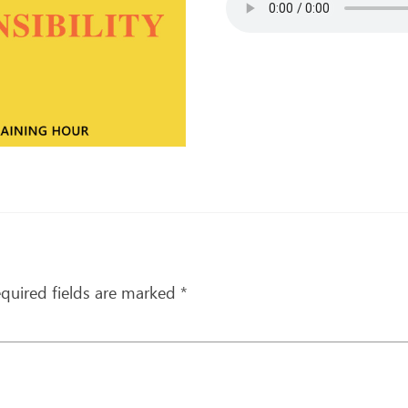
quired fields are marked
*