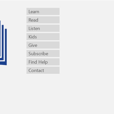
Learn
Read
Listen
Kids
Give
Subscribe
Find Help
Contact