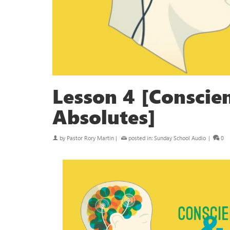
Lesson 4 [Conscie
Absolutes]
by
Pastor Rory Martin
|
posted in:
Sunday School Audio
|
0