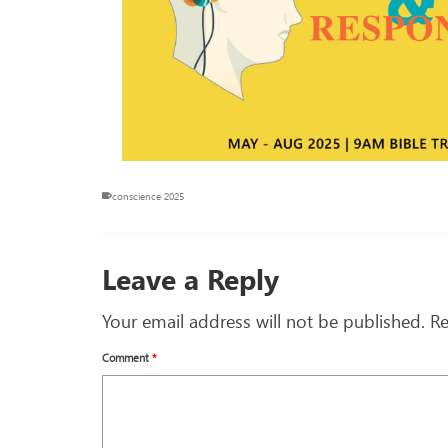
conscience 2025
Leave a Reply
Your email address will not be published.
Re
Comment
*