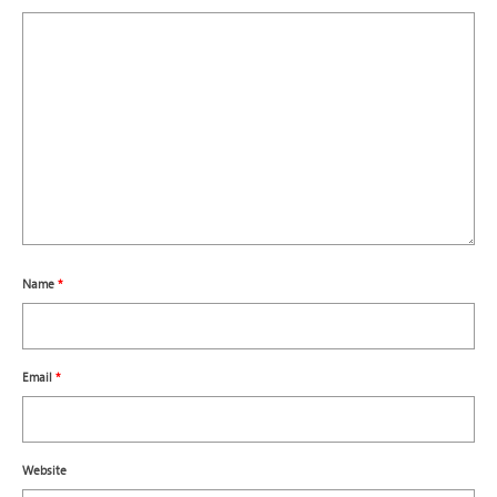
Name
*
Email
*
Website