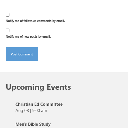
Notify me of follow-up comments by email.
Notify me of new posts by email.
Upcoming Events
Christian Ed Committee
Aug 08
|
9:00 am
Men's Bible Study