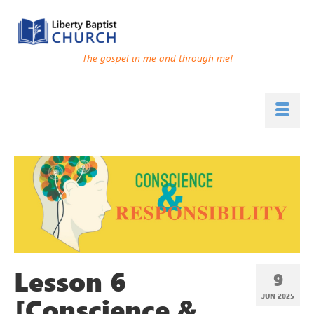
The gospel in me and through me!
Lesson 6
9
[Conscience &
JUN 2025