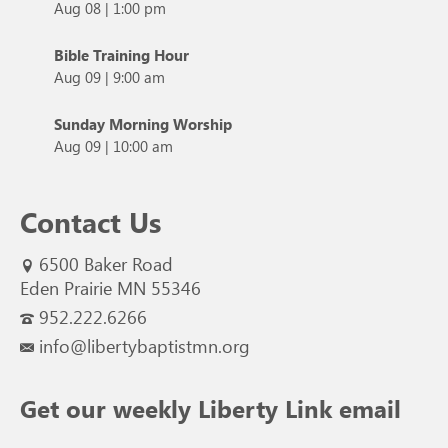
Aug 08
|
1:00 pm
Bible Training Hour
Aug 09
|
9:00 am
Sunday Morning Worship
Aug 09
|
10:00 am
Contact Us
6500 Baker Road
Eden Prairie MN 55346
952.222.6266
info@libertybaptistmn.org
Get our weekly Liberty Link email