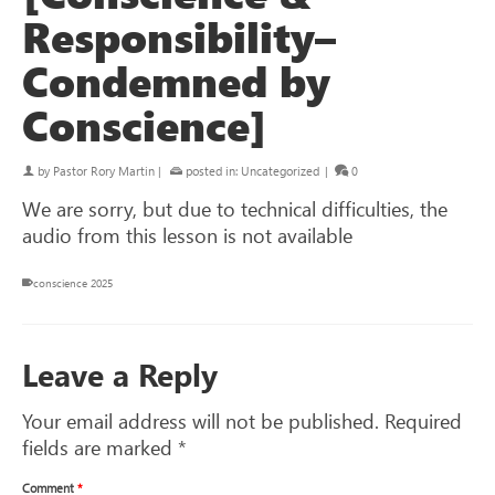
Responsibility–
Condemned by
Conscience]
by
Pastor Rory Martin
|
posted in:
Uncategorized
|
0
We are sorry, but due to technical difficulties, the
audio from this lesson is not available
conscience 2025
Leave a Reply
Your email address will not be published.
Required
fields are marked
*
Comment
*