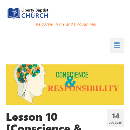
The gospel in me and through me!
Lesson 10
14
[Conscience &
JUL 2025