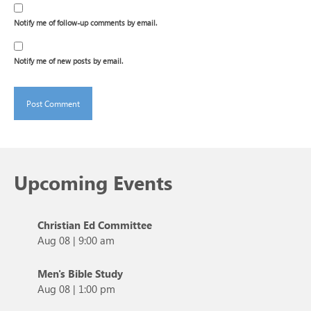
Notify me of follow-up comments by email.
Notify me of new posts by email.
Upcoming Events
Christian Ed Committee
Aug 08
|
9:00 am
Men's Bible Study
Aug 08
|
1:00 pm