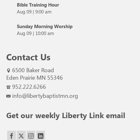
Bible Training Hour
Aug 09
|
9:00 am
Sunday Morning Worship
Aug 09
|
10:00 am
Contact Us
6500 Baker Road
Eden Prairie MN 55346
952.222.6266
info@libertybaptistmn.org
Get our weekly Liberty Link email