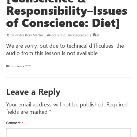
Responsibility–Issues
of Conscience: Diet]
by
Pastor Rory Martin
|
posted in:
Uncategorized
|
0
We are sorry, but due to technical difficulties, the
audio from this lesson is not available
conscience 2025
Leave a Reply
Your email address will not be published.
Required
fields are marked
*
Comment
*