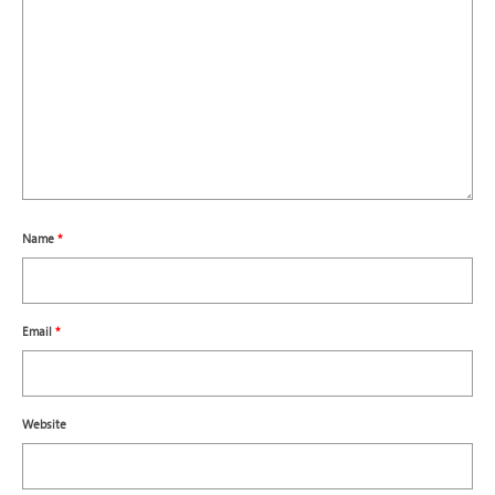
Name
*
Email
*
Website