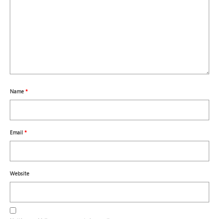
Name
*
Email
*
Website