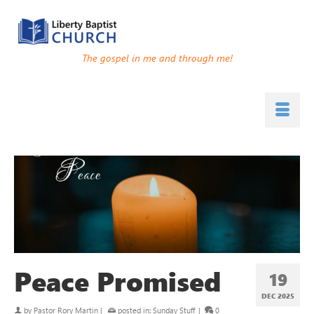
The gospel in me and through me!
Peace Promised
19
DEC 2025
by
Pastor Rory Martin
|
posted in:
Sunday Stuff
|
0