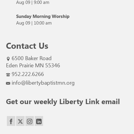
Aug 09
|
9:00 am
Sunday Morning Worship
Aug 09
|
10:00 am
Contact Us
6500 Baker Road
Eden Prairie MN 55346
952.222.6266
info@libertybaptistmn.org
Get our weekly Liberty Link email