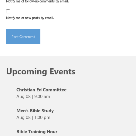
Notify me of follow-up comments by email.
Notify me of new posts by email.
Upcoming Events
Christian Ed Committee
Aug 08
|
9:00 am
Men's Bible Study
Aug 08
|
1:00 pm
Bible Training Hour