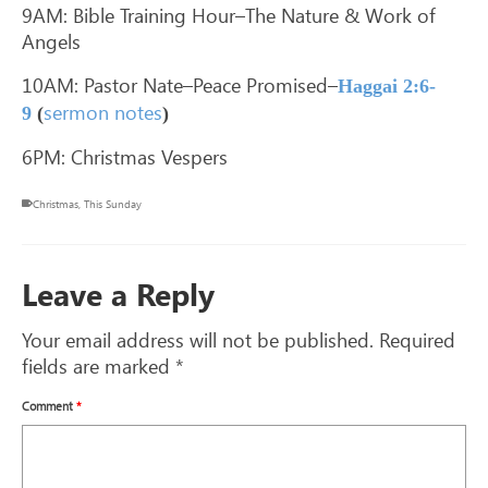
9AM: Bible Training Hour–The Nature & Work of
Angels
10AM: Pastor Nate–Peace Promised–
Haggai 2:6-
sermon notes
9
(
)
6PM: Christmas Vespers
Christmas
,
This Sunday
Leave a Reply
Your email address will not be published.
Required
fields are marked
*
Comment
*