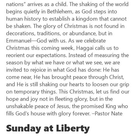
nations” arrives as a child. The shaking of the world
begins quietly in Bethlehem, as God steps into
human history to establish a kingdom that cannot
be shaken. The glory of Christmas is not found in
decorations, traditions, or abundance, but in
Emmanuel—God with us. As we celebrate
Christmas this coming week, Haggai calls us to
reorient our expectations. Instead of measuring the
season by what we have or what we see, we are
invited to rejoice in what God has done: He has
come near, He has brought peace through Christ,
and He is still shaking our hearts to loosen our grip
on temporary things. This Christmas, let us find our
hope and joy not in fleeting glory, but in the
unshakable peace of Jesus, the promised King who
fills God’s house with glory forever. –Pastor Nate
Sunday at Liberty