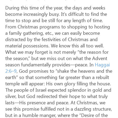
During this time of the year, the days and weeks
become increasingly busy. It’s difficult to find the
time to stop and be still for any length of time.
From Christmas programs to shopping to hosting
a family gathering, etc., we can easily become
distracted by the festivities of Christmas and
material possessions. We know this all too well.
What we may forget is not merely “the reason for
the season,” but we miss out on what the Advent
season fundamentally provides—peace. In
Haggai
2:6–9
, God promises to “shake the heavens and the
earth” so that something far greater than a rebuilt
temple will appear: His own glory filling the house.
The people of Israel expected splendor in gold and
silver, but God redirected their hope to what truly
lasts—His presence and peace. At Christmas, we
see this promise fulfilled not in a dazzling structure,
but in a humble manger, where the “Desire of the