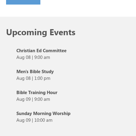
Upcoming Events
Christian Ed Committee
Aug 08
|
9:00 am
Men's Bible Study
Aug 08
|
1:00 pm
Bible Training Hour
Aug 09
|
9:00 am
Sunday Morning Worship
Aug 09
|
10:00 am