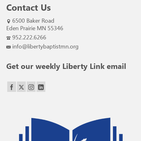
Contact Us
6500 Baker Road
Eden Prairie MN 55346
952.222.6266
info@libertybaptistmn.org
Get our weekly Liberty Link email