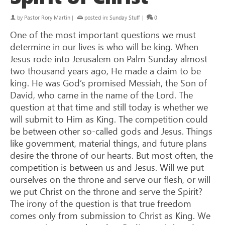
by
Pastor Rory Martin
|
posted in:
Sunday Stuff
|
0
One of the most important questions we must
determine in our lives is who will be king. When
Jesus rode into Jerusalem on Palm Sunday almost
two thousand years ago, He made a claim to be
king. He was God’s promised Messiah, the Son of
David, who came in the name of the Lord. The
question at that time and still today is whether we
will submit to Him as King. The competition could
be between other so-called gods and Jesus. Things
like government, material things, and future plans
desire the throne of our hearts. But most often, the
competition is between us and Jesus. Will we put
ourselves on the throne and serve our flesh, or will
we put Christ on the throne and serve the Spirit?
The irony of the question is that true freedom
comes only from submission to Christ as King. We