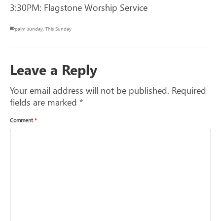
3:30PM: Flagstone Worship Service
palm sunday
,
This Sunday
Leave a Reply
Your email address will not be published.
Required
fields are marked
*
Comment
*