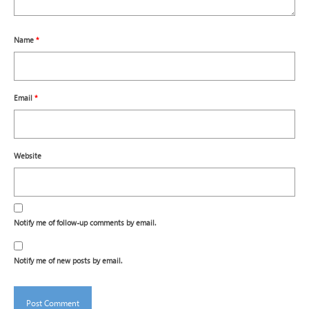
Name
*
Email
*
Website
Notify me of follow-up comments by email.
Notify me of new posts by email.