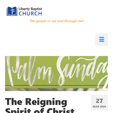
The gospel in me and through me!
The Reigning
27
Spirit of Christ
MAR 202
6