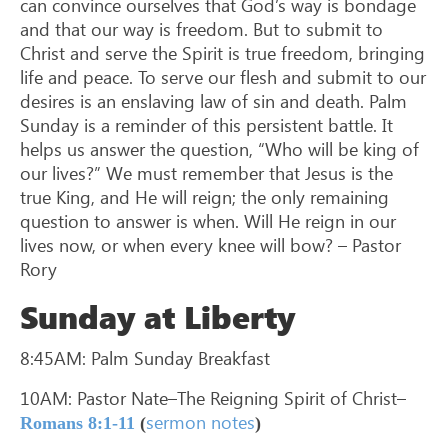
can convince ourselves that God’s way is bondage
and that our way is freedom. But to submit to
Christ and serve the Spirit is true freedom, bringing
life and peace. To serve our flesh and submit to our
desires is an enslaving law of sin and death. Palm
Sunday is a reminder of this persistent battle. It
helps us answer the question, “Who will be king of
our lives?” We must remember that Jesus is the
true King, and He will reign; the only remaining
question to answer is when. Will He reign in our
lives now, or when every knee will bow? – Pastor
Rory
Sunday at Liberty
8:45AM: Palm Sunday Breakfast
10AM: Pastor Nate–The Reigning Spirit of Christ–
sermon notes
Romans 8:1-11
(
)