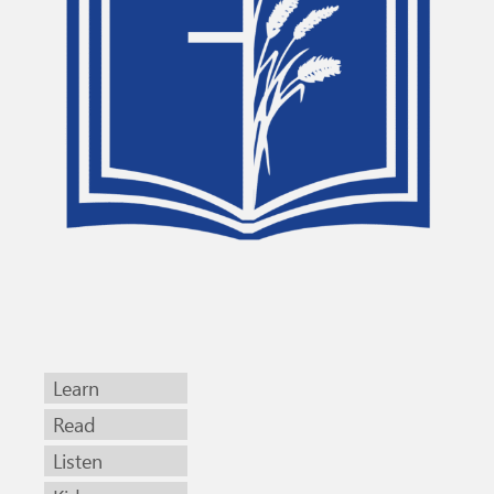
Learn
Read
Listen