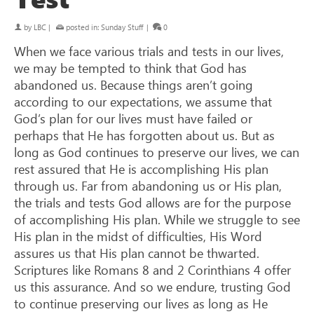
by
LBC
|
posted in:
Sunday Stuff
|
0
When we face various trials and tests in our lives,
we may be tempted to think that God has
abandoned us. Because things aren’t going
according to our expectations, we assume that
God’s plan for our lives must have failed or
perhaps that He has forgotten about us. But as
long as God continues to preserve our lives, we can
rest assured that He is accomplishing His plan
through us. Far from abandoning us or His plan,
the trials and tests God allows are for the purpose
of accomplishing His plan. While we struggle to see
His plan in the midst of difficulties, His Word
assures us that His plan cannot be thwarted.
Scriptures like Romans 8
and 2 Corinthians 4
offer
us this assurance. And so we endure, trusting God
to continue preserving our lives as long as He