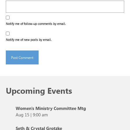
Notify me of follow-up comments by email.
Notify me of new posts by email.
Upcoming Events
Women's Ministry Committee Mtg
Aug 15
|
9:00 am
Seth & Crystal Grotzke