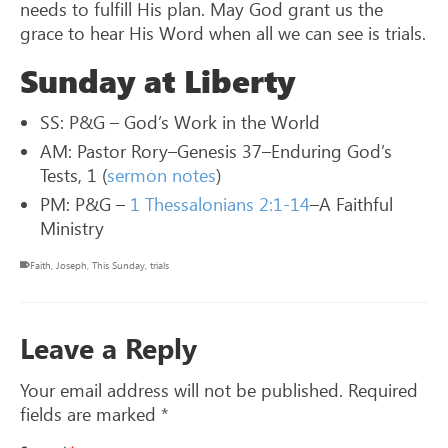
needs to fulfill His plan. May God grant us the
grace to hear His Word when all we can see is trials.
Sunday at Liberty
SS: P&G – God’s Work in the World
AM: Pastor Rory–Genesis 37
–Enduring God’s
Tests, 1 (
sermon notes
)
PM: P&G –
1 Thessalonians 2:1-14
–A Faithful
Ministry
Faith
,
Joseph
,
This Sunday
,
trials
Leave a Reply
Your email address will not be published.
Required
fields are marked
*