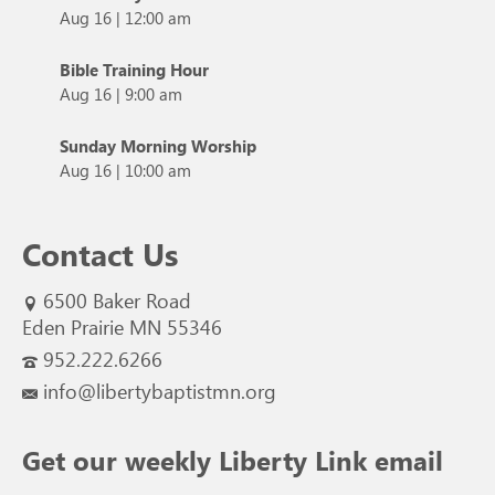
Aug 16
|
12:00 am
Bible Training Hour
Aug 16
|
9:00 am
Sunday Morning Worship
Aug 16
|
10:00 am
Contact Us
6500 Baker Road
Eden Prairie MN 55346
952.222.6266
info@libertybaptistmn.org
Get our weekly Liberty Link email