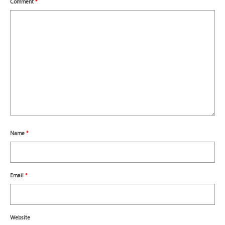
Comment
*
Name
*
Email
*
Website