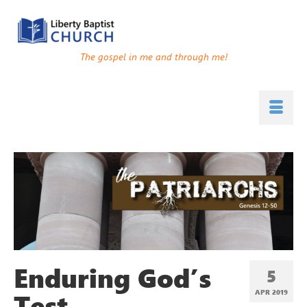
The gospel in me and through me!
Enduring God’s
5
Test
APR 2019