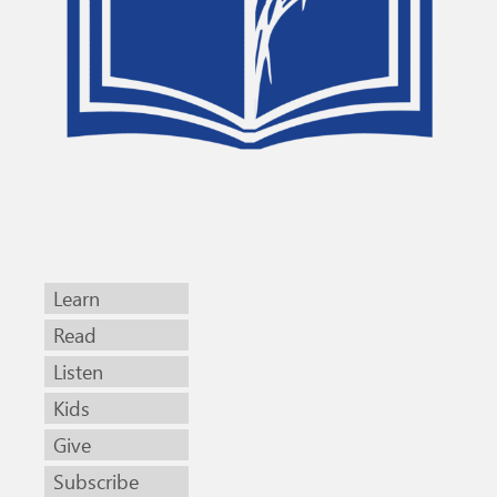
Learn
Read
Listen
Kids
Give
Subscribe