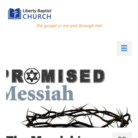
The gospel in me and through me!