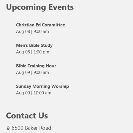
Upcoming Events
Christian Ed Committee
Aug 08
|
9:00 am
Men's Bible Study
Aug 08
|
1:00 pm
Bible Training Hour
Aug 09
|
9:00 am
Sunday Morning Worship
Aug 09
|
10:00 am
Contact Us
6500 Baker Road