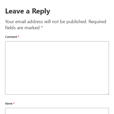
Leave a Reply
Your email address will not be published.
Required
fields are marked
*
Comment
*
Name
*