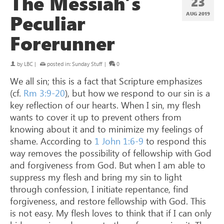
The Messiah’s
23
Peculiar
AUG 2019
Forerunner
by
LBC
|
posted in:
Sunday Stuff
|
0
We all sin; this is a fact that Scripture emphasizes
(cf.
Rm 3:9-20
), but how we respond to our sin is a
key reflection of our hearts. When I sin, my flesh
wants to cover it up to prevent others from
knowing about it and to minimize my feelings of
shame. According to
1 John 1:6-9
to respond this
way removes the possibility of fellowship with God
and forgiveness from God. But when I am able to
suppress my flesh and bring my sin to light
through confession, I initiate repentance, find
forgiveness, and restore fellowship with God. This
is not easy. My flesh loves to think that if I can only