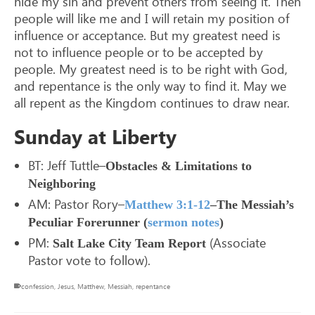
hide my sin and prevent others from seeing it. Then
people will like me and I will retain my position of
influence or acceptance. But my greatest need is
not to influence people or to be accepted by
people. My greatest need is to be right with God,
and repentance is the only way to find it. May we
all repent as the Kingdom continues to draw near.
Sunday at Liberty
BT: Jeff Tuttle–
Obstacles & Limitations to
Neighboring
AM: Pastor Rory–
Matthew 3:1-12
–The Messiah’s
Peculiar Forerunner (
sermon notes
)
PM:
(Associate
Salt Lake City Team Report
Pastor vote to follow).
confession
,
Jesus
,
Matthew
,
Messiah
,
repentance