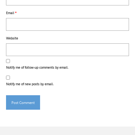
Email
*
Website
Notify me of follow-up comments by email.
Notify me of new posts by email.