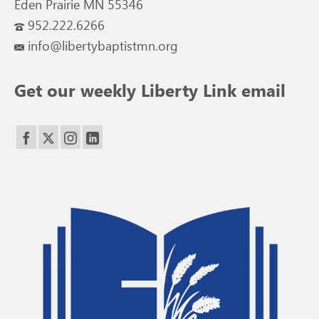
Eden Prairie MN 55346
952.222.6266
info@libertybaptistmn.org
Get our weekly Liberty Link email