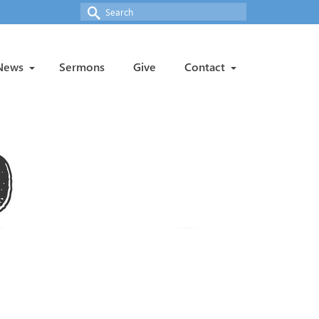
Search
for:
News
Sermons
Give
Contact