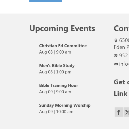
Upcoming Events
Con
650
Christian Ed Committee
Eden P
Aug 08
|
9:00 am
952
info
Men's Bible Study
Aug 08
|
1:00 pm
Get 
Bible Training Hour
Link
Aug 09
|
9:00 am
Sunday Morning Worship
Aug 09
|
10:00 am