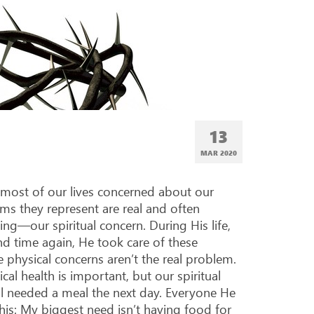
13
MAR 202
0
 most of our lives concerned about our
ms they represent are real and often
ng—our spiritual concern. During His life,
d time again, He took care of these
 physical concerns aren’t the real problem.
cal health is important, but our spiritual
till needed a meal the next day. Everyone He
this: My biggest need isn’t having food for