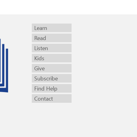
Learn
Read
Listen
Kids
Give
Subscribe
Find Help
Contact