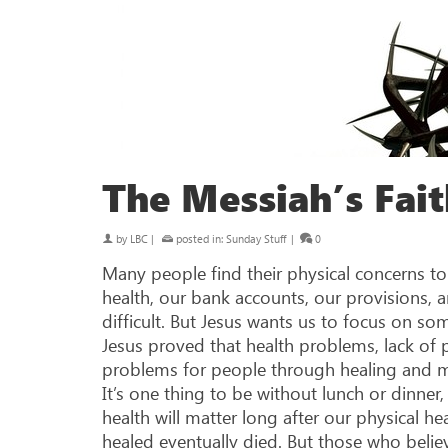
The Messiah’s Fait
by
LBC
|
posted in:
Sunday Stuff
|
0
Many people find their physical concerns t
health, our bank accounts, our provisions,
difficult. But Jesus wants us to focus on so
Jesus proved that health problems, lack of
problems for people through healing and mir
It’s one thing to be without lunch or dinner,
health will matter long after our physical h
healed eventually died. But those who believ