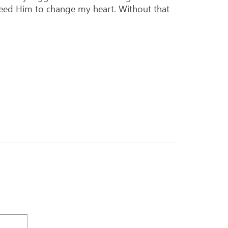
 need Him to change my heart. Without that