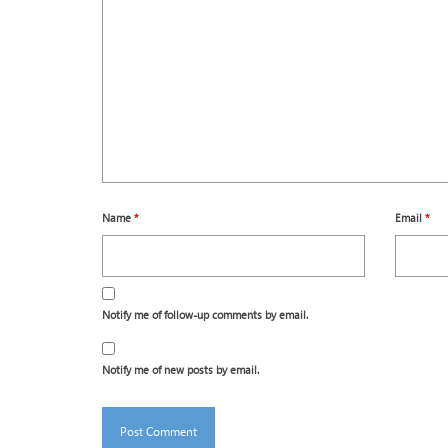
Name
*
Email
*
Notify me of follow-up comments by email.
Notify me of new posts by email.