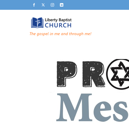
The gospel in me and through me!