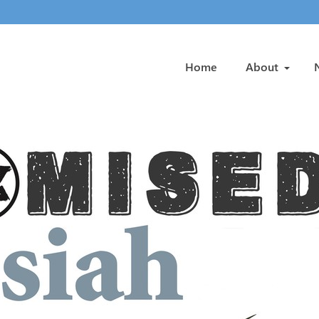
Home
About