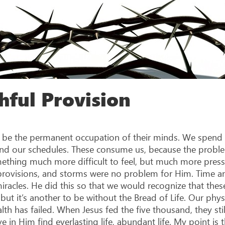
hful Provision
o be the permanent occupation of their minds. We spend
 and our schedules. These consume us, because the proble
mething much more difficult to feel, but much more pressi
 provisions, and storms were no problem for Him. Time an
acles. He did this so that we would recognize that these
 but it’s another to be without the Bread of Life. Our physi
ealth has failed. When Jesus fed the five thousand, they s
e in Him find everlasting life, abundant life. My point is 