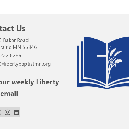
tact Us
0 Baker Road
rairie MN 55346
.222.6266
@libertybaptistmn.org
our weekly Liberty
 email