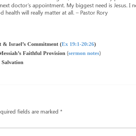
y next doctor’s appointment. My biggest need is Jesus. I
ealth will really matter at all. – Pastor Rory
 & Israel’s Commitment (
Ex 19:1-20:26
)
(
)
essiah’s Faithful Provision
sermon notes
 Salvation
quired fields are marked
*