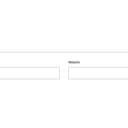
Website