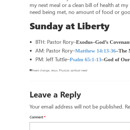
my next meal or a clean bill of health at m
need being met, no amount of food or good h
Sunday at Liberty
BTH: Pastor Rory–
Exodus–God’s Covenant
AM: Pastor Rory–
Matthew 14:13-36
–The M
PM: Jeff Tuttle–
Psalm 65:1-13
–God of Our
heart change
,
Jesus
,
Physical
,
spiritual need
Leave a Reply
Your email address will not be published.
Re
Comment
*