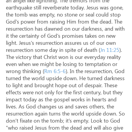
an angel like lightning. The tremors from the
earthquake still reverberate today. Jesus was gone,
the tomb was empty, no stone or seal could stop
God’s power from raising Him from the dead. The
resurrection has dawned on our darkness, and with
it the certainty of God’s promises takes on new
light. Jesus’s resurrection assures us of our own
resurrection some day in spite of death (
Jn 11:25
).
The victory that Christ won is our everyday reality
even when we might be losing to temptation or
wrong thinking (
Rm 6:5-6
). In the resurrection, God
turned the world upside down. He turned darkness
to light and brought hope out of despair. These
effects were not only for the first century, but they
impact today as the gospel works in hearts and
lives. As God changes us and saves others, the
resurrection again turns the world upside down. So
don’t fixate on the tomb; it’s empty. Look to God
“who raised Jesus from the dead and will also give