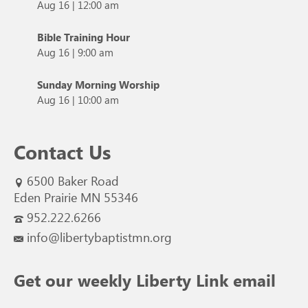
Aug 16
|
12:00 am
Bible Training Hour
Aug 16
|
9:00 am
Sunday Morning Worship
Aug 16
|
10:00 am
Contact Us
6500 Baker Road
Eden Prairie MN 55346
952.222.6266
info@libertybaptistmn.org
Get our weekly Liberty Link email