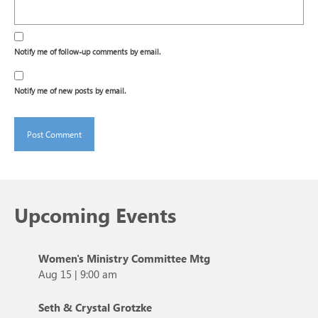
Notify me of follow-up comments by email.
Notify me of new posts by email.
Upcoming Events
Women's Ministry Committee Mtg
Aug 15
|
9:00 am
Seth & Crystal Grotzke