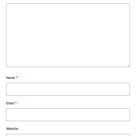
Name
*
Email
*
Website