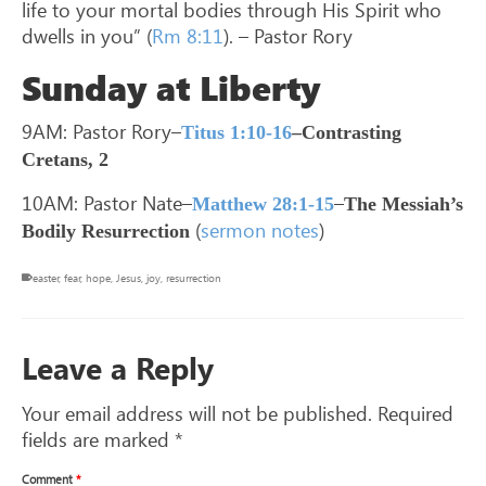
life to your mortal bodies through His Spirit who
dwells in you” (
Rm 8:11
). – Pastor Rory
Sunday at Liberty
9AM: Pastor Rory–
Titus 1:10-16
–Contrasting
Cretans, 2
10AM: Pastor Nate–
–
Matthew 28:1-15
The Messiah’s
(
sermon notes
)
Bodily Resurrection
easter
,
fear
,
hope
,
Jesus
,
joy
,
resurrection
Leave a Reply
Your email address will not be published.
Required
fields are marked
*
Comment
*