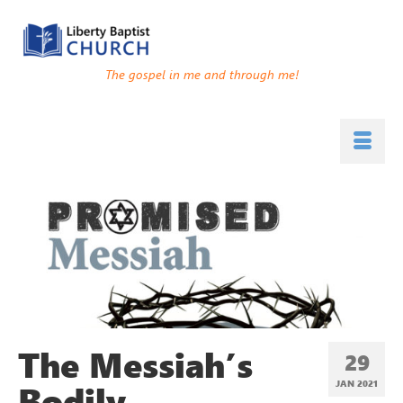
The gospel in me and through me!
The Messiah’s
29
Bodily
JAN 2021