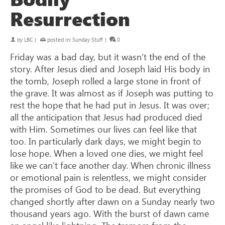
Resurrection
by
LBC
|
posted in:
Sunday Stuff
|
0
Friday was a bad day, but it wasn’t the end of the
story. After Jesus died and Joseph laid His body in
the tomb, Joseph rolled a large stone in front of
the grave. It was almost as if Joseph was putting to
rest the hope that he had put in Jesus. It was over;
all the anticipation that Jesus had produced died
with Him. Sometimes our lives can feel like that
too. In particularly dark days, we might begin to
lose hope. When a loved one dies, we might feel
like we can’t face another day. When chronic illness
or emotional pain is relentless, we might consider
the promises of God to be dead. But everything
changed shortly after dawn on a Sunday nearly two
thousand years ago. With the burst of dawn came