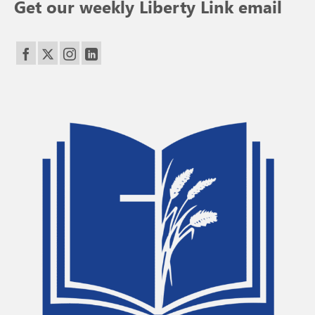
Get our weekly Liberty Link email