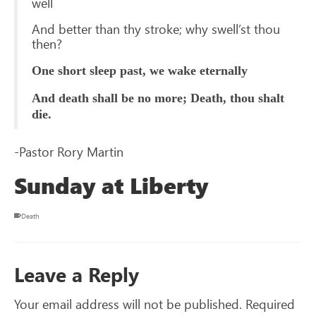
well
And better than thy stroke; why swell’st thou
then?
One short sleep past, we wake eternally
And death shall be no more; Death, thou shalt
die.
-Pastor Rory Martin
Sunday at Liberty
Death
Leave a Reply
Your email address will not be published.
Required