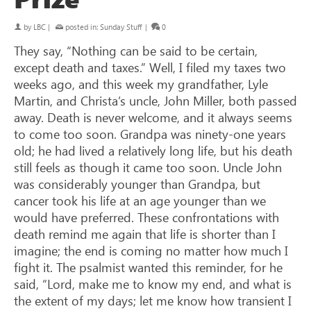
by
LBC
|
posted in:
Sunday Stuff
|
0
They say, “Nothing can be said to be certain,
except death and taxes.” Well, I filed my taxes two
weeks ago, and this week my grandfather, Lyle
Martin, and Christa’s uncle, John Miller, both passed
away. Death is never welcome, and it always seems
to come too soon. Grandpa was ninety-one years
old; he had lived a relatively long life, but his death
still feels as though it came too soon. Uncle John
was considerably younger than Grandpa, but
cancer took his life at an age younger than we
would have preferred. These confrontations with
death remind me again that life is shorter than I
imagine; the end is coming no matter how much I
fight it. The psalmist wanted this reminder, for he
said, “Lord, make me to know my end, and what is
the extent of my days; let me know how transient I