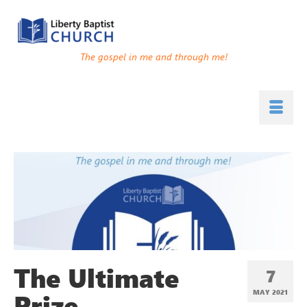
The gospel in me and through me!
The Ultimate
7
Prize
MAY 2021