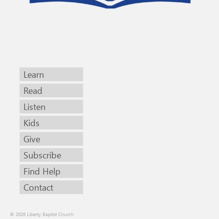
Learn
Read
Listen
Kids
Give
Subscribe
Find Help
Contact
© 2026 Liberty Baptist Church