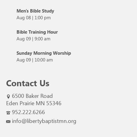
Men's Bible Study
Aug 08
|
1:00 pm
Bible Training Hour
Aug 09
|
9:00 am
Sunday Morning Worship
Aug 09
|
10:00 am
Contact Us
6500 Baker Road
Eden Prairie MN 55346
952.222.6266
info@libertybaptistmn.org