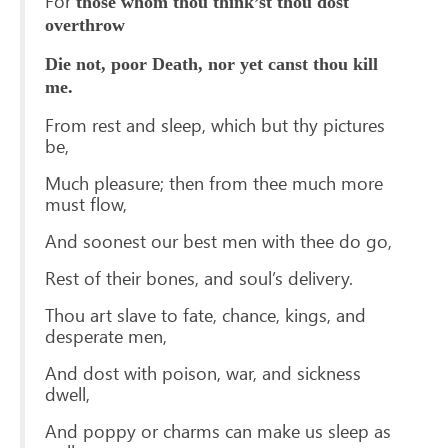
For
those whom thou think’st thou dost
overthrow
Die not, poor Death, nor yet canst thou kill
me.
From rest and sleep, which but thy pictures
be,
Much pleasure; then from thee much more
must flow,
And soonest our best men with thee do go,
Rest of their bones, and soul’s delivery.
Thou art slave to fate, chance, kings, and
desperate men,
And dost with poison, war, and sickness
dwell,
And poppy or charms can make us sleep as