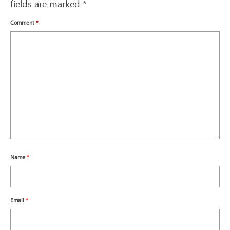
fields are marked
*
Comment
*
Name
*
Email
*