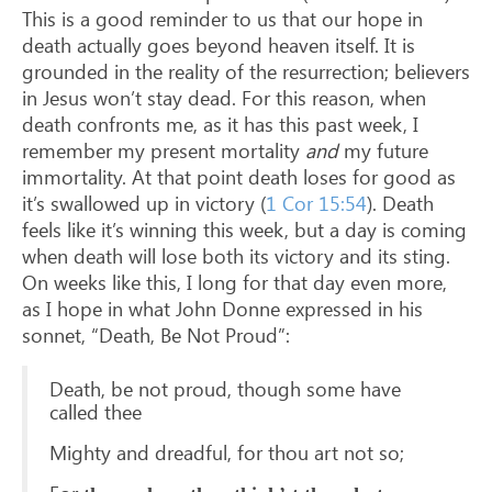
This is a good reminder to us that our hope in
death actually goes beyond heaven itself. It is
grounded in the reality of the resurrection; believers
in Jesus won’t stay dead. For this reason, when
death confronts me, as it has this past week, I
remember my present mortality
and
my future
immortality. At that point death loses for good as
it’s swallowed up in victory (
1 Cor 15:54
). Death
feels like it’s winning this week, but a day is coming
when death will lose both its victory and its sting.
On weeks like this, I long for that day even more,
as I hope in what John Donne expressed in his
sonnet, “Death, Be Not Proud”:
Death, be not proud, though some have
called thee
Mighty and dreadful, for thou art not so;