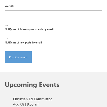
Website
Notify me of follow-up comments by email.
Notify me of new posts by email.
Upcoming Events
Christian Ed Committee
Aug 08
|
9:00 am