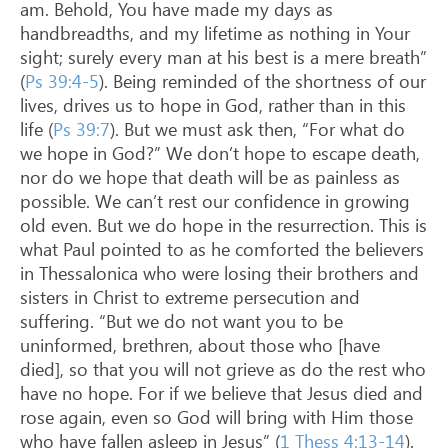
am. Behold, You have made my days as
handbreadths, and my lifetime as nothing in Your
sight; surely every man at his best is a mere breath”
(
Ps 39:4-5
). Being reminded of the shortness of our
lives, drives us to hope in God, rather than in this
life (
Ps 39:7
). But we must ask then, “For what do
we hope in God?” We don’t hope to escape death,
nor do we hope that death will be as painless as
possible. We can’t rest our confidence in growing
old even. But we do hope in the resurrection. This is
what Paul pointed to as he comforted the believers
in Thessalonica who were losing their brothers and
sisters in Christ to extreme persecution and
suffering. “But we do not want you to be
uninformed, brethren, about those who [have
died], so that you will not grieve as do the rest who
have no hope. For if we believe that Jesus died and
rose again, even so God will bring with Him those
who have fallen asleep in Jesus” (
1 Thess 4:13-14
).