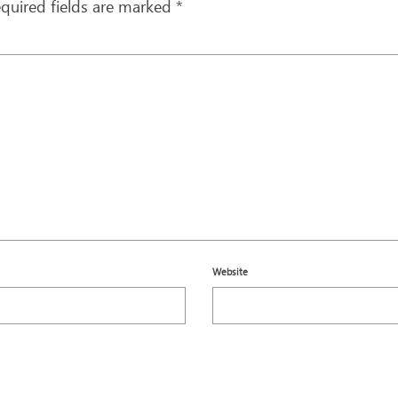
quired fields are marked
*
Website