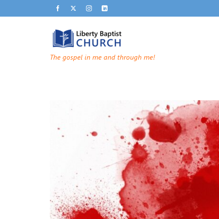
The gospel in me and through me!