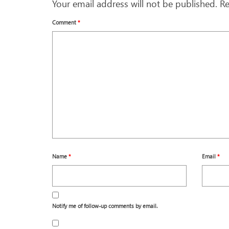
Your email address will not be published.
Re
Comment
*
Name
*
Email
*
Notify me of follow-up comments by email.