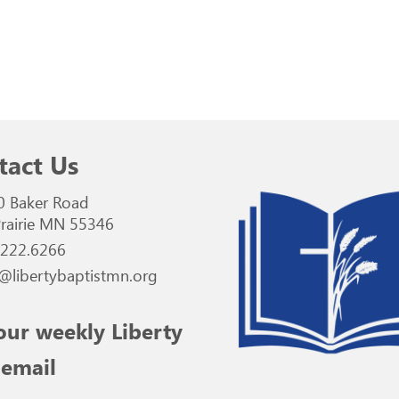
tact Us
0 Baker Road
rairie MN 55346
.222.6266
@libertybaptistmn.org
our weekly Liberty
 email