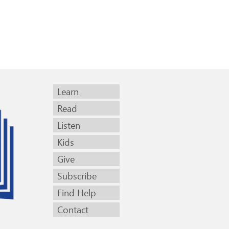
Learn
Read
Listen
Kids
Give
Subscribe
Find Help
Contact