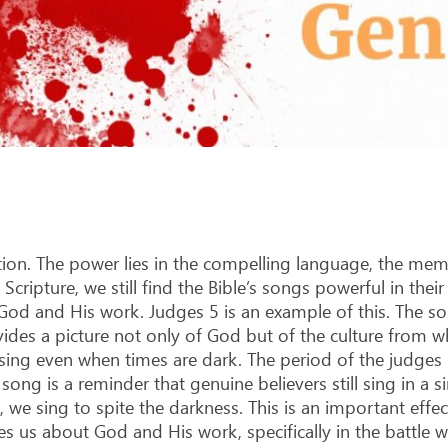
on. The power lies in the compelling language, the me
ripture, we still find the Bible’s songs powerful in their 
God and His work. Judges 5
is an example of this. The s
vides a picture not only of God but of the culture from w
 sing even when times are dark. The period of the judges
ong is a reminder that genuine believers still sing in a sin
t, we sing to spite the darkness. This is an important eff
ches us about God and His work, specifically in the battle