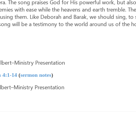
era. The song praises God for His powerful work, but a
nemies with ease while the heavens and earth tremble. The
using them. Like Deborah and Barak, we should sing, to 
ng will be a testimony to the world around us of the hop
bert–Ministry Presentation
 4:1-14
(
sermon notes
)
bert–Ministry Presentation