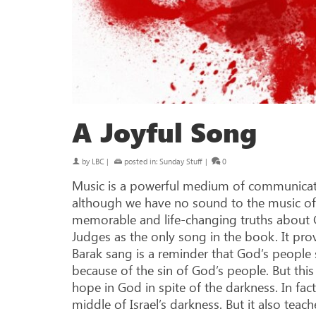
A Joyful Song
by
LBC
|
posted in:
Sunday Stuff
|
0
Music is a powerful medium of communicati
although we have no sound to the music of Sc
memorable and life-changing truths about 
Judges as the only song in the book. It pro
Barak sang is a reminder that God’s people
because of the sin of God’s people. But this s
hope in God in spite of the darkness. In fac
middle of Israel’s darkness. But it also tea