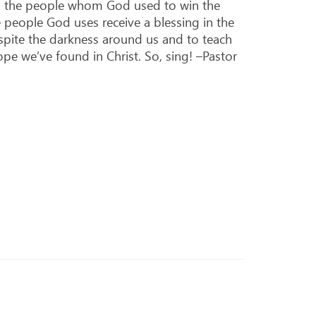
lso the people whom God used to win the
 people God uses receive a blessing in the
spite the darkness around us and to teach
e we’ve found in Christ. So, sing! –Pastor