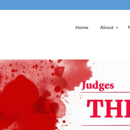
Home
About