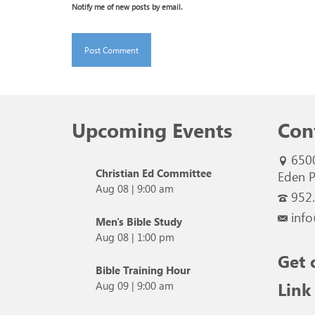
Notify me of new posts by email.
Upcoming Events
Con
650
Christian Ed Committee
Eden P
Aug 08
|
9:00 am
952
info
Men's Bible Study
Aug 08
|
1:00 pm
Get 
Bible Training Hour
Link
Aug 09
|
9:00 am