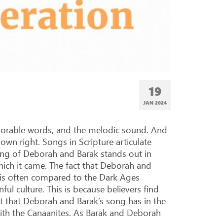
19
JAN 2024
morable words, and the melodic sound. And
own right. Songs in Scripture articulate
ong of Deborah and Barak stands out in
hich it came. The fact that Deborah and
 is often compared to the Dark Ages
ful culture. This is because believers find
ect that Deborah and Barak’s song has in the
 with the Canaanites. As Barak and Deborah