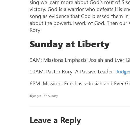
sing we learn more about God’s rout of Sis
victory. God is a warrior who defeats His e
song as evidence that God blessed them in 
about the powerful work of God. Then our so
Rory
Sunday at Liberty
9AM: Missions Emphasis–Josiah and Ever Gil
10AM: Pastor Rory–A Passive Leader–
Judges
6PM: Missions Emphasis–Josiah and Ever Gil
judges
,
This Sunday
Leave a Reply