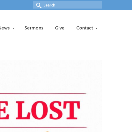
Search
for:
News
Sermons
Give
Contact