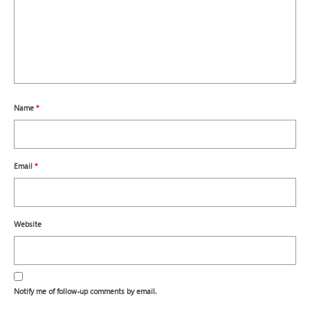
Name
*
Email
*
Website
Notify me of follow-up comments by email.