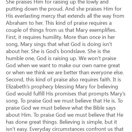
She praises Him for raising up the lowly and
putting down the proud. And she praises Him for
His everlasting mercy that extends all the way from
Abraham to her. This kind of praise requires a
couple of things from us that Mary exemplifies.
First, it requires humility. More than once in her
song, Mary sings that what God is doing isn’t
about her. She is God’s bondslave. She is the
humble one, God is raising up. We won’t praise
God when we want to make our own name great
or when we think we are better than everyone else.
Second, this kind of praise also requires faith. It is
Elizabeth’s prophecy blessing Mary for believing
God would fulfill His promises that prompts Mary’s
song. To praise God we must believe that He is. To
praise God we must believe what the Bible says
about Him. To praise God we must believe that He
has done great things. Believing is simple, but it
isn’t easy. Everyday circumstances confront us that