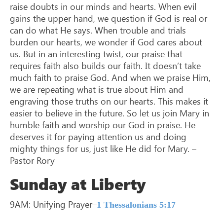
raise doubts in our minds and hearts. When evil
gains the upper hand, we question if God is real or
can do what He says. When trouble and trials
burden our hearts, we wonder if God cares about
us. But in an interesting twist, our praise that
requires faith also builds our faith. It doesn’t take
much faith to praise God. And when we praise Him,
we are repeating what is true about Him and
engraving those truths on our hearts. This makes it
easier to believe in the future. So let us join Mary in
humble faith and worship our God in praise. He
deserves it for paying attention us and doing
mighty things for us, just like He did for Mary. –
Pastor Rory
Sunday at Liberty
9AM: Unifying Prayer–
1 Thessalonians 5:17