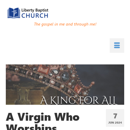
The gospel in me and through me!
A Virgin Who
7
Worships
JUN 2024