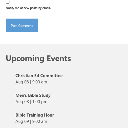
Notify me of new posts by email.
Upcoming Events
Christian Ed Committee
Aug 08
|
9:00 am
Men's Bible Study
Aug 08
|
1:00 pm
Bible Training Hour
Aug 09
|
9:00 am