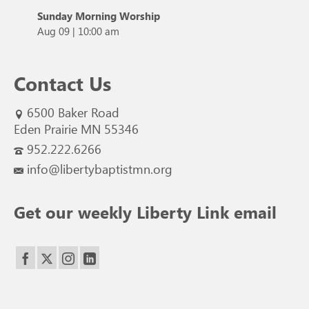
Sunday Morning Worship
Aug 09
|
10:00 am
Contact Us
6500 Baker Road
Eden Prairie MN 55346
952.222.6266
info@libertybaptistmn.org
Get our weekly Liberty Link email