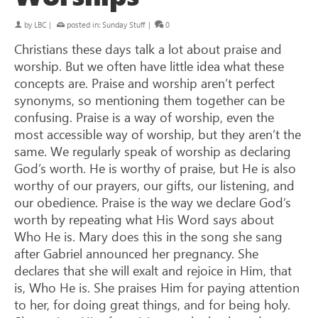
by
LBC
|
posted in:
Sunday Stuff
|
0
Christians these days talk a lot about praise and
worship. But we often have little idea what these
concepts are. Praise and worship aren’t perfect
synonyms, so mentioning them together can be
confusing. Praise is a way of worship, even the
most accessible way of worship, but they aren’t the
same. We regularly speak of worship as declaring
God’s worth. He is worthy of praise, but He is also
worthy of our prayers, our gifts, our listening, and
our obedience. Praise is the way we declare God’s
worth by repeating what His Word says about
Who He is. Mary does this in the song she sang
after Gabriel announced her pregnancy. She
declares that she will exalt and rejoice in Him, that
is, Who He is. She praises Him for paying attention
to her, for doing great things, and for being holy.