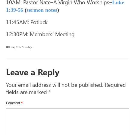
10AM: Pastor Nate–A Virgin Who Worships–
Luke
1:39-56
(
sermon notes
)
11:45AM: Potluck
12:30PM: Members’ Meeting
luke
,
This Sunday
Leave a Reply
Your email address will not be published.
Required
fields are marked
*
Comment
*