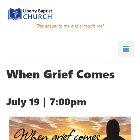
The gospel in me and through me!
When Grief Comes
July 19 | 7:00pm