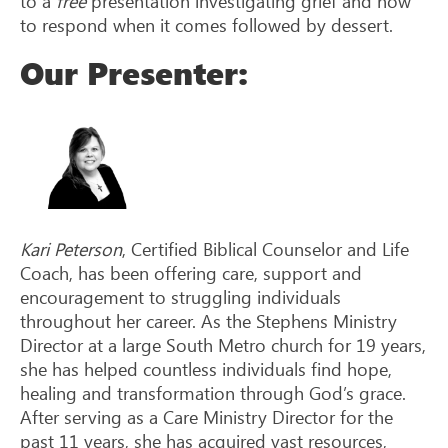
to a
free
presentation investigating grief and how
to respond when it comes followed by dessert.
Our Presenter:
Kari Peterson
, Certified Biblical Counselor and Life
Coach, has been offering care, support and
encouragement to struggling individuals
throughout her career. As the Stephens Ministry
Director at a large South Metro church for 19 years,
she has helped countless individuals find hope,
healing and transformation through God’s grace.
After serving as a Care Ministry Director for the
past 11 years, she has acquired vast resources,