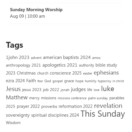
Sunday Morning Worship
Aug 09
|
10:00 am
Tags
1john 2023
american baptists 2024
advent
amos
apologetics 2021
bible study
anthropology 2021
authority
ephesians
2023
conscience 2025
Christmas
church
easter
Faith
ezra 2024
grace
God
gospel
hope
fear
humility
hypocrisy
in christ
luke
Jesus
judges
jesus 2023
job 2022
life
jonah
love
Matthew
missions
parables
mercy
palm sunday
missions conference
revelation
reformation 2022
prayer 2022
2025
proverbs
This Sunday
sovereignty
spiritual disciplines 2024
Wisdom