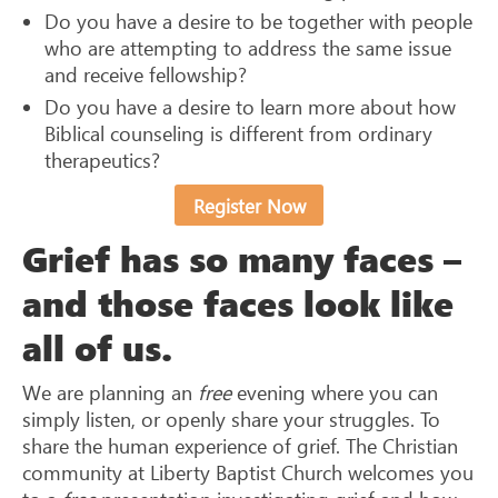
Do you have a desire to be together with people
who are attempting to address the same issue
and receive fellowship?
Do you have a desire to learn more about how
Biblical counseling is different from ordinary
therapeutics?
Register Now
Grief has so many faces –
and those faces look like
all of us.
We are planning an
free
evening where you can
simply listen, or openly share your struggles. To
share the human experience of grief. The Christian
community at Liberty Baptist Church welcomes you