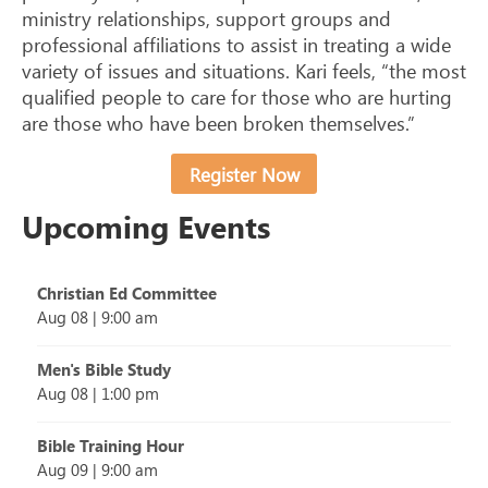
ministry relationships, support groups and
professional affiliations to assist in treating a wide
variety of issues and situations. Kari feels, “the most
qualified people to care for those who are hurting
are those who have been broken themselves.”
Register Now
Upcoming Events
Christian Ed Committee
Aug 08
|
9:00 am
Men's Bible Study
Aug 08
|
1:00 pm
Bible Training Hour
Aug 09
|
9:00 am