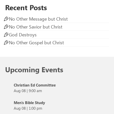
Recent Posts
No Other Message but Christ
No Other Savior but Christ
God Destroys
No Other Gospel but Christ
Upcoming Events
Christian Ed Committee
Aug 08
|
9:00 am
Men's Bible Study
Aug 08
|
1:00 pm