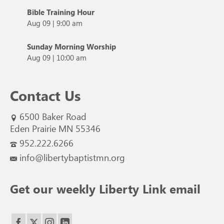
Bible Training Hour
Aug 09
|
9:00 am
Sunday Morning Worship
Aug 09
|
10:00 am
Contact Us
6500 Baker Road
Eden Prairie MN 55346
952.222.6266
info@libertybaptistmn.org
Get our weekly Liberty Link email