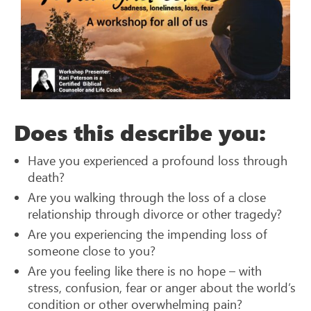
Does this describe you:
Have you experienced a profound loss through
death?
Are you walking through the loss of a close
relationship through divorce or other tragedy?
Are you experiencing the impending loss of
someone close to you?
Are you feeling like there is no hope – with
stress, confusion, fear or anger about the world’s
condition or other overwhelming pain?