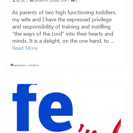
by
LBC
|
posted in:
Sunday Stuff
|
0
As parents of two high functioning toddlers,
my wife and I have the expressed privilege
and responsibility of training and instilling
“the ways of the Lord” into their hearts and
minds. It is a delight, on the one hand, to …
Read More
ephesians
,
missions