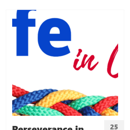
25
Perseverance in