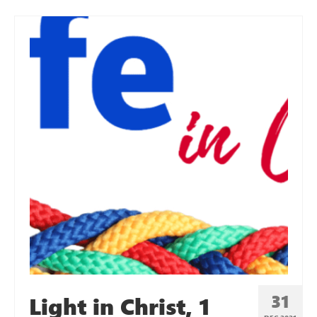
31
Light in Christ, 1