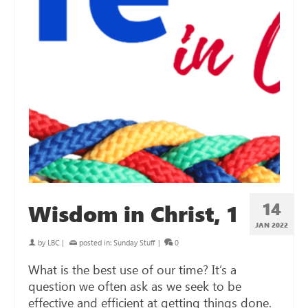
14
Wisdom in Christ, 1
JAN 2022
by
LBC
|
posted in:
Sunday Stuff
|
0
What is the best use of our time? It’s a
question we often ask as we seek to be
effective and efficient at getting things done.