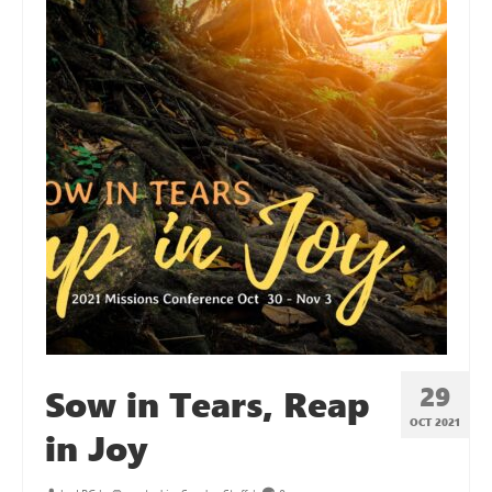
29
Sow in Tears, Reap
OCT 2021
in Joy