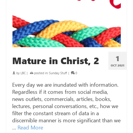
1
Mature in Christ, 2
OCT 2021
by
LBC
|
posted in:
Sunday Stuff
|
0
Every day we are inundated with information.
Regardless if it comes from social media,
news outlets, commercials, articles, books,
lectures, personal conversations, etc., how we
filter the constant stream of data in a
discernible manner is more significant than we
…
Read More