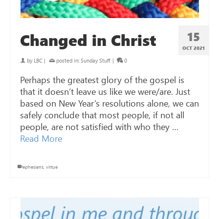
15
Changed in Christ
OCT 2021
by
LBC
|
posted in:
Sunday Stuff
|
0
Perhaps the greatest glory of the gospel is
that it doesn’t leave us like we were/are. Just
based on New Year’s resolutions alone, we can
safely conclude that most people, if not all
people, are not satisfied with who they …
Read More
ephesians
,
virtue