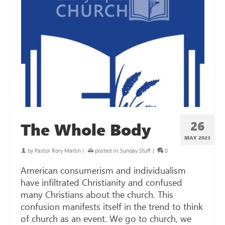
26
The Whole Body
MAY 2023
by
Pastor Rory Martin
|
posted in:
Sunday Stuff
|
0
American consumerism and individualism
have infiltrated Christianity and confused
many Christians about the church. This
confusion manifests itself in the trend to think
of church as an event. We go to church, we