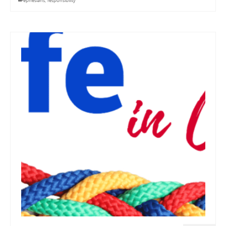
ephesians
,
responsibility