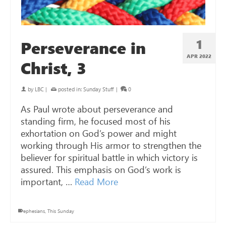
1
Perseverance in
APR 2022
Christ, 3
by
LBC
|
posted in:
Sunday Stuff
|
0
As Paul wrote about perseverance and
standing firm, he focused most of his
exhortation on God’s power and might
working through His armor to strengthen the
believer for spiritual battle in which victory is
assured. This emphasis on God’s work is
important, …
Read More
ephesians
,
This Sunday