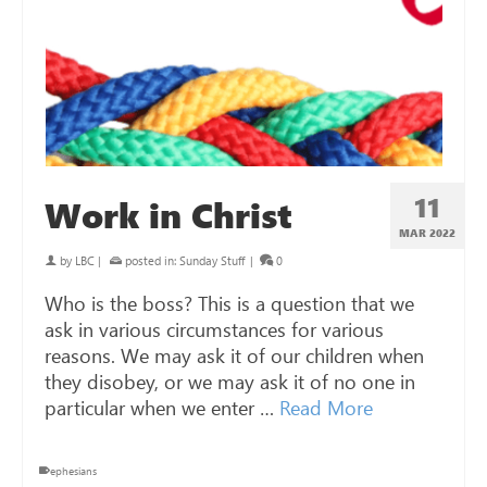
11
Work in Christ
MAR 202
2
by
LBC
|
posted in:
Sunday Stuff
|
0
Who is the boss? This is a question that we
ask in various circumstances for various
reasons. We may ask it of our children when
they disobey, or we may ask it of no one in
particular when we enter …
Read More
ephesians