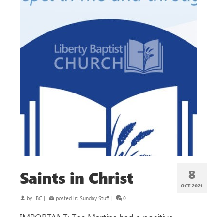
8
Saints in Christ
OCT 2021
by
LBC
|
posted in:
Sunday Stuff
|
0