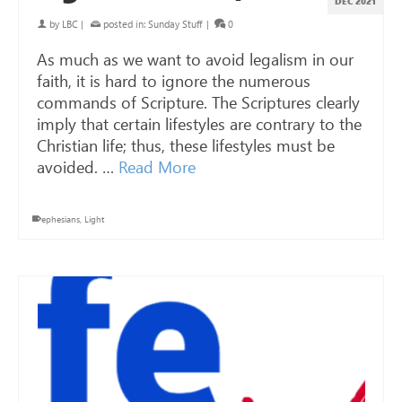
DEC 2021
by
LBC
|
posted in:
Sunday Stuff
|
0
As much as we want to avoid legalism in our
faith, it is hard to ignore the numerous
commands of Scripture. The Scriptures clearly
imply that certain lifestyles are contrary to the
Christian life; thus, these lifestyles must be
avoided. …
Read More
ephesians
,
Light