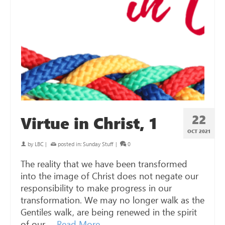
22
Virtue in Christ, 1
OCT 2021
by
LBC
|
posted in:
Sunday Stuff
|
0
The reality that we have been transformed
into the image of Christ does not negate our
responsibility to make progress in our
transformation. We may no longer walk as the
Gentiles walk, are being renewed in the spirit
of our …
Read More