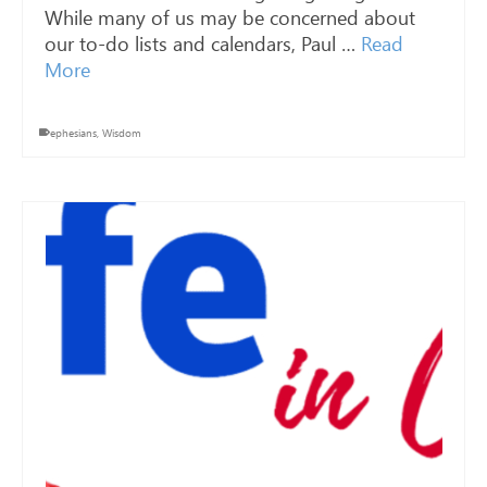
While many of us may be concerned about
our to-do lists and calendars, Paul …
Read
More
ephesians
,
Wisdom