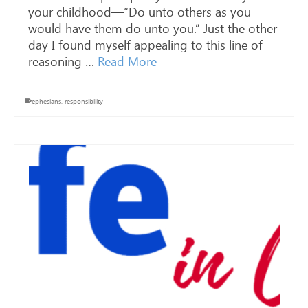
your childhood—“Do unto others as you
would have them do unto you.” Just the other
day I found myself appealing to this line of
reasoning …
Read More
ephesians
,
responsibility