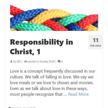
11
Responsibility in
FEB 2022
Christ, 1
by
LBC
|
posted in:
Sunday Stuff
|
0
Love is a concept frequently discussed in our
culture. We talk of falling in love. We say we
love meals or we love tv shows and movies.
Even as we talk about love in these ways,
most people recognize that …
Read More