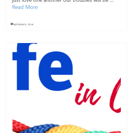
Read More
ephesians
,
love