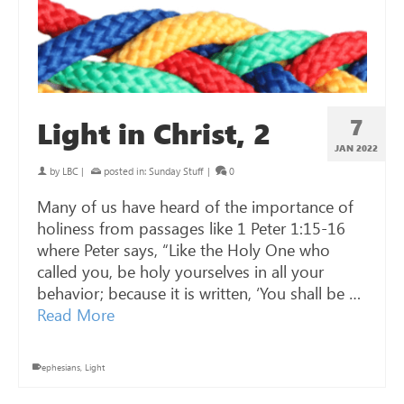
7
Light in Christ, 2
JAN 2022
by
LBC
|
posted in:
Sunday Stuff
|
0
Many of us have heard of the importance of
holiness from passages like 1 Peter 1:15-16
where Peter says, “Like the Holy One who
called you, be holy yourselves in all your
behavior; because it is written, ‘You shall be …
Read More
ephesians
,
Light