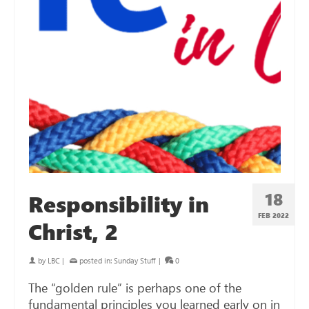
18
Responsibility in
FEB 2022
Christ, 2
by
LBC
|
posted in:
Sunday Stuff
|
0
The “golden rule” is perhaps one of the
fundamental principles you learned early on in