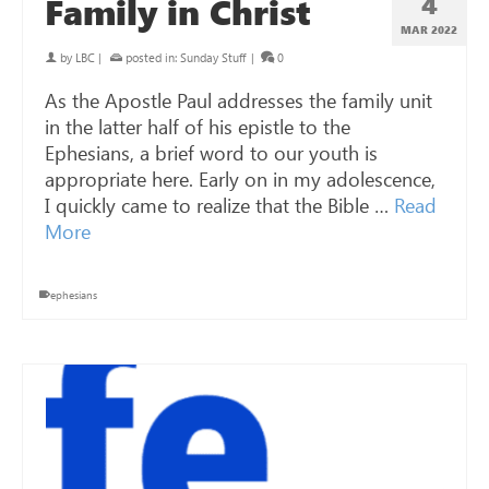
4
Family in Christ
MAR 202
2
by
LBC
|
posted in:
Sunday Stuff
|
0
As the Apostle Paul addresses the family unit
in the latter half of his epistle to the
Ephesians, a brief word to our youth is
appropriate here. Early on in my adolescence,
I quickly came to realize that the Bible …
Read
More
ephesians