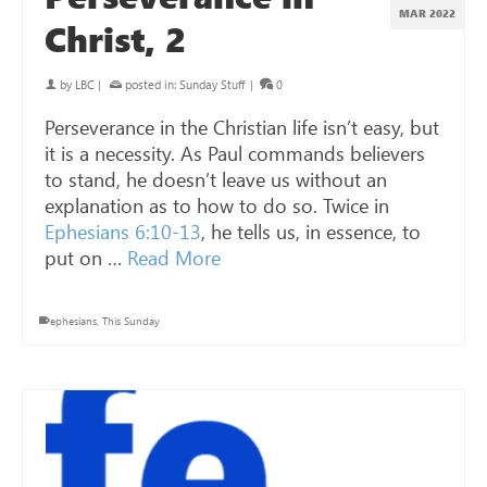
MAR 202
2
Christ, 2
by
LBC
|
posted in:
Sunday Stuff
|
0
Perseverance in the Christian life isn’t easy, but
it is a necessity. As Paul commands believers
to stand, he doesn’t leave us without an
explanation as to how to do so. Twice in
Ephesians 6:10-13
, he tells us, in essence, to
put on …
Read More
ephesians
,
This Sunday