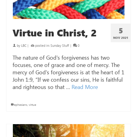
5
Virtue in Christ, 2
NOV 2021
by
LBC
|
posted in:
Sunday Stuff
|
0
The nature of God’s forgiveness has two
focuses, one of grace and one of mercy. The
mercy of God’s forgiveness is at the heart of 1
John 1:9, “If we confess our sins, He is faithful
and righteous so that …
Read More
ephesians
,
virtue