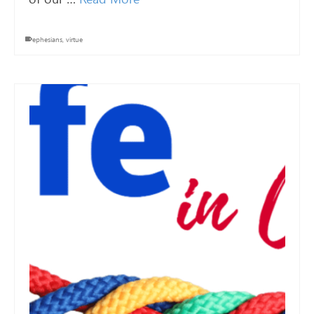
ephesians
,
virtue