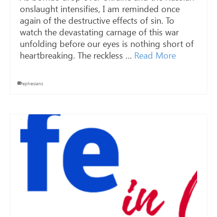
onslaught intensifies, I am reminded once
again of the destructive effects of sin. To
watch the devastating carnage of this war
unfolding before our eyes is nothing short of
heartbreaking. The reckless …
Read More
ephesians