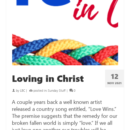
12
Loving in Christ
NOV 2021
by
LBC
|
posted in:
Sunday Stuff
|
0
A couple years back a well known artist
released a country song entitled, “Love Wins.”
The premise suggests that the remedy for our
broken fallen world is simply “love.” If we all
just love one another our troubles will be …