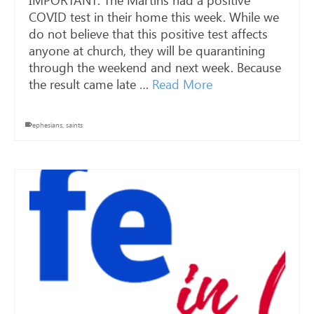
IMPORTANT: The Martins had a positive
COVID test in their home this week. While we
do not believe that this positive test affects
anyone at church, they will be quarantining
through the weekend and next week. Because
the result came late …
Read More
ephesians
,
saints