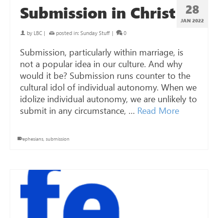
28
Submission in Christ
JAN 2022
by
LBC
|
posted in:
Sunday Stuff
|
0
Submission, particularly within marriage, is
not a popular idea in our culture. And why
would it be? Submission runs counter to the
cultural idol of individual autonomy. When we
idolize individual autonomy, we are unlikely to
submit in any circumstance, …
Read More
ephesians
,
submission