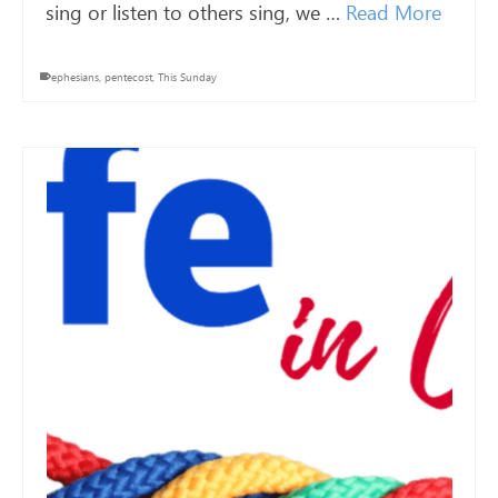
sing or listen to others sing, we …
Read More
ephesians
,
pentecost
,
This Sunday