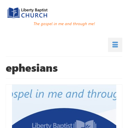
The gospel in me and through me!
ephesians