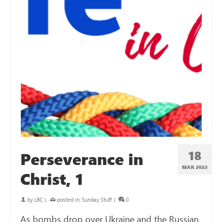
18
Perseverance in
MAR 202
2
Christ, 1
by
LBC
|
posted in:
Sunday Stuff
|
0
As bombs drop over Ukraine and the Russian