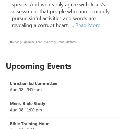
speaks. And we readily agree with Jesus’s
assessment that people who unrepentantly
pursue sinful activities and words are
revealing a corrupt heart. …
Read More
change
,
genuine
,
heart
,
hypocrisy
,
Jesus
,
Matthew
Upcoming Events
Christian Ed Committee
Aug 08
|
9:00 am
Men's Bible Study
Aug 08
|
1:00 pm
Bible Training Hour