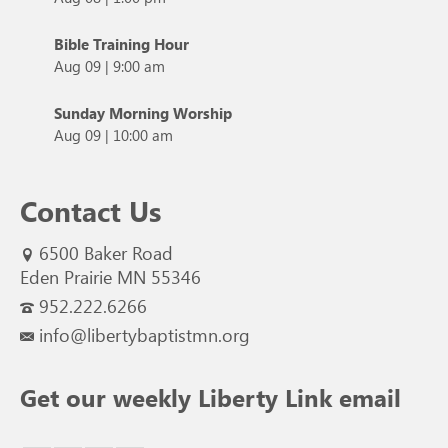
Bible Training Hour
Aug 09
|
9:00 am
Sunday Morning Worship
Aug 09
|
10:00 am
Contact Us
6500 Baker Road
Eden Prairie MN 55346
952.222.6266
info@libertybaptistmn.org
Get our weekly Liberty Link email