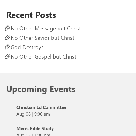
Recent Posts
No Other Message but Christ
No Other Savior but Christ
God Destroys
No Other Gospel but Christ
Upcoming Events
Christian Ed Committee
Aug 08
|
9:00 am
Men's Bible Study
Aug 08
|
1:00 pm