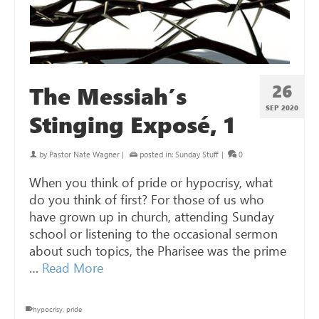
26
The Messiah’s
SEP 2020
Stinging Exposé, 1
by
Pastor Nate Wagner
|
posted in:
Sunday Stuff
|
0
When you think of pride or hypocrisy, what
do you think of first? For those of us who
have grown up in church, attending Sunday
school or listening to the occasional sermon
about such topics, the Pharisee was the prime
…
Read More
hypocrisy
,
pride