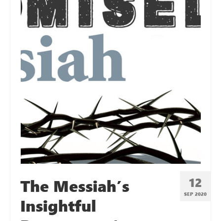
12
The Messiah’s
SEP 2020
Insightful