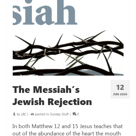
12
The Messiah’s
JUN 2020
Jewish Rejection
by
LBC
|
posted in:
Sunday Stuff
|
0
In both Matthew 12
and 15 Jesus teaches that
out of the abundance of the heart the mouth