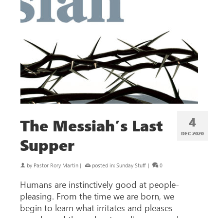
4
The Messiah’s Last
DEC 2020
Supper
by
Pastor Rory Martin
|
posted in:
Sunday Stuff
|
0
Humans are instinctively good at people-
pleasing. From the time we are born, we
begin to learn what irritates and pleases