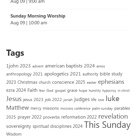
Aug 09
|
9:00 am
Sunday Morning Worship
Aug 09
|
10:00 am
Tags
1john 2023
american baptists 2024
advent
amos
apologetics 2021
bible study
anthropology 2021
authority
ephesians
2023
conscience 2025
Christmas
church
easter
Faith
ezra 2024
grace
God
gospel
hope
fear
humility
hypocrisy
in christ
luke
Jesus
judges
jesus 2023
job 2022
life
jonah
love
Matthew
missions
parables
mercy
palm sunday
missions conference
revelation
reformation 2022
prayer 2022
2025
proverbs
This Sunday
sovereignty
spiritual disciplines 2024
Wisdom