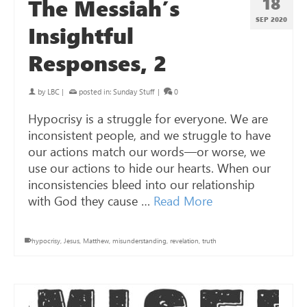
18
The Messiah’s
SEP 2020
Insightful
Responses, 2
by
LBC
|
posted in:
Sunday Stuff
|
0
Hypocrisy is a struggle for everyone. We are
inconsistent people, and we struggle to have
our actions match our words—or worse, we
use our actions to hide our hearts. When our
inconsistencies bleed into our relationship
with God they cause …
Read More
hypocrisy
,
Jesus
,
Matthew
,
misunderstanding
,
revelation
,
truth