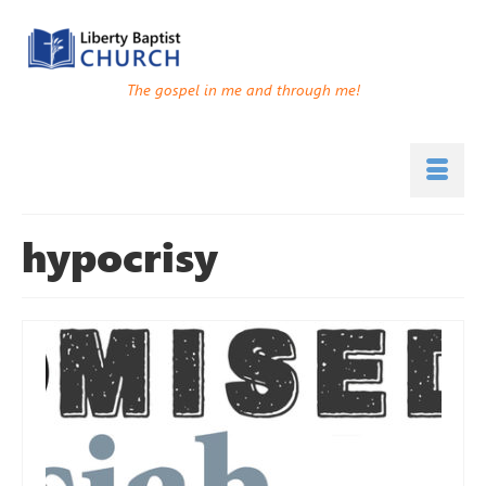
The gospel in me and through me!
hypocrisy