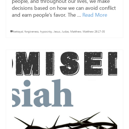
people, and throughout our lives, we make
decisions based on how we can avoid conflict
and earn people’s favor. The …
Read More
betrayal
,
forgiveness
,
hypocrisy
,
Jesus
,
Judas
,
Matthew
,
Matthew 26:17-35