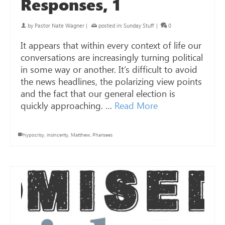
Responses, 1
by
Pastor Nate Wagner
|
posted in:
Sunday Stuff
|
0
It appears that within every context of life our
conversations are increasingly turning political
in some way or another. It’s difficult to avoid
the news headlines, the polarizing view points
and the fact that our general election is
quickly approaching. …
Read More
hypocrisy
,
insincerity
,
Matthew
,
Pharisees