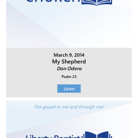
March 9, 2014
My Shepherd
Don Odens
Psalm 23
Listen