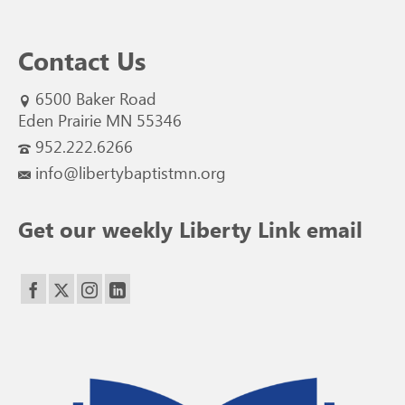
Contact Us
6500 Baker Road
Eden Prairie MN 55346
952.222.6266
info@libertybaptistmn.org
Get our weekly Liberty Link email