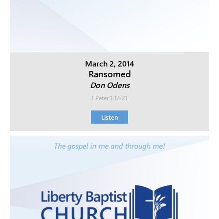
March 2, 2014
Ransomed
Don Odens
1 Peter 1:17-21
Listen