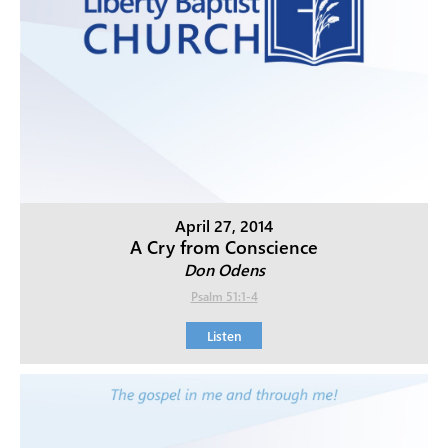
April 27, 2014
A Cry from Conscience
Don Odens
Psalm 51:1-4
Listen