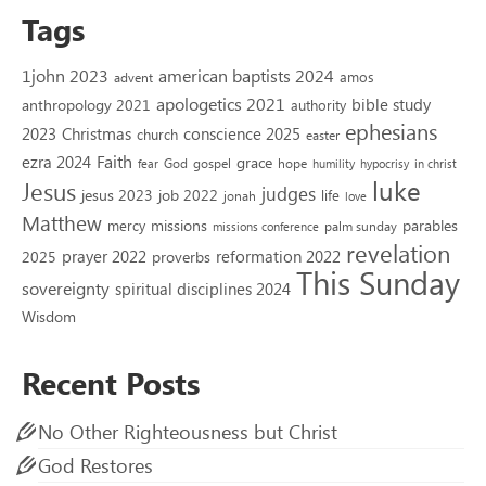
Tags
1john 2023
american baptists 2024
amos
advent
apologetics 2021
bible study
anthropology 2021
authority
ephesians
2023
conscience 2025
Christmas
church
easter
Faith
ezra 2024
grace
God
gospel
hope
fear
humility
hypocrisy
in christ
luke
Jesus
judges
jesus 2023
job 2022
life
jonah
love
Matthew
missions
parables
mercy
palm sunday
missions conference
revelation
reformation 2022
prayer 2022
2025
proverbs
This Sunday
sovereignty
spiritual disciplines 2024
Wisdom
Recent Posts
No Other Righteousness but Christ
God Restores