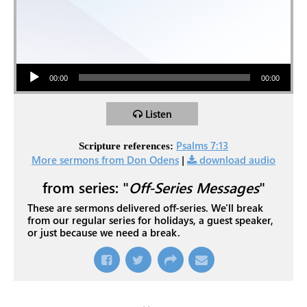
Audio Player
00:00
00:00
Listen
Psalms 7:13
Scripture references:
More sermons from Don Odens
|
download audio
from series: "
Off-Series Messages
"
These are sermons delivered off-series. We'll break
from our regular series for holidays, a guest speaker,
or just because we need a break.