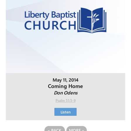
May 11, 2014
Coming Home
Don Odens
Psalm 51:5-9
Listen
«
BACK
MORE
»