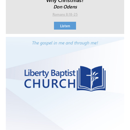
Don Odens
Romans 8:18-25
Listen