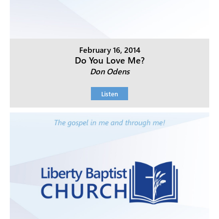
February 16, 2014
Do You Love Me?
Don Odens
Listen