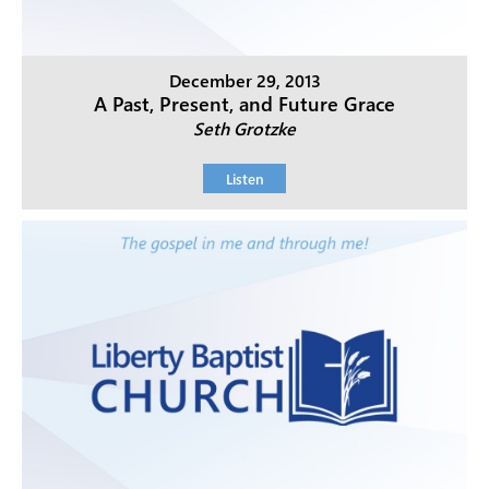
December 29, 2013
A Past, Present, and Future Grace
Seth Grotzke
Listen