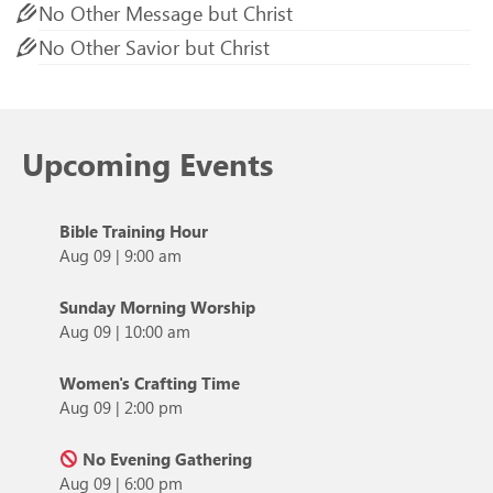
No Other Message but Christ
No Other Savior but Christ
Upcoming Events
Bible Training Hour
Aug 09
|
9:00 am
Sunday Morning Worship
Aug 09
|
10:00 am
Women's Crafting Time
Aug 09
|
2:00 pm
No Evening Gathering
Aug 09
|
6:00 pm