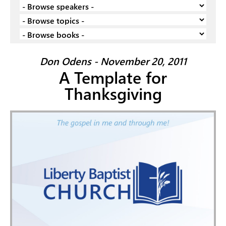
Don Odens - November 20, 2011
A Template for
Thanksgiving