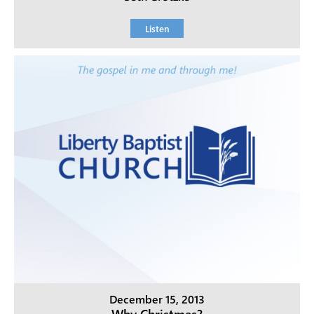
Listen
December 15, 2013
Why Christmas?