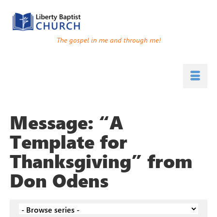
The gospel in me and through me!
Message: “A
Template for
Thanksgiving” from
Don Odens