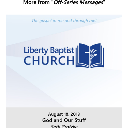
More from "
Off-Series Messages
"
August 18, 2013
God and Our Stuff
Seth Grotzke