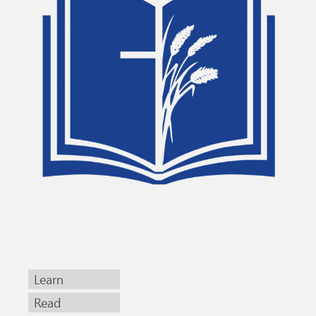
Learn
Read