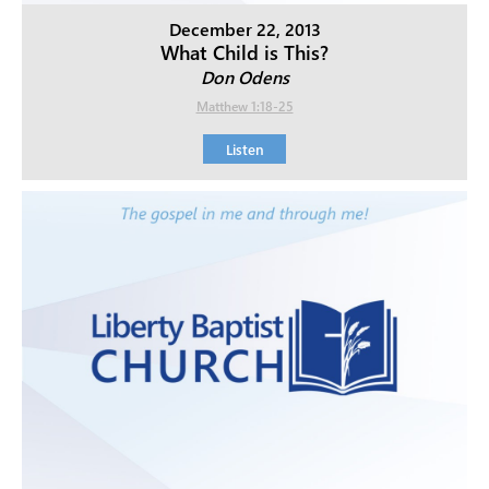
December 22, 2013
What Child is This?
Don Odens
Matthew 1:18-25
Listen