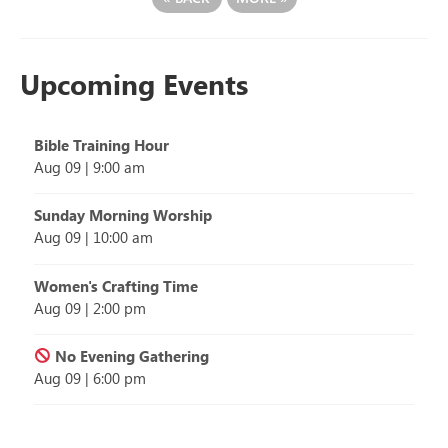
Upcoming Events
Bible Training Hour
Aug 09
|
9:00 am
Sunday Morning Worship
Aug 09
|
10:00 am
Women's Crafting Time
Aug 09
|
2:00 pm
No Evening Gathering
Aug 09
|
6:00 pm