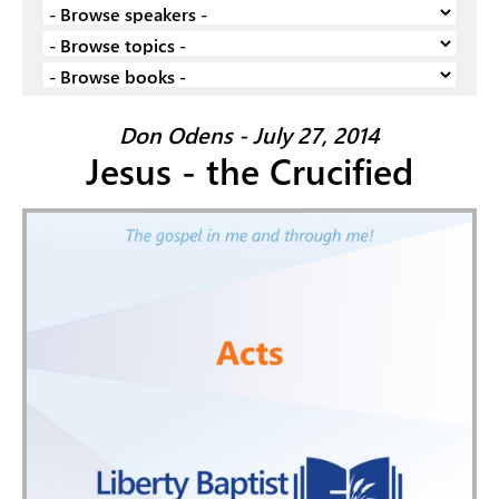
Don Odens - July 27, 2014
Jesus - the Crucified