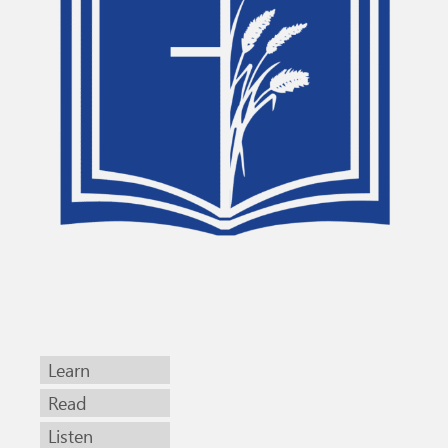
Learn
Read
Listen