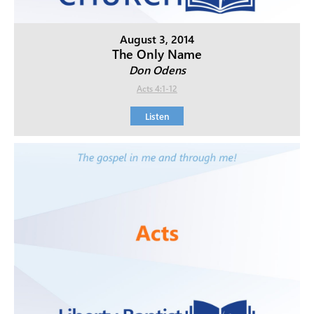
August 3, 2014
The Only Name
Don Odens
Acts 4:1-12
Listen