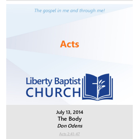
July 13, 2014
The Body
Don Odens
Acts 2:41-47