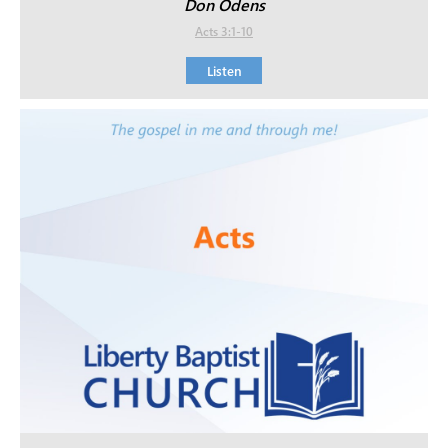
Don Odens
Acts 3:1-10
Listen