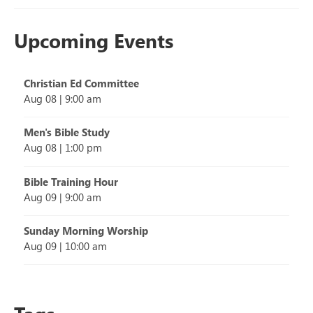
Upcoming Events
Christian Ed Committee
Aug 08
|
9:00 am
Men's Bible Study
Aug 08
|
1:00 pm
Bible Training Hour
Aug 09
|
9:00 am
Sunday Morning Worship
Aug 09
|
10:00 am