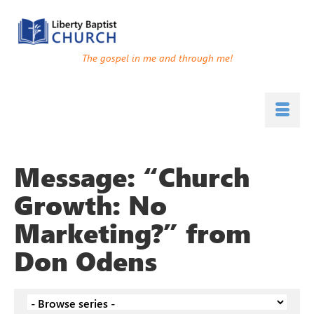
The gospel in me and through me!
Message: “Church
Growth: No
Marketing?” from
Don Odens