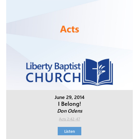
June 29, 2014
I Belong!
Don Odens
Acts 2:42-47
Listen