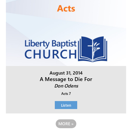
August 31, 2014
A Message to Die For
Don Odens
Acts 7
Listen
MORE
»