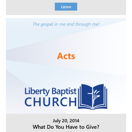
Listen
July 20, 2014
What Do You Have to Give?