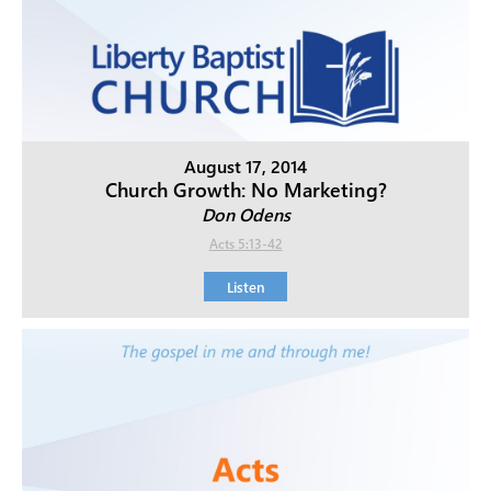
August 17, 2014
Church Growth: No Marketing?
Don Odens
Acts 5:13-42
Listen