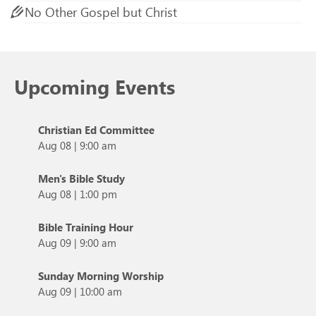
No Other Gospel but Christ
Upcoming Events
Christian Ed Committee
Aug 08
|
9:00 am
Men's Bible Study
Aug 08
|
1:00 pm
Bible Training Hour
Aug 09
|
9:00 am
Sunday Morning Worship
Aug 09
|
10:00 am