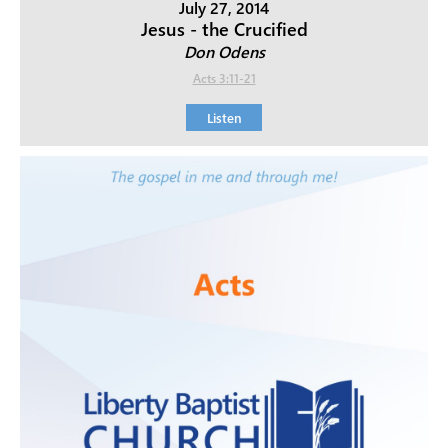
July 27, 2014
Jesus - the Crucified
Don Odens
Acts 3:11-21
Listen