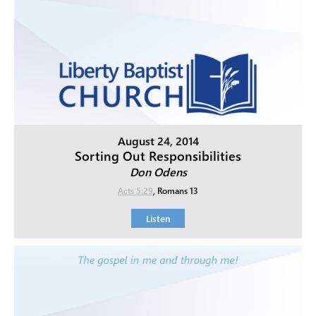
August 24, 2014
Sorting Out Responsibilities
Don Odens
Acts 5:29
, Romans 13
Listen