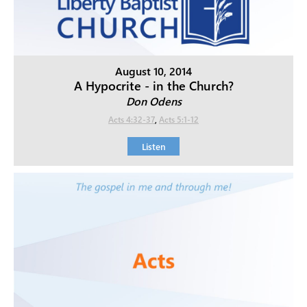
August 10, 2014
A Hypocrite - in the Church?
Don Odens
Acts 4:32-37
,
Acts 5:1-12
Listen