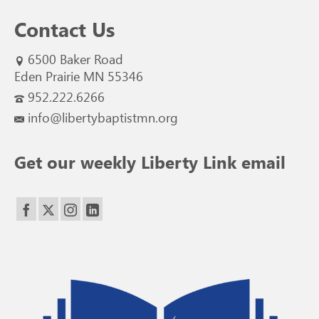
Contact Us
6500 Baker Road
Eden Prairie MN 55346
952.222.6266
info@libertybaptistmn.org
Get our weekly Liberty Link email