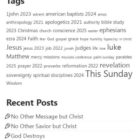
Tags
1john 2023
american baptists 2024
advent
amos
apologetics 2021
bible study
anthropology 2021
authority
ephesians
2023
conscience 2025
Christmas
church
easter
Faith
ezra 2024
grace
God
gospel
hope
fear
humility
hypocrisy
in christ
luke
Jesus
judges
jesus 2023
job 2022
life
jonah
love
Matthew
missions
parables
mercy
palm sunday
missions conference
revelation
reformation 2022
prayer 2022
2025
proverbs
This Sunday
sovereignty
spiritual disciplines 2024
Wisdom
Recent Posts
No Other Message but Christ
No Other Savior but Christ
God Destroys