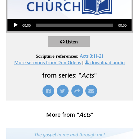
Audio Player
00:00
00:00
Listen
Acts 3:11-21
Scripture references:
More sermons from Don Odens
|
download audio
from series: "
Acts
"
More from "
Acts
"