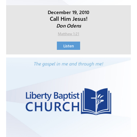
December 19, 2010
Call Him Jesus!
Don Odens
Matthew 1:21
Listen