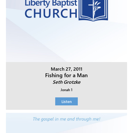
March 27, 2011
Fishing for a Man
Seth Grotzke
Jonah 1
Listen