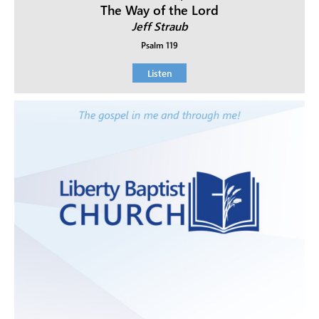
The Way of the Lord
Jeff Straub
Psalm 119
Listen