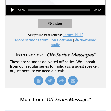
Audio Player
00:00
00:00
Listen
James 1:1-12
Scripture references:
More sermons from Ron Gotzman
|
download
audio
from series: "
Off-Series Messages
"
These are sermons delivered off-series. We'll break
from our regular series for holidays, a guest speaker,
or just because we need a break.
More from "
Off-Series Messages
"