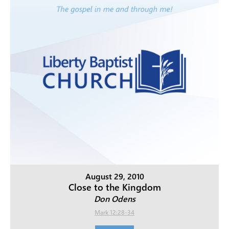
August 29, 2010
Close to the Kingdom
Don Odens
Mark 12:28-34