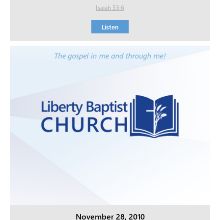
Isaiah 53:6
Listen
November 28, 2010