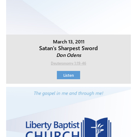
March 13, 2011
Satan's Sharpest Sword
Don Odens
Deuteronomy 1:19-46
Listen