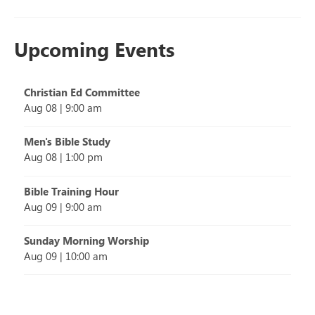
Upcoming Events
Christian Ed Committee
Aug 08
|
9:00 am
Men's Bible Study
Aug 08
|
1:00 pm
Bible Training Hour
Aug 09
|
9:00 am
Sunday Morning Worship
Aug 09
|
10:00 am