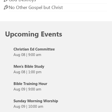
No Other Gospel but Christ
Upcoming Events
Christian Ed Committee
Aug 08
|
9:00 am
Men's Bible Study
Aug 08
|
1:00 pm
Bible Training Hour
Aug 09
|
9:00 am
Sunday Morning Worship
Aug 09
|
10:00 am