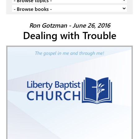
Ron Gotzman - June 26, 2016
Dealing with Trouble