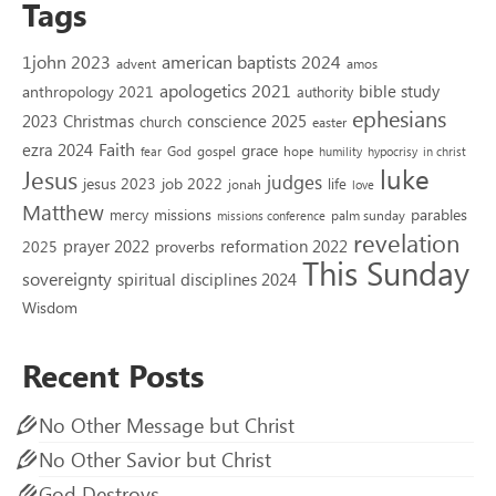
Tags
1john 2023
american baptists 2024
advent
amos
apologetics 2021
bible study
anthropology 2021
authority
ephesians
2023
conscience 2025
Christmas
church
easter
Faith
ezra 2024
grace
God
gospel
hope
fear
humility
hypocrisy
in christ
luke
Jesus
judges
jesus 2023
job 2022
life
jonah
love
Matthew
missions
parables
mercy
palm sunday
missions conference
revelation
reformation 2022
prayer 2022
2025
proverbs
This Sunday
sovereignty
spiritual disciplines 2024
Wisdom
Recent Posts
No Other Message but Christ
No Other Savior but Christ
God Destroys