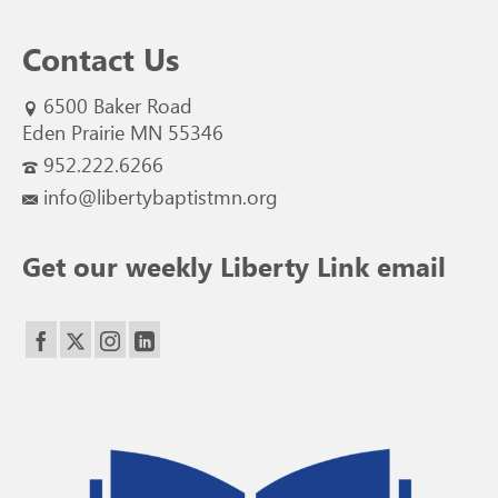
Contact Us
6500 Baker Road
Eden Prairie MN 55346
952.222.6266
info@libertybaptistmn.org
Get our weekly Liberty Link email