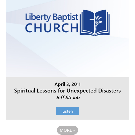
April 3, 2011
Spiritual Lessons for Unexpected Disasters
Jeff Straub
Listen
MORE
»