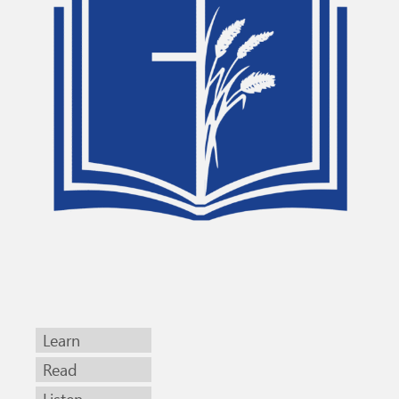
Learn
Read
Listen