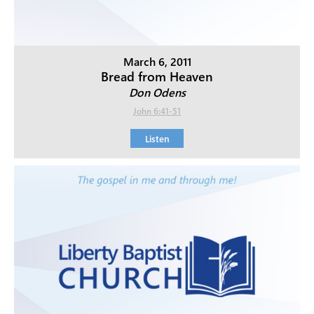
March 6, 2011
Bread from Heaven
Don Odens
John 6:41-51
Listen