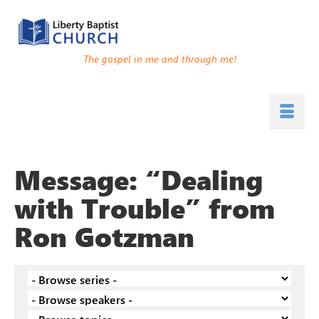
The gospel in me and through me!
Message: “Dealing
with Trouble” from
Ron Gotzman