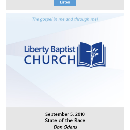
Listen
September 5, 2010
State of the Race
Don Odens