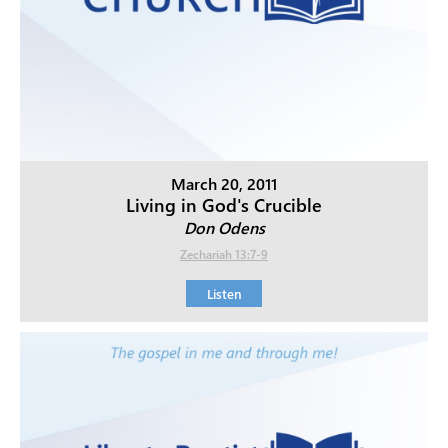
March 20, 2011
Living in God's Crucible
Don Odens
Zechariah 13:7-9
Listen