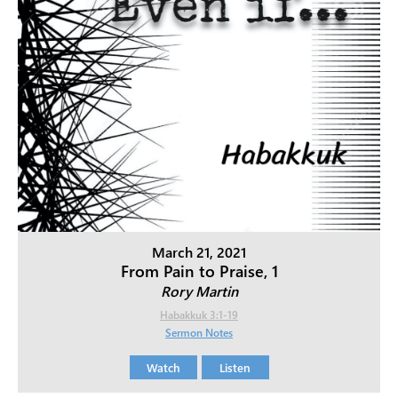
March 21, 2021
From Pain to Praise, 1
Rory Martin
Habakkuk 3:1-19
Sermon Notes
Watch
Listen