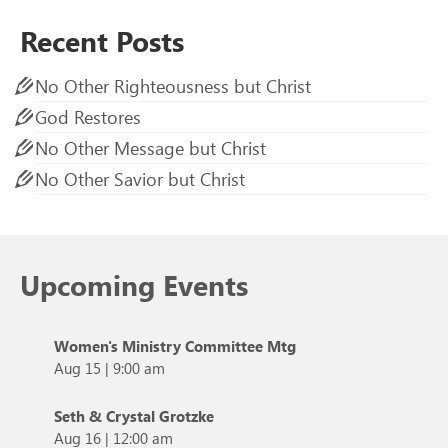
Recent Posts
No Other Righteousness but Christ
God Restores
No Other Message but Christ
No Other Savior but Christ
Upcoming Events
Women's Ministry Committee Mtg
Aug 15
|
9:00 am
Seth & Crystal Grotzke
Aug 16
|
12:00 am