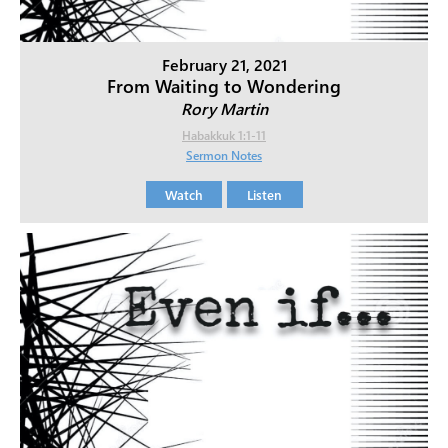
February 21, 2021
From Waiting to Wondering
Rory Martin
Habakkuk 1:1-11
Sermon Notes
Watch
Listen