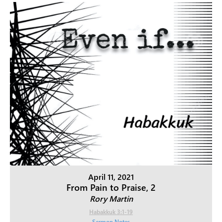
April 11, 2021
From Pain to Praise, 2
Rory Martin
Habakkuk 3:1-19
Sermon Notes