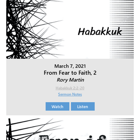
March 7, 2021
From Fear to Faith, 2
Rory Martin
Habakkuk 2:2-20
Sermon Notes
Watch
Listen