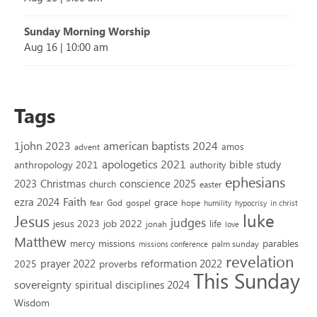
Sunday Morning Worship
Aug 16
|
10:00 am
Tags
1john 2023
american baptists 2024
amos
advent
apologetics 2021
bible study
anthropology 2021
authority
ephesians
2023
conscience 2025
Christmas
church
easter
Faith
ezra 2024
grace
God
gospel
hope
fear
humility
hypocrisy
in christ
luke
Jesus
judges
jesus 2023
job 2022
life
jonah
love
Matthew
missions
parables
mercy
palm sunday
missions conference
revelation
reformation 2022
prayer 2022
2025
proverbs
This Sunday
sovereignty
spiritual disciplines 2024
Wisdom