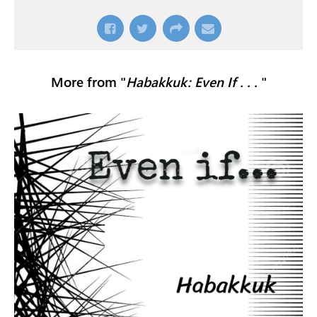
More from "
Habakkuk: Even If . . .
"