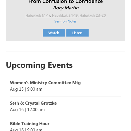
From Confusion to Confidence
Rory Martin
Habakkuk 1:1-17
,
Habakkuk 3:1-19
,
Habakkuk 2:1-20
Sermon Notes
Watch
Listen
Upcoming Events
Women's Ministry Committee Mtg
Aug 15
|
9:00 am
Seth & Crystal Grotzke
Aug 16
|
12:00 am
Bible Training Hour
Aug 16
|
9:00 am