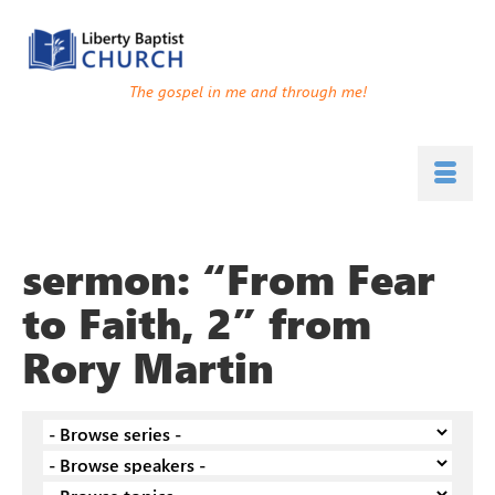
The gospel in me and through me!
sermon: “From Fear
to Faith, 2” from
Rory Martin