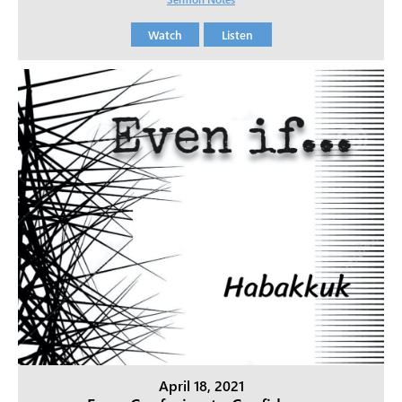
Watch
Listen
April 18, 2021