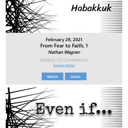
February 28, 2021
From Fear to Faith, 1
Nathan Wagner
Habakkuk 1:12-17
,
Habakkuk 2:1
Sermon Notes
Watch
Listen