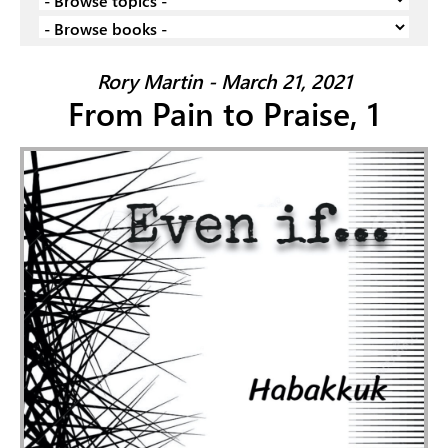
Rory Martin - March 21, 2021
From Pain to Praise, 1