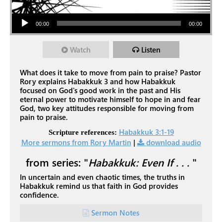
Audio Player
00:00
00:00
Watch
Listen
What does it take to move from pain to praise? Pastor
Rory explains Habakkuk 3
and how Habakkuk
focused on God's good work in the past and His
eternal power to motivate himself to hope in and fear
God, two key attitudes responsible for moving from
pain to praise.
Habakkuk 3:1-19
Scripture references:
More sermons from Rory Martin
|
download audio
from series: "
Habakkuk: Even If . . .
"
In uncertain and even chaotic times, the truths in
Habakkuk remind us that faith in God provides
confidence.
Sermon Notes