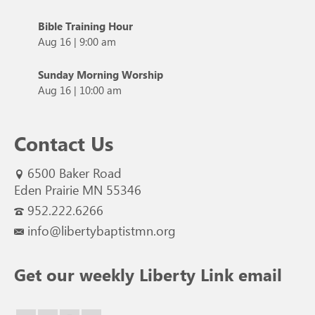
Bible Training Hour
Aug 16
|
9:00 am
Sunday Morning Worship
Aug 16
|
10:00 am
Contact Us
6500 Baker Road
Eden Prairie MN 55346
952.222.6266
info@libertybaptistmn.org
Get our weekly Liberty Link email