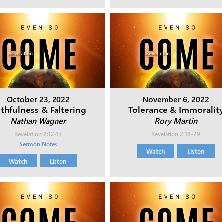
October 23, 2022
November 6, 2022
ithfulness & Faltering
Tolerance & Immoralit
Nathan Wagner
Rory Martin
Revelation 2:12-17
Revelation 2:18-29
Sermon Notes
Watch
Listen
Watch
Listen