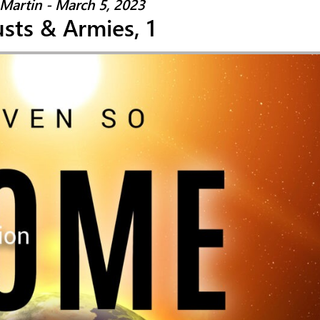
Martin - March 5, 2023
sts & Armies, 1