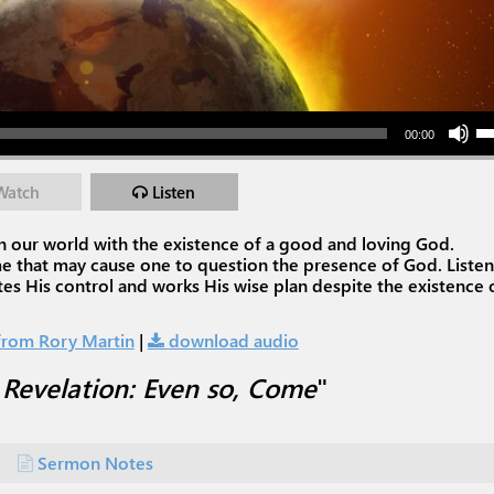
Use Up/Down Arr
00:00
Watch
Listen
l in our world with the existence of a good and loving God.
me that may cause one to question the presence of God. Listen
es His control and works His wise plan despite the existence 
rom Rory Martin
|
download audio
"
Revelation: Even so, Come
"
Sermon Notes