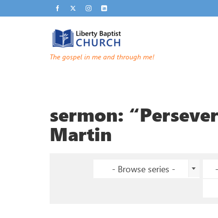
The gospel in me and through me!
sermon: “Perseve
Martin
- Browse series -