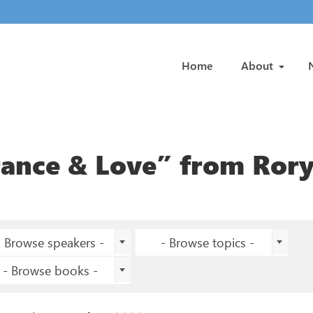
Home
About
rance & Love” from Ror
- Browse speakers -
- Browse topics -
- Browse books -