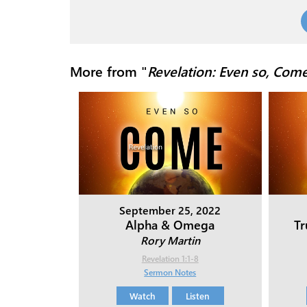
More from "
Revelation: Even so, Com
September 25, 2022
Alpha & Omega
T
Rory Martin
Revelation 1:1-8
Sermon Notes
Watch
Listen