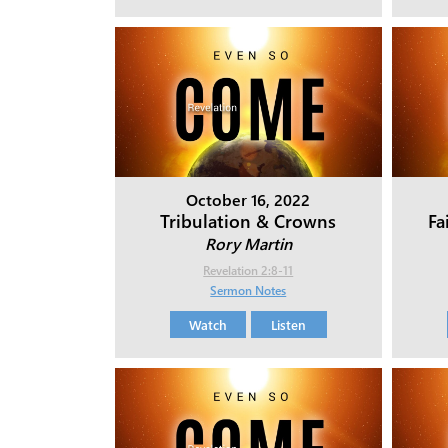
October 16, 2022
Tribulation & Crowns
Fa
Rory Martin
Revelation 2:8-11
Sermon Notes
Watch
Listen