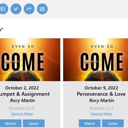
e
"
October 2, 2022
October 9, 2022
rumpet & Assignment
Perseverance & Love
Rory Martin
Rory Martin
Revelation 1:9-20
Revelation 2:1-7
Sermon Notes
Sermon Notes
Watch
Listen
Watch
Listen