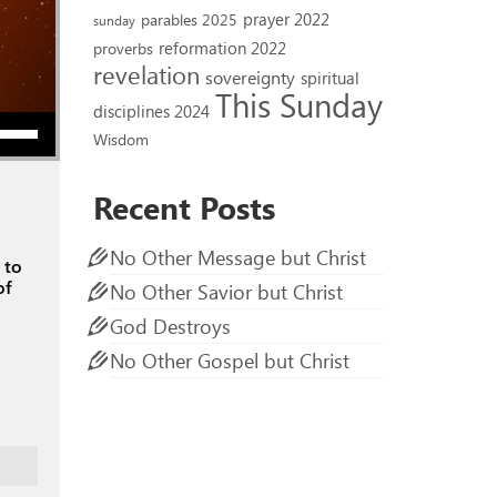
prayer 2022
parables 2025
sunday
reformation 2022
proverbs
revelation
sovereignty
spiritual
This Sunday
ow keys to increase or decrease volume.
disciplines 2024
Wisdom
Recent Posts
No Other Message but Christ
 to
of
No Other Savior but Christ
God Destroys
No Other Gospel but Christ