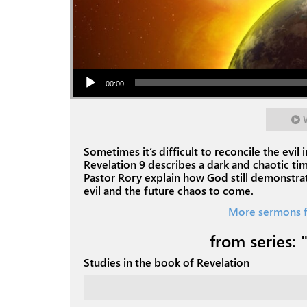
Audio Player
00:00
Sometimes it’s difficult to reconcile the evi
Revelation 9
describes a dark and chaotic ti
Pastor Rory explain how God still demonstrat
evil and the future chaos to come.
More sermons f
from series: 
Studies in the book of Revelation