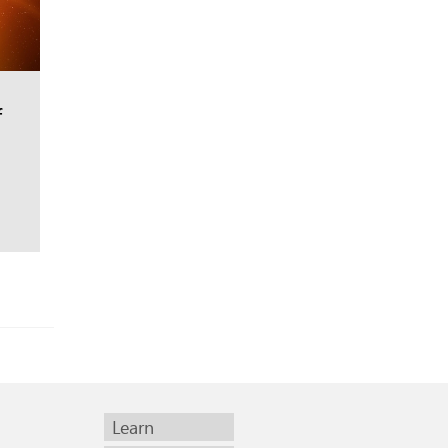
f
Learn