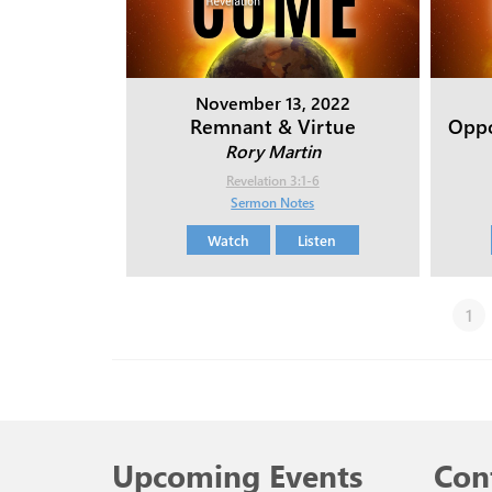
November 13, 2022
Remnant & Virtue
Oppo
Rory Martin
Revelation 3:1-6
Sermon Notes
Watch
Listen
1
Upcoming Events
Con