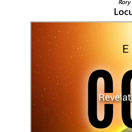
Rory 
Locu