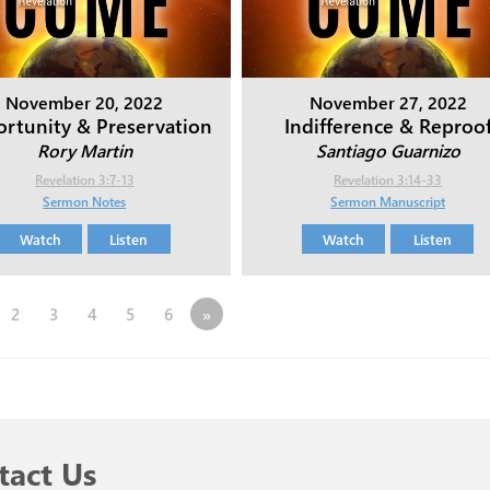
November 20, 2022
November 27, 2022
rtunity & Preservation
Indifference & Reproo
Rory Martin
Santiago Guarnizo
Revelation 3:7-13
Revelation 3:14-33
Sermon Notes
Sermon Manuscript
Watch
Listen
Watch
Listen
2
3
4
5
6
»
tact Us