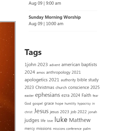
Aug 09
|
9:00 am
Sunday Morning Worship
Aug 09
|
10:00 am
Tags
1john 2023
american baptists
advent
2024
anthropology 2021
amos
apologetics 2021
bible study
authority
2023
conscience 2025
Christmas
church
ephesians
Faith
ezra 2024
easter
fear
grace
God
gospel
hope
humility
hypocrisy
in
Jesus
jesus 2023
job 2022
jonah
christ
luke
Matthew
judges
life
love
missions
mercy
palm
missions conference