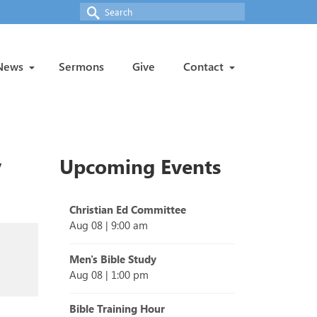
Search
for:
News
Sermons
Give
Contact
y
Upcoming Events
Christian Ed Committee
Aug 08
|
9:00 am
Men's Bible Study
Aug 08
|
1:00 pm
Bible Training Hour