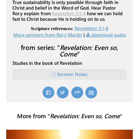
True sustainability is only possible through faith in
Christ and belief in the Word of God. Hear Pastor
Rory explain from
Revelation 3:1-6
how we can hold
fast to Christ because He is holding on to us.
Revelation 3:1-6
Scripture references:
More sermons from Rory Martin
|
download audio
from series: "
Revelation: Even so,
Come
"
Studies in the book of Revelation
Sermon Notes
More from "
Revelation: Even so, Come
"