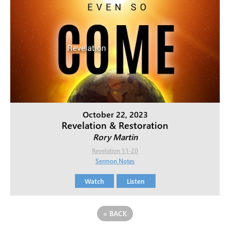
October 22, 2023
Revelation & Restoration
Rory Martin
Revelation 1:1-20
Sermon Notes
Watch
Listen
«
BACK