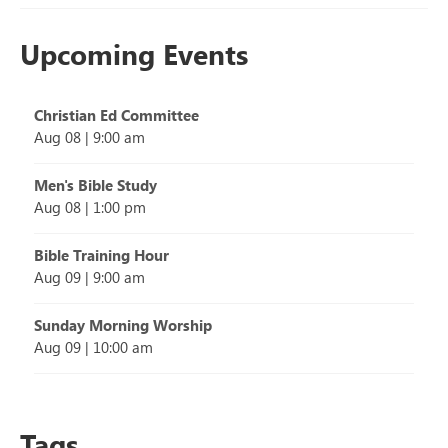
Upcoming Events
Christian Ed Committee
Aug 08
|
9:00 am
Men's Bible Study
Aug 08
|
1:00 pm
Bible Training Hour
Aug 09
|
9:00 am
Sunday Morning Worship
Aug 09
|
10:00 am
Tags