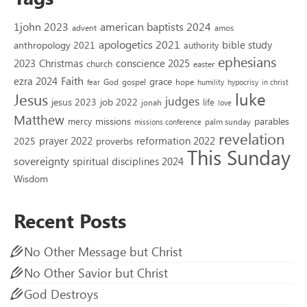
1john 2023
american baptists 2024
advent
amos
apologetics 2021
bible study
anthropology 2021
authority
ephesians
2023
conscience 2025
Christmas
church
easter
Faith
ezra 2024
grace
God
gospel
hope
fear
humility
hypocrisy
in christ
luke
Jesus
judges
jesus 2023
job 2022
life
jonah
love
Matthew
missions
parables
mercy
palm sunday
missions conference
revelation
reformation 2022
prayer 2022
2025
proverbs
This Sunday
sovereignty
spiritual disciplines 2024
Wisdom
Recent Posts
No Other Message but Christ
No Other Savior but Christ
God Destroys