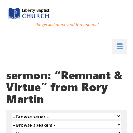
The gospel in me and through me!
sermon: “Remnant &
Virtue” from Rory
Martin