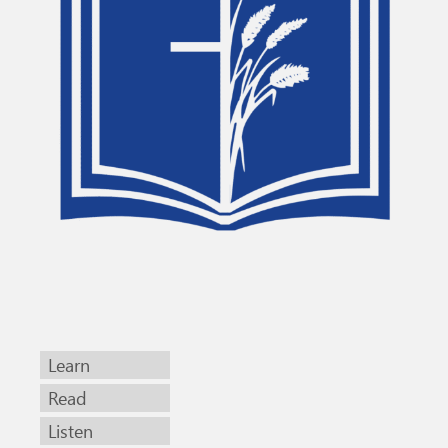
Learn
Read
Listen