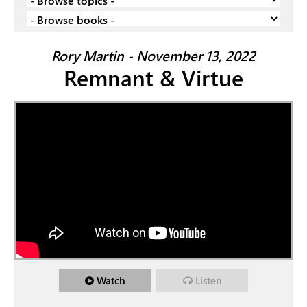
Rory Martin - November 13, 2022
Remnant & Virtue
Watch
Listen