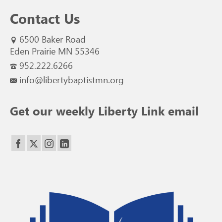
Contact Us
6500 Baker Road
Eden Prairie MN 55346
952.222.6266
info@libertybaptistmn.org
Get our weekly Liberty Link email