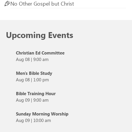
No Other Gospel but Christ
Upcoming Events
Christian Ed Committee
Aug 08
|
9:00 am
Men's Bible Study
Aug 08
|
1:00 pm
Bible Training Hour
Aug 09
|
9:00 am
Sunday Morning Worship
Aug 09
|
10:00 am