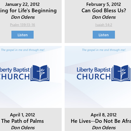
January 22, 2012
February 5, 2012
ing for Life's Beginning
Can God Bless Us?
Don Odens
Don Odens
Psalm 139:13-16
Isaiah 54:2
Listen
Listen
April 1, 2012
April 8, 2012
The Path of Palms
He Lives--Do Not Be Afr
Don Odens
Don Odens