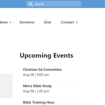
Search
for:
News
Sermons
Give
Contact
Upcoming Events
Christian Ed Committee
Aug 08
|
9:00 am
Men's Bible Study
Aug 08
|
1:00 pm
Bible Training Hour