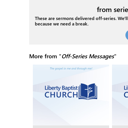
from serie
These are sermons delivered off-series. We'll 
because we need a break.
More from "
Off-Series Messages
"