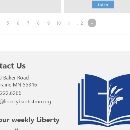
Listen
5
6
7
8
9
10
11
…21
»
tact Us
0 Baker Road
rairie MN 55346
.222.6266
@libertybaptistmn.org
our weekly Liberty