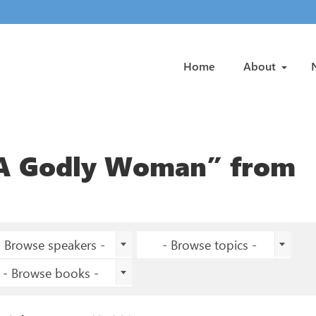
Home
About
 A Godly Woman” from
- Browse speakers -
- Browse topics -
- Browse books -