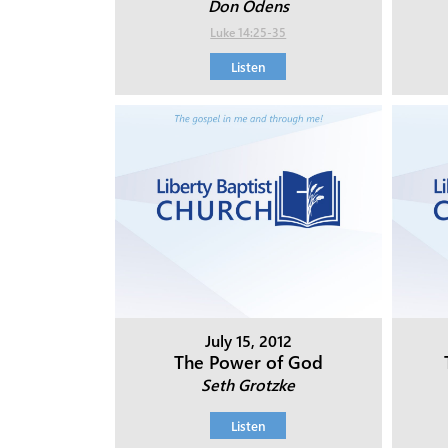
Don Odens
Luke 14:25-35
Listen
July 15, 2012
The Power of God
Seth Grotzke
Listen