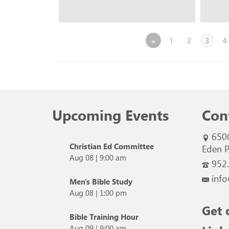
«
1
2
3
4
Upcoming Events
Con
650
Christian Ed Committee
Eden P
Aug 08
|
9:00 am
952
info
Men's Bible Study
Aug 08
|
1:00 pm
Get 
Bible Training Hour
Aug 09
|
9:00 am