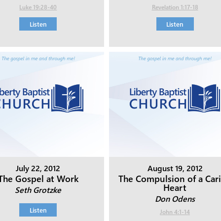
Luke 19:28-40
Revelation 1:17-18
Listen
Listen
July 22, 2012
August 19, 2012
The Gospel at Work
The Compulsion of a Car
Heart
Seth Grotzke
Don Odens
Listen
John 4:1-14