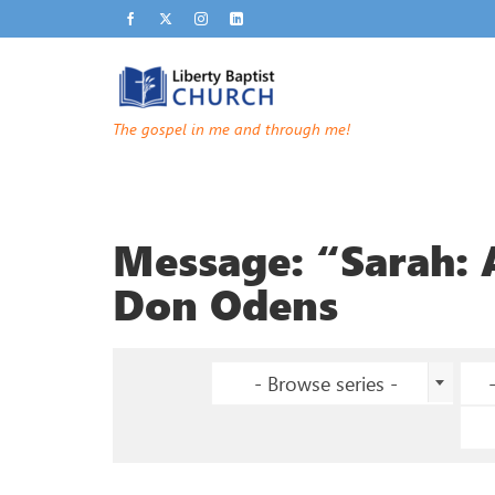
The gospel in me and through me!
Message: “Sarah:
Don Odens
- Browse series -