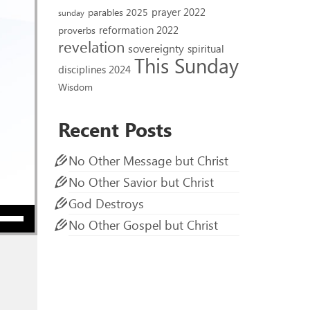
prayer 2022
parables 2025
sunday
reformation 2022
proverbs
revelation
sovereignty
spiritual
This Sunday
disciplines 2024
Wisdom
Recent Posts
No Other Message but Christ
No Other Savior but Christ
God Destroys
ow keys to increase or decrease volume.
No Other Gospel but Christ