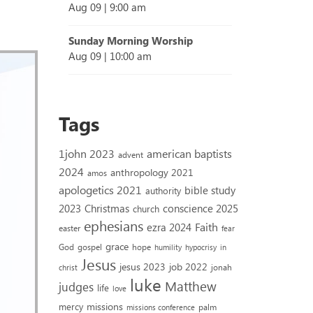
Aug 09
|
9:00 am
Sunday Morning Worship
Aug 09
|
10:00 am
Tags
1john 2023
american baptists
advent
2024
anthropology 2021
amos
apologetics 2021
bible study
authority
2023
conscience 2025
Christmas
church
ephesians
Faith
ezra 2024
easter
fear
grace
God
gospel
hope
humility
hypocrisy
in
Jesus
jesus 2023
job 2022
jonah
christ
luke
Matthew
judges
life
love
missions
mercy
palm
missions conference