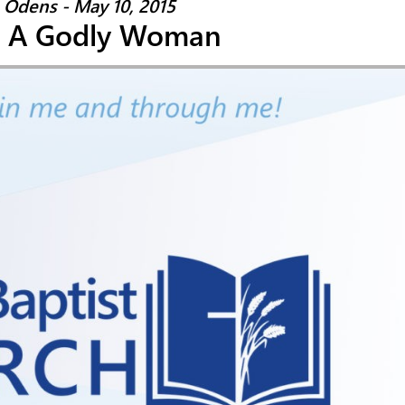
 Odens - May 10, 2015
: A Godly Woman