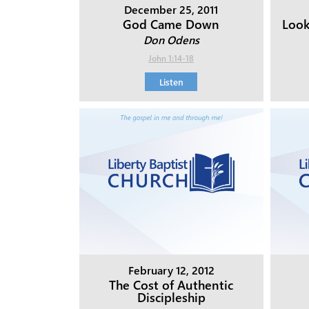
December 25, 2011
God Came Down
Look
Don Odens
John 1:14-18
Listen
February 12, 2012
The Cost of Authentic
Discipleship