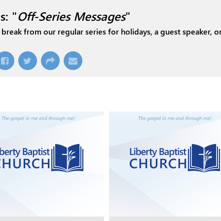
s: "
Off-Series Messages
"
break from our regular series for holidays, a guest speaker, or