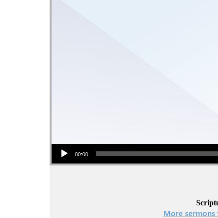
Audio Player
00:00
Script
More sermons 