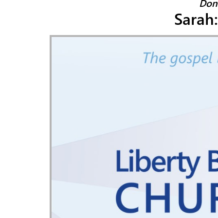
Don
Sarah