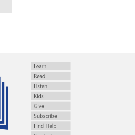
Learn
Read
Listen
Kids
Give
Subscribe
Find Help