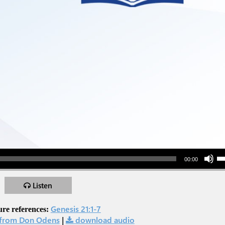
Use Up/Down Arr
00:00
Listen
Genesis 21:1-7
ure references:
from Don Odens
|
download audio