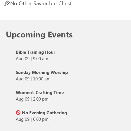
No Other Savior but Christ
Upcoming Events
Bible Training Hour
Aug 09
|
9:00 am
Sunday Morning Worship
Aug 09
|
10:00 am
Women's Crafting Time
Aug 09
|
2:00 pm
No Evening Gathering
Aug 09
|
6:00 pm