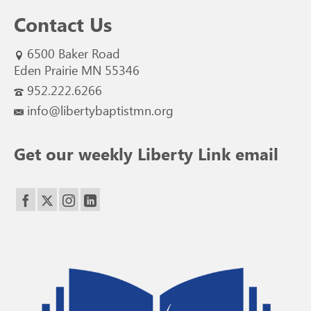
Contact Us
6500 Baker Road
Eden Prairie MN 55346
952.222.6266
info@libertybaptistmn.org
Get our weekly Liberty Link email