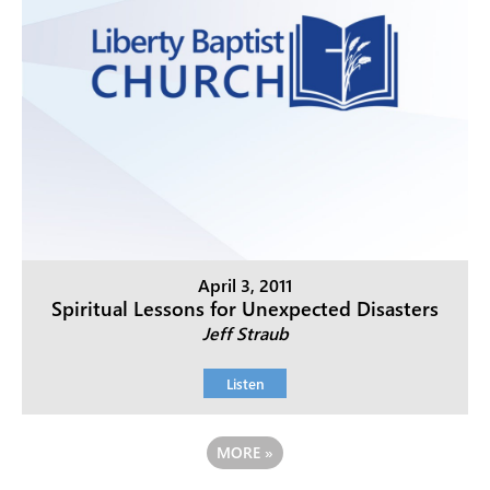
April 3, 2011
Spiritual Lessons for Unexpected Disasters
Jeff Straub
Listen
MORE
»