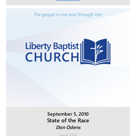
September 5, 2010
State of the Race
Don Odens
Isaiah 53:6