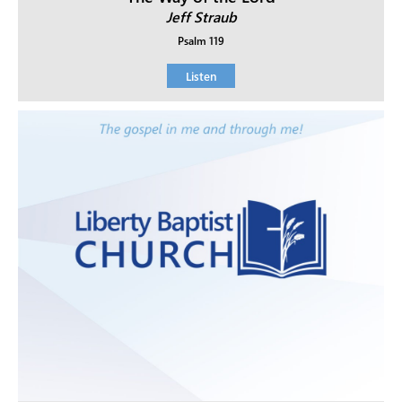
Jeff Straub
Psalm 119
Listen