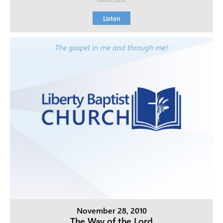
Listen
November 28, 2010
The Way of the Lord