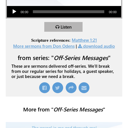
Audio Player
00:00
00:00
Listen
Matthew 1:21
Scripture references:
More sermons from Don Odens
|
download audio
from series: "
Off-Series Messages
"
These are sermons delivered off-series. We'll break
from our regular series for holidays, a guest speaker,
or just because we need a break.
More from "
Off-Series Messages
"