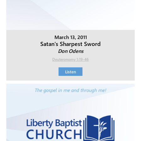
March 13, 2011
Satan's Sharpest Sword
Don Odens
Deuteronomy 1:19-46
Listen