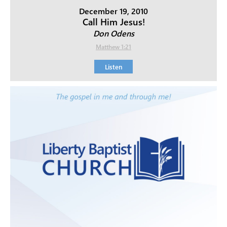
December 19, 2010
Call Him Jesus!
Don Odens
Matthew 1:21
Listen