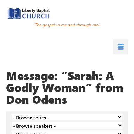
The gospel in me and through me!
Message: “Sarah: A
Godly Woman” from
Don Odens