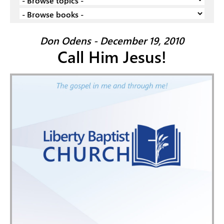
Don Odens - December 19, 2010
Call Him Jesus!