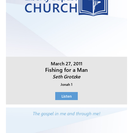
March 27, 2011
Fishing for a Man
Seth Grotzke
Jonah 1
Listen