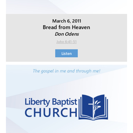
March 6, 2011
Bread from Heaven
Don Odens
John 6:41-51
Listen