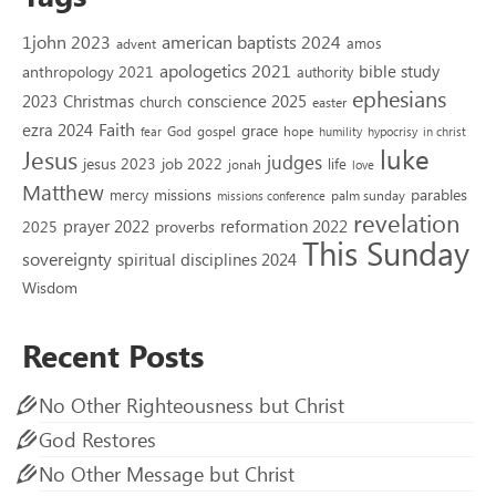
1john 2023
american baptists 2024
amos
advent
apologetics 2021
bible study
anthropology 2021
authority
ephesians
2023
conscience 2025
Christmas
church
easter
Faith
ezra 2024
grace
God
gospel
hope
fear
humility
hypocrisy
in christ
luke
Jesus
judges
jesus 2023
job 2022
life
jonah
love
Matthew
missions
parables
mercy
palm sunday
missions conference
revelation
reformation 2022
prayer 2022
2025
proverbs
This Sunday
sovereignty
spiritual disciplines 2024
Wisdom
Recent Posts
No Other Righteousness but Christ
God Restores
No Other Message but Christ