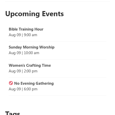
Upcoming Events
Bible Training Hour
Aug 09
|
9:00 am
Sunday Morning Worship
Aug 09
|
10:00 am
Women's Crafting Time
Aug 09
|
2:00 pm
No Evening Gathering
Aug 09
|
6:00 pm
Tags