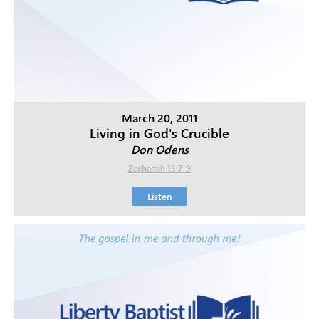
March 20, 2011
Living in God's Crucible
Don Odens
Zechariah 13:7-9
Listen