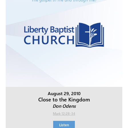
August 29, 2010
Close to the Kingdom
Don Odens
Mark 12:28-34
Listen