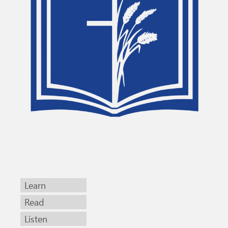
Learn
Read
Listen