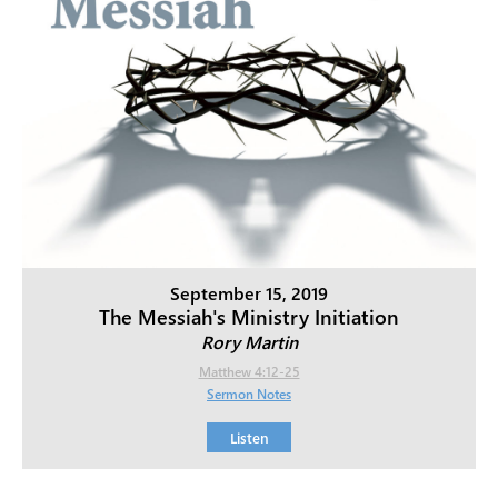
September 15, 2019
The Messiah's Ministry Initiation
Rory Martin
Matthew 4:12-25
Sermon Notes
Listen