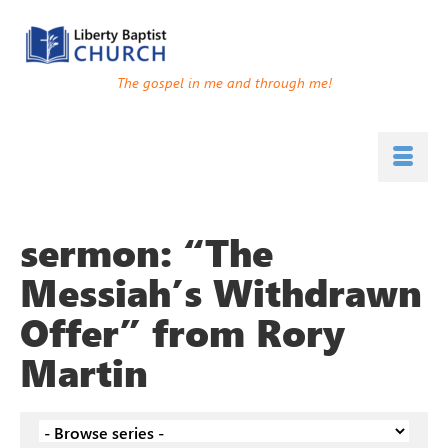
The gospel in me and through me!
sermon: “The
Messiah’s Withdrawn
Offer” from Rory
Martin