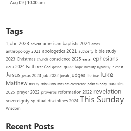
Aug 09
|
10:00 am
Tags
1john 2023
american baptists 2024
advent
amos
apologetics 2021
bible study
anthropology 2021
authority
ephesians
2023
conscience 2025
Christmas
church
easter
Faith
ezra 2024
grace
God
gospel
hope
fear
humility
hypocrisy
in christ
luke
Jesus
judges
jesus 2023
job 2022
life
jonah
love
Matthew
missions
parables
mercy
palm sunday
missions conference
revelation
reformation 2022
prayer 2022
2025
proverbs
This Sunday
sovereignty
spiritual disciplines 2024
Wisdom
Recent Posts