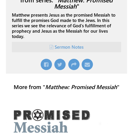
Messiah
"
Matthew presents Jesus as the promised Messiah to
fulfill the promises God made to the Jews. In this
series we see the relevance of God's fulfillment of
prophecy and Jesus as the Messiah for our lives
today.
Sermon Notes
More from "
Matthew: Promised Messiah
"