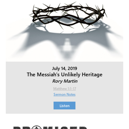
July 14, 2019
The Messiah's Unlikely Heritage
Rory Martin
Matthew 1:1-17
Sermon Notes
Listen