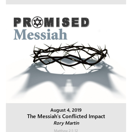
August 4, 2019
The Messiah's Conflicted Impact
Rory Martin
Matthew 2:1-12