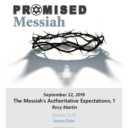
September 22, 2019
The Messiah's Authoritative Expectations, 1
Rory Martin
Matthew 5:1-48
Sermon Notes