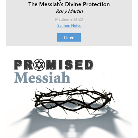
The Messiah's Divine Protection
Rory Martin
Matthew 2:13-23
Sermon Notes
Listen