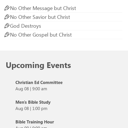
No Other Message but Christ
No Other Savior but Christ
God Destroys
No Other Gospel but Christ
Upcoming Events
Christian Ed Committee
Aug 08
|
9:00 am
Men's Bible Study
Aug 08
|
1:00 pm
Bible Training Hour
Aug 09
|
9:00 am