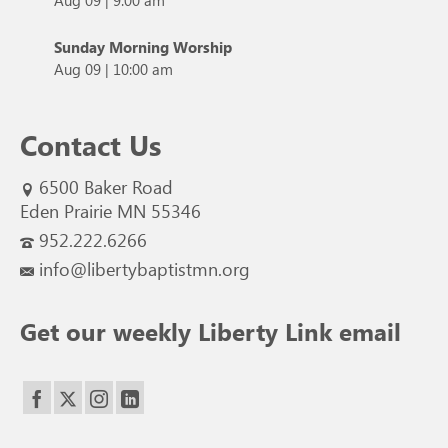
Sunday Morning Worship
Aug 09
|
10:00 am
Contact Us
6500 Baker Road
Eden Prairie MN 55346
952.222.6266
info@libertybaptistmn.org
Get our weekly Liberty Link email