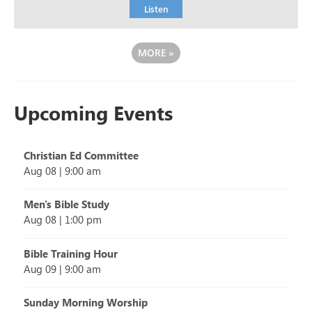
Listen
MORE
»
Upcoming Events
Christian Ed Committee
Aug 08
|
9:00 am
Men's Bible Study
Aug 08
|
1:00 pm
Bible Training Hour
Aug 09
|
9:00 am
Sunday Morning Worship