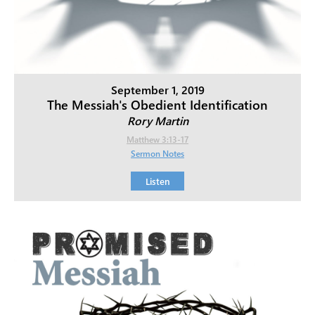
September 1, 2019
The Messiah's Obedient Identification
Rory Martin
Matthew 3:13-17
Sermon Notes
Listen