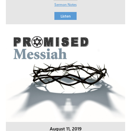
Sermon Notes
Listen
August 11, 2019