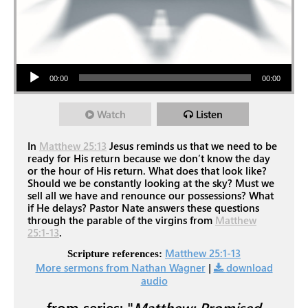
Audio Player
00:00
00:00
Watch
Listen
In
Matthew 25:13
Jesus reminds us that we need to be
ready for His return because we don’t know the day
or the hour of His return. What does that look like?
Should we be constantly looking at the sky? Must we
sell all we have and renounce our possessions? What
if He delays? Pastor Nate answers these questions
through the parable of the virgins from
Matthew
25:1-13
.
Matthew 25:1-13
Scripture references:
More sermons from Nathan Wagner
|
download
audio
from series: "
Matthew: Promised