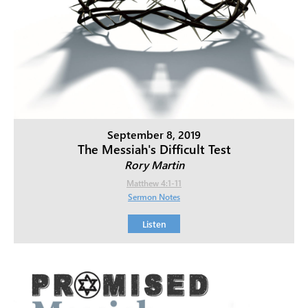
September 8, 2019
The Messiah's Difficult Test
Rory Martin
Matthew 4:1-11
Sermon Notes
Listen