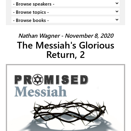
Nathan Wagner - November 8, 2020
The Messiah's Glorious
Return, 2