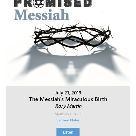
July 21, 2019
The Messiah's Miraculous Birth
Rory Martin
Matthew 1:18-25
Sermon Notes
Listen