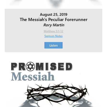
August 25, 2019
The Messiah's Peculiar Forerunner
Rory Martin
Matthew 3:1-12
Sermon Notes
Listen