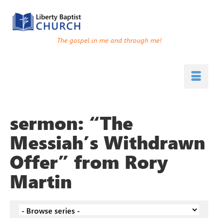
The gospel in me and through me!
sermon: “The
Messiah’s Withdrawn
Offer” from Rory
Martin