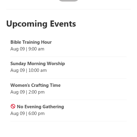
Upcoming Events
Bible Training Hour
Aug 09
|
9:00 am
Sunday Morning Worship
Aug 09
|
10:00 am
Women's Crafting Time
Aug 09
|
2:00 pm
No Evening Gathering
Aug 09
|
6:00 pm