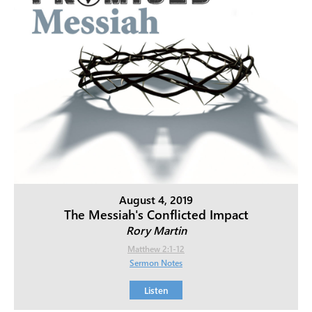
August 4, 2019
The Messiah's Conflicted Impact
Rory Martin
Matthew 2:1-12
Sermon Notes
Listen