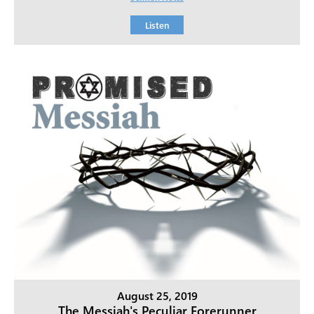
Listen
August 25, 2019
The Messiah's Peculiar Forerunner