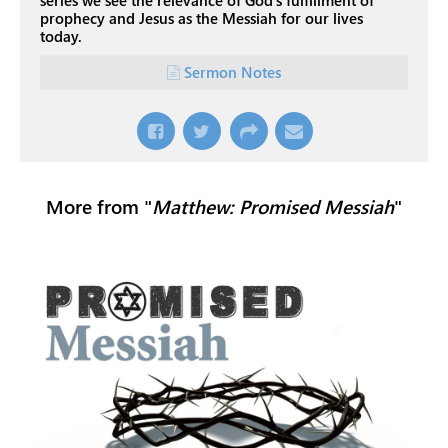
series we see the relevance of God's fulfillment of
prophecy and Jesus as the Messiah for our lives
today.
Sermon Notes
More from "
Matthew: Promised Messiah
"