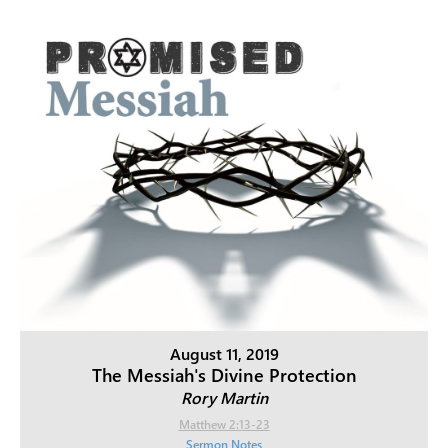
August 11, 2019
The Messiah's Divine Protection
Rory Martin
Matthew 2:13-23
Sermon Notes