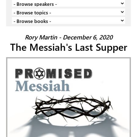
Rory Martin - December 6, 2020
The Messiah's Last Supper