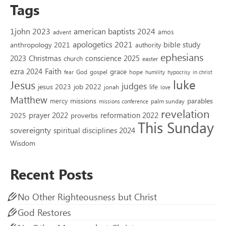
Tags
1john 2023
american baptists 2024
amos
advent
apologetics 2021
bible study
anthropology 2021
authority
ephesians
2023
conscience 2025
Christmas
church
easter
Faith
ezra 2024
grace
God
gospel
hope
fear
humility
hypocrisy
in christ
luke
Jesus
judges
jesus 2023
job 2022
life
jonah
love
Matthew
missions
parables
mercy
palm sunday
missions conference
revelation
reformation 2022
prayer 2022
2025
proverbs
This Sunday
sovereignty
spiritual disciplines 2024
Wisdom
Recent Posts
No Other Righteousness but Christ
God Restores