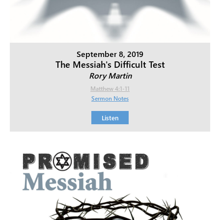
September 8, 2019
The Messiah's Difficult Test
Rory Martin
Matthew 4:1-11
Sermon Notes
Listen