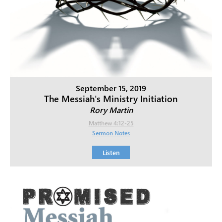
September 15, 2019
The Messiah's Ministry Initiation
Rory Martin
Matthew 4:12-25
Sermon Notes
Listen