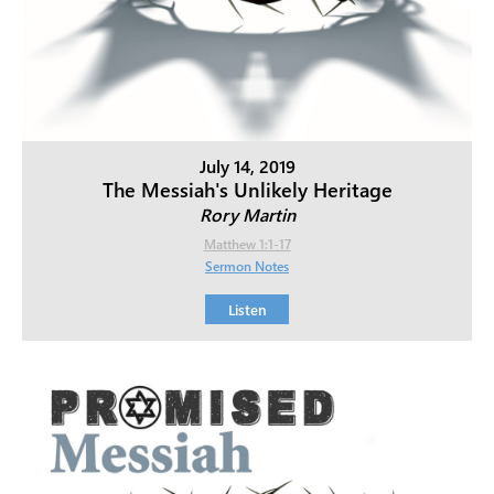
July 14, 2019
The Messiah's Unlikely Heritage
Rory Martin
Matthew 1:1-17
Sermon Notes
Listen