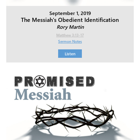
September 1, 2019
The Messiah's Obedient Identification
Rory Martin
Matthew 3:13-17
Sermon Notes
Listen