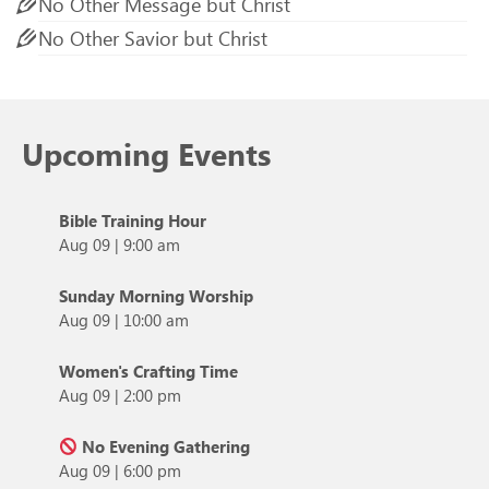
No Other Message but Christ
No Other Savior but Christ
Upcoming Events
Bible Training Hour
Aug 09
|
9:00 am
Sunday Morning Worship
Aug 09
|
10:00 am
Women's Crafting Time
Aug 09
|
2:00 pm
No Evening Gathering
Aug 09
|
6:00 pm