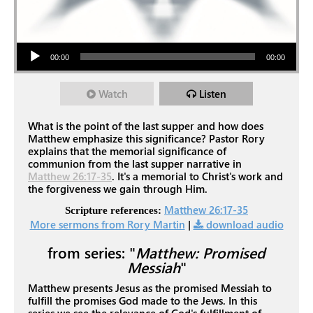
Audio Player
00:00
00:00
Watch
Listen
What is the point of the last supper and how does
Matthew emphasize this significance? Pastor Rory
explains that the memorial significance of
communion from the last supper narrative in
Matthew 26:17-35
. It's a memorial to Christ's work and
the forgiveness we gain through Him.
Matthew 26:17-35
Scripture references:
More sermons from Rory Martin
|
download audio
from series: "
Matthew: Promised
Messiah
"
Matthew presents Jesus as the promised Messiah to
fulfill the promises God made to the Jews. In this