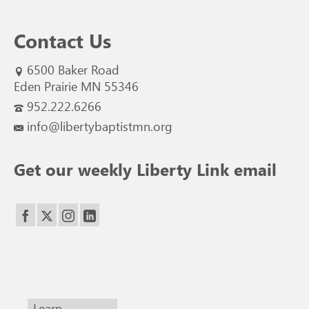
Contact Us
6500 Baker Road
Eden Prairie MN 55346
952.222.6266
info@libertybaptistmn.org
Get our weekly Liberty Link email
Learn