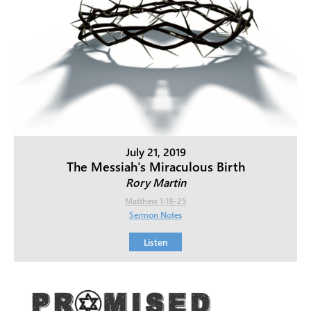
July 21, 2019
The Messiah's Miraculous Birth
Rory Martin
Matthew 1:18-25
Sermon Notes
Listen