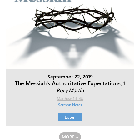
September 22, 2019
The Messiah's Authoritative Expectations, 1
Rory Martin
Matthew 5:1-48
Sermon Notes
Listen
MORE
»