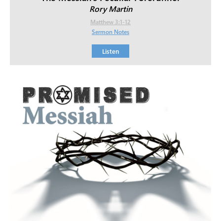
Rory Martin
Matthew 3:1-12
Sermon Notes
Listen