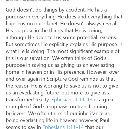
God doesn’t do things by accident. He has a
purpose in everything He does and everything that
happens on our planet. He doesn’t always reveal
His purpose in the things that He is doing,
although He does tell us some potential reasons.
But sometimes He explicitly explains His purpose in
what He is doing. The most significant example of
this is our salvation. We often think of God’s
purpose in saving us as giving us an everlasting
home in heaven or in His presence. However, over
and over again in Scripture God reminds us that
the reason He is working to save us is not to give
us an everlasting future, but more to give us a
transformed reality.
Ephesians 1:11-14
is a great
example of God’s emphasis on transforming
believers. We often think of our inheritance as
being everlasting life in heaven; however, Paul
seems to say in
Ephesians 1:11-14
that our