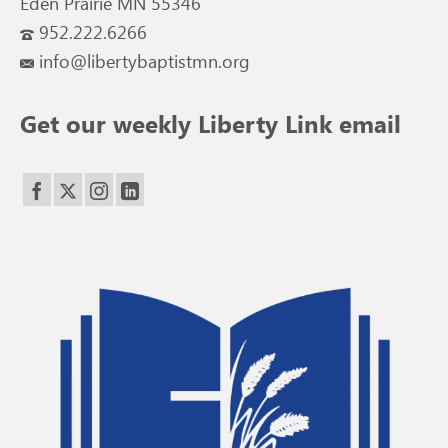
Eden Prairie MN 55346
952.222.6266
info@libertybaptistmn.org
Get our weekly Liberty Link email