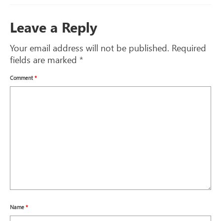
Leave a Reply
Your email address will not be published.
Required
fields are marked
*
Comment
*
Name
*