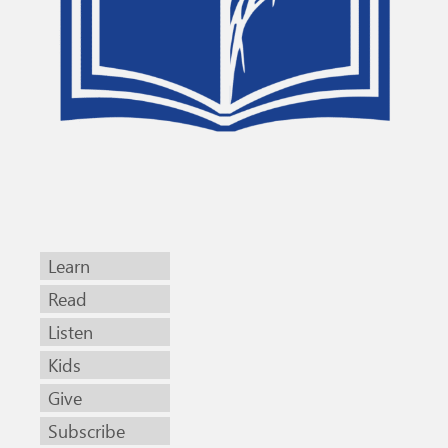
Learn
Read
Listen
Kids
Give
Subscribe