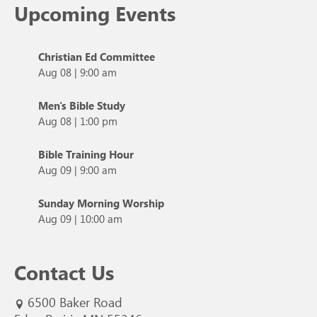
Upcoming Events
Christian Ed Committee
Aug 08
|
9:00 am
Men's Bible Study
Aug 08
|
1:00 pm
Bible Training Hour
Aug 09
|
9:00 am
Sunday Morning Worship
Aug 09
|
10:00 am
Contact Us
6500 Baker Road