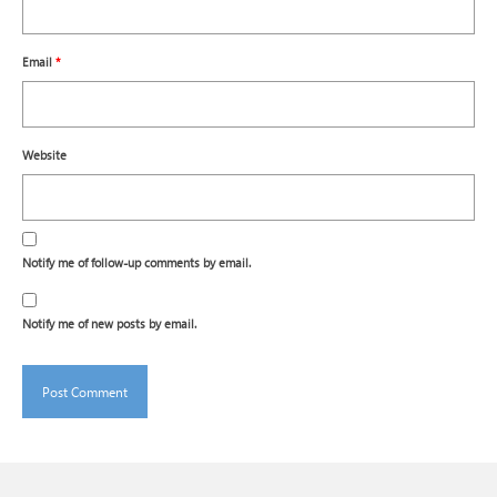
Email
*
Website
Notify me of follow-up comments by email.
Notify me of new posts by email.