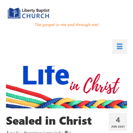
The gospel in me and through me!
Sealed in Christ
4
JUN 2021
by
LBC
|
posted in:
Sunday Stuff
|
0