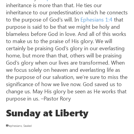
inheritance is more than that. He ties our
inheritance to our predestination which he connects
to the purpose of God’s will. In
Ephesians 1:4
that
purpose is said to be that we might be holy and
blameless before God in love. And all of this works
to make us to the praise of His glory. We will
certainly be praising God’s glory in our everlasting
home, but more than that, others will be praising
God’s glory when our lives are transformed. When
we focus solely on heaven and everlasting life as
the purpose of our salvation, we’re sure to miss the
significance of how we live now. God saved us to
change us. May His glory be seen as He works that
purpose in us. –Pastor Rory
Sunday at Liberty
ephesians
,
Sealed